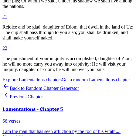
their pits; Of whom we said, Under his shadow we shall live among
the nations.
21
Rejoice and be glad, daughter of Edom, that dwell in the land of Uz:
The cup shall pass through to you also; you shall be drunken, and
shall make yourself naked.
22
The punishment of your iniquity is accomplished, daughter of Zion;
he will no more carry you away into captivity: He will visit your
iniquity, daughter of Edom; he will uncover your sins.
Explore
Lamentations
chapters
Get a random
Lamentations
chapter
Back to Random Chapter Generator
Previous Chapter
Lamentations
- Chapter
3
66
verses
I am the man that has seen affliction by the rod of his wrath.
...