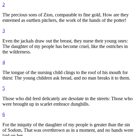
2
The precious sons of Zion, comparable to fine gold, How are they
esteemed as earthen pitchers, the work of the hands of the potter!
3
Even the jackals draw out the breast, they nurse their young ones:
The daughter of my people has become cruel, like the ostriches in
the wilderness.
4
The tongue of the nursing child clings to the roof of his mouth for
thirst: The young children ask bread, and no man breaks it to them.
5
Those who did feed delicately are desolate in the streets: Those who
were brought up in scarlet embrace dunghills.
6
For the iniquity of the daughter of my people is greater than the sin
of Sodom, That was overthrown as in a moment, and no hands were
laid on her.