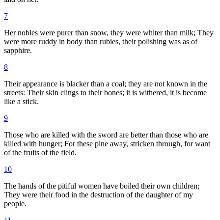
7
Her nobles were purer than snow, they were whiter than milk; They
were more ruddy in body than rubies, their polishing was as of
sapphire.
8
Their appearance is blacker than a coal; they are not known in the
streets: Their skin clings to their bones; it is withered, it is become
like a stick.
9
Those who are killed with the sword are better than those who are
killed with hunger; For these pine away, stricken through, for want
of the fruits of the field.
10
The hands of the pitiful women have boiled their own children;
They were their food in the destruction of the daughter of my
people.