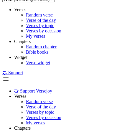
Verses
Random verse
Verse of the day
Verses by topic
Verses by occasion
My verses
Chapters
Random chapter
Bible books
Widget
Verse widget
🤝 Support
🤝 Support Versejoy
Verses
Random verse
Verse of the day
Verses by topic
Verses by occasion
My verses
Chapters