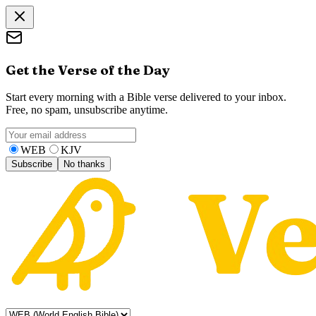
Get the Verse of the Day
Start every morning with a Bible verse delivered to your inbox.
Free, no spam, unsubscribe anytime.
WEB
KJV
Subscribe
No thanks