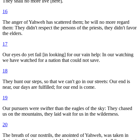
They shall no more live [here].
16
The anger of Yahweh has scattered them; he will no more regard
them: They didn't respect the persons of the priests, they didn't favor
the elders.
17
Our eyes do yet fail [in looking] for our vain help: In our watching
we have watched for a nation that could not save.
18
They hunt our steps, so that we can't go in our streets: Our end is
near, our days are fulfilled; for our end is come.
19
Our pursuers were swifter than the eagles of the sky: They chased
us on the mountains, they laid wait for us in the wilderness.
20
The breath of our nostrils, the anointed of Yahweh, was taken in