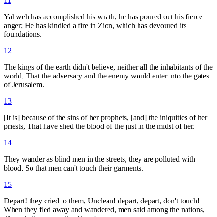
11
Yahweh has accomplished his wrath, he has poured out his fierce
anger; He has kindled a fire in Zion, which has devoured its
foundations.
12
The kings of the earth didn't believe, neither all the inhabitants of the
world, That the adversary and the enemy would enter into the gates
of Jerusalem.
13
[It is] because of the sins of her prophets, [and] the iniquities of her
priests, That have shed the blood of the just in the midst of her.
14
They wander as blind men in the streets, they are polluted with
blood, So that men can't touch their garments.
15
Depart! they cried to them, Unclean! depart, depart, don't touch!
When they fled away and wandered, men said among the nations,