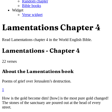
Random chapter
Bible books
Widget
Verse widget
Lamentations
Chapter
4
Read
Lamentations
chapter
4
in the
World English Bible
.
Lamentations
- Chapter
4
22
verses
About the
Lamentations
book
Poems of grief over Jerusalem’s destruction.
1
How is the gold become dim! [how] is the most pure gold changed!
The stones of the sanctuary are poured out at the head of every
street.