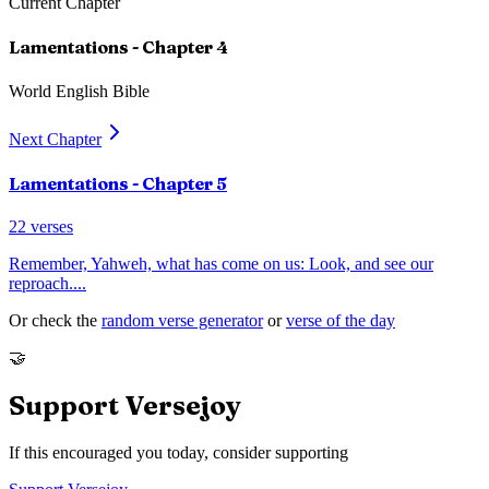
Current Chapter
Lamentations
- Chapter
4
World English Bible
Next Chapter
Lamentations
- Chapter
5
22
verses
Remember, Yahweh, what has come on us: Look, and see our
reproach.
...
Or check the
random verse generator
or
verse of the day
🤝
Support Versejoy
If this encouraged you today, consider supporting