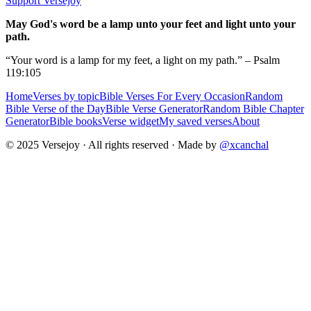
Support Versejoy
May God's word be a lamp unto your feet and light unto your
path.
“Your word is a lamp for my feet, a light on my path.” – Psalm
119:105
Home
Verses by topic
Bible Verses For Every Occasion
Random
Bible Verse of the Day
Bible Verse Generator
Random Bible Chapter
Generator
Bible books
Verse widget
My saved verses
About
© 2025 Versejoy · All rights reserved ·
Made by
@xcanchal