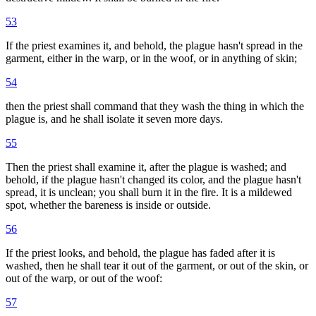
53
If the priest examines it, and behold, the plague hasn't spread in the
garment, either in the warp, or in the woof, or in anything of skin;
54
then the priest shall command that they wash the thing in which the
plague is, and he shall isolate it seven more days.
55
Then the priest shall examine it, after the plague is washed; and
behold, if the plague hasn't changed its color, and the plague hasn't
spread, it is unclean; you shall burn it in the fire. It is a mildewed
spot, whether the bareness is inside or outside.
56
If the priest looks, and behold, the plague has faded after it is
washed, then he shall tear it out of the garment, or out of the skin, or
out of the warp, or out of the woof:
57