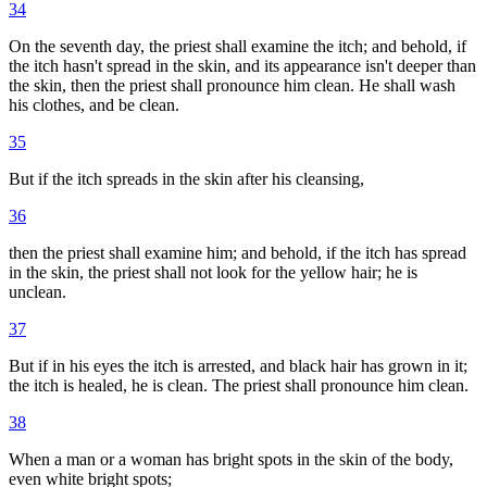
34
On the seventh day, the priest shall examine the itch; and behold, if
the itch hasn't spread in the skin, and its appearance isn't deeper than
the skin, then the priest shall pronounce him clean. He shall wash
his clothes, and be clean.
35
But if the itch spreads in the skin after his cleansing,
36
then the priest shall examine him; and behold, if the itch has spread
in the skin, the priest shall not look for the yellow hair; he is
unclean.
37
But if in his eyes the itch is arrested, and black hair has grown in it;
the itch is healed, he is clean. The priest shall pronounce him clean.
38
When a man or a woman has bright spots in the skin of the body,
even white bright spots;