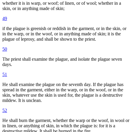
whether it is in warp, or woof; of linen, or of wool; whether in a
skin, or in anything made of skin;
49
if the plague is greenish or reddish in the garment, or in the skin, or
in the warp, or in the woof, or in anything made of skin; it is the
plague of leprosy, and shall be shown to the priest.
50
The priest shall examine the plague, and isolate the plague seven
days.
51
He shall examine the plague on the seventh day. If the plague has
spread in the garment, either in the warp, or in the woof, or in the
skin, whatever use the skin is used for, the plague is a destructive
mildew. It is unclean.
52
He shall burn the garment, whether the warp or the woof, in wool or
in linen, or anything of skin, in which the plague is: for it is a
destructive mildew. It shall be burned in the fire.