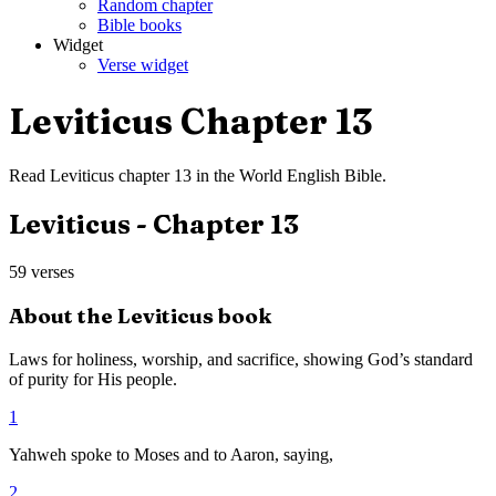
Random chapter
Bible books
Widget
Verse widget
Leviticus
Chapter
13
Read
Leviticus
chapter
13
in the
World English Bible
.
Leviticus
- Chapter
13
59
verses
About the
Leviticus
book
Laws for holiness, worship, and sacrifice, showing God’s standard
of purity for His people.
1
Yahweh spoke to Moses and to Aaron, saying,
2