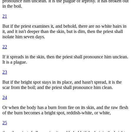
pronounce him unclean. It is the plague of leprosy. It has broken out
in the boil.
21
But if the priest examines it, and behold, there are no white hairs in
it, and it isn't deeper than the skin, but is dim, then the priest shall
isolate him seven days.
22
If it spreads in the skin, then the priest shall pronounce him unclean.
It is a plague.
23
But if the bright spot stays in its place, and hasn't spread, it is the
scar from the boil; and the priest shall pronounce him clean.
24
Or when the body has a burn from fire on its skin, and the raw flesh
of the burn becomes a bright spot, reddish-white, or white,
25