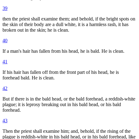
39
then the priest shall examine them; and behold, if the bright spots on
the skin of their body are a dull white, it is a harmless rash, it has
broken out in the skin; he is clean.
40
If a man's hair has fallen from his head, he is bald. He is clean.
41
If his hair has fallen off from the front part of his head, he is
forehead bald. He is clean.
42
But if there is in the bald head, or the bald forehead, a reddish-white
plague; it is leprosy breaking out in his bald head, or his bald
forehead.
43
Then the priest shall examine him; and, behold, if the rising of the
plague is reddish-white in his bald head, or in his bald forehead, like