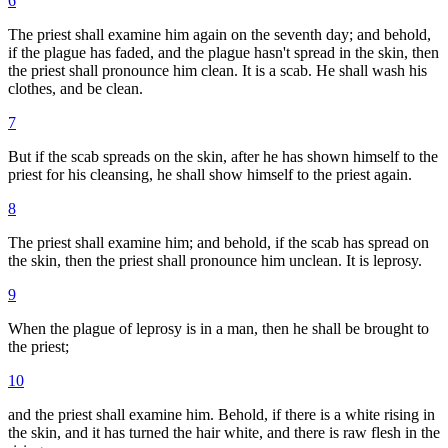
6
The priest shall examine him again on the seventh day; and behold,
if the plague has faded, and the plague hasn't spread in the skin, then
the priest shall pronounce him clean. It is a scab. He shall wash his
clothes, and be clean.
7
But if the scab spreads on the skin, after he has shown himself to the
priest for his cleansing, he shall show himself to the priest again.
8
The priest shall examine him; and behold, if the scab has spread on
the skin, then the priest shall pronounce him unclean. It is leprosy.
9
When the plague of leprosy is in a man, then he shall be brought to
the priest;
10
and the priest shall examine him. Behold, if there is a white rising in
the skin, and it has turned the hair white, and there is raw flesh in the