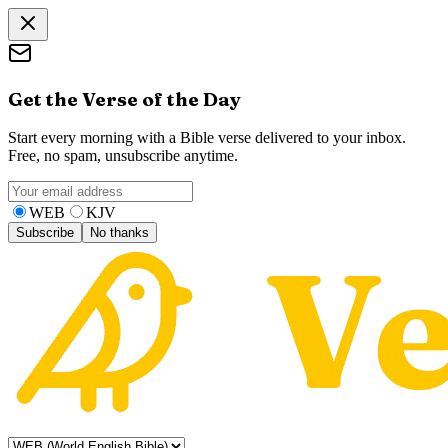
Get the Verse of the Day
Start every morning with a Bible verse delivered to your inbox.
Free, no spam, unsubscribe anytime.
WEB
KJV
Subscribe
No thanks