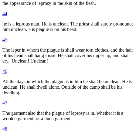
the appearance of leprosy in the skin of the flesh,
44
he is a leprous man. He is unclean. The priest shall surely pronounce
him unclean. His plague is on his head.
45
The leper in whom the plague is shall wear torn clothes, and the hair
of his head shall hang loose. He shall cover his upper lip, and shall
cry, 'Unclean! Unclean!
46
All the days in which the plague is in him he shall be unclean. He is
unclean. He shall dwell alone. Outside of the camp shall be his
dwelling.
47
The garment also that the plague of leprosy is in, whether it is a
woolen garment, or a linen garment;
48