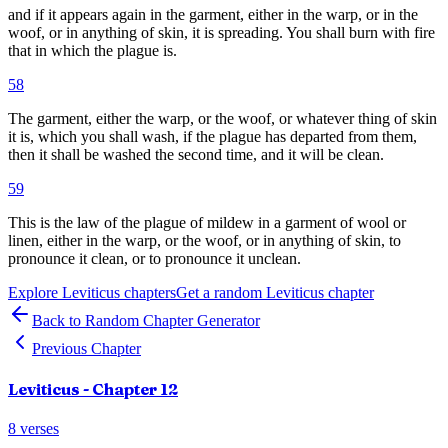
and if it appears again in the garment, either in the warp, or in the
woof, or in anything of skin, it is spreading. You shall burn with fire
that in which the plague is.
58
The garment, either the warp, or the woof, or whatever thing of skin
it is, which you shall wash, if the plague has departed from them,
then it shall be washed the second time, and it will be clean.
59
This is the law of the plague of mildew in a garment of wool or
linen, either in the warp, or the woof, or in anything of skin, to
pronounce it clean, or to pronounce it unclean.
Explore
Leviticus
chapters
Get a random
Leviticus
chapter
Back to Random Chapter Generator
Previous Chapter
Leviticus
- Chapter
12
8
verses