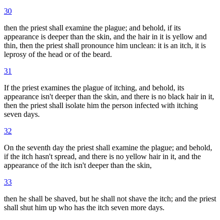
30
then the priest shall examine the plague; and behold, if its
appearance is deeper than the skin, and the hair in it is yellow and
thin, then the priest shall pronounce him unclean: it is an itch, it is
leprosy of the head or of the beard.
31
If the priest examines the plague of itching, and behold, its
appearance isn't deeper than the skin, and there is no black hair in it,
then the priest shall isolate him the person infected with itching
seven days.
32
On the seventh day the priest shall examine the plague; and behold,
if the itch hasn't spread, and there is no yellow hair in it, and the
appearance of the itch isn't deeper than the skin,
33
then he shall be shaved, but he shall not shave the itch; and the priest
shall shut him up who has the itch seven more days.