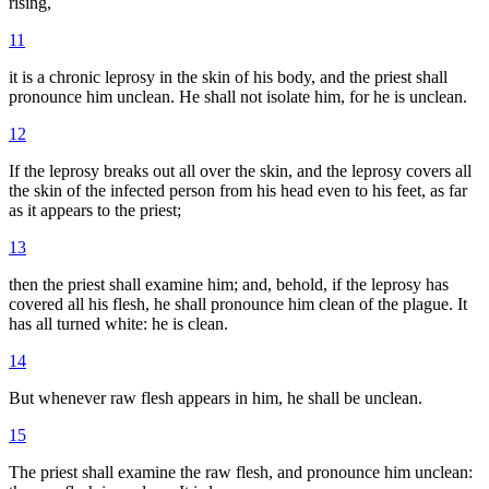
rising,
11
it is a chronic leprosy in the skin of his body, and the priest shall
pronounce him unclean. He shall not isolate him, for he is unclean.
12
If the leprosy breaks out all over the skin, and the leprosy covers all
the skin of the infected person from his head even to his feet, as far
as it appears to the priest;
13
then the priest shall examine him; and, behold, if the leprosy has
covered all his flesh, he shall pronounce him clean of the plague. It
has all turned white: he is clean.
14
But whenever raw flesh appears in him, he shall be unclean.
15
The priest shall examine the raw flesh, and pronounce him unclean: