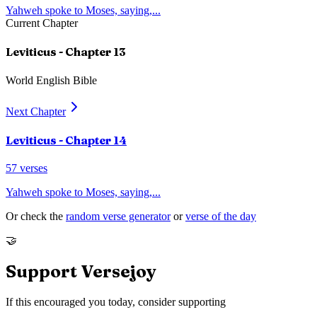
Yahweh spoke to Moses, saying,
...
Current Chapter
Leviticus
- Chapter
13
World English Bible
Next Chapter
Leviticus
- Chapter
14
57
verses
Yahweh spoke to Moses, saying,
...
Or check the
random verse generator
or
verse of the day
🤝
Support Versejoy
If this encouraged you today, consider supporting