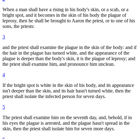
When a man shall have a rising in his body's skin, or a scab, or a
bright spot, and it becomes in the skin of his body the plague of
leprosy, then he shall be brought to Aaron the priest, or to one of his
sons, the priests:
3
and the priest shall examine the plague in the skin of the body: and if
the hair in the plague has turned white, and the appearance of the
plague is deeper than the body's skin, it is the plague of leprosy; and
the priest shall examine him, and pronounce him unclean.
4
If the bright spot is white in the skin of his body, and its appearance
isn't deeper than the skin, and its hair hasn't turned white, then the
priest shall isolate the infected person for seven days.
5
The priest shall examine him on the seventh day, and, behold, if in
his eyes the plague is arrested, and the plague hasn't spread in the
skin, then the priest shall isolate him for seven more days.