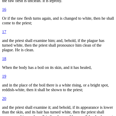
the raw flesh is unclean. It is leprosy.
16
Or if the raw flesh turns again, and is changed to white, then he shall
come to the priest;
17
and the priest shall examine him; and, behold, if the plague has
turned white, then the priest shall pronounce him clean of the
plague. He is clean.
18
When the body has a boil on its skin, and it has healed,
19
and in the place of the boil there is a white rising, or a bright spot,
reddish-white, then it shall be shown to the priest;
20
and the priest shall examine it; and behold, if its appearance is lower
than the skin, and its hair has turned white, then the priest shall