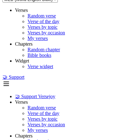
Verses
Random verse
Verse of the day
Verses by topic
Verses by occasion
My verses
Chapters
Random chapter
Bible books
Widget
Verse widget
🤝 Support
🤝 Support Versejoy
Verses
Random verse
Verse of the day
Verses by topic
Verses by occasion
My verses
Chapters