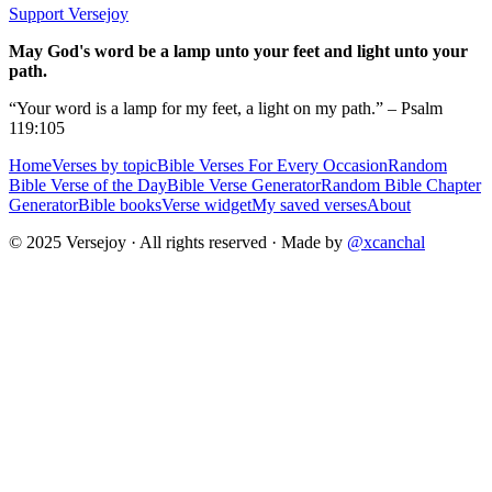
Support Versejoy
May God's word be a lamp unto your feet and light unto your
path.
“Your word is a lamp for my feet, a light on my path.” – Psalm
119:105
Home
Verses by topic
Bible Verses For Every Occasion
Random
Bible Verse of the Day
Bible Verse Generator
Random Bible Chapter
Generator
Bible books
Verse widget
My saved verses
About
© 2025 Versejoy · All rights reserved ·
Made by
@xcanchal