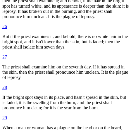
then the priest shall examine it; and behold, if the hair in the bright
spot has turned white, and its appearance is deeper than the skin; it is
leprosy. It has broken out in the burning, and the priest shall
pronounce him unclean. It is the plague of leprosy.
26
But if the priest examines it, and behold, there is no white hair in the
bright spot, and it isn't lower than the skin, but is faded; then the
priest shall isolate him seven days.
27
The priest shall examine him on the seventh day. If it has spread in
the skin, then the priest shall pronounce him unclean. It is the plague
of leprosy.
28
If the bright spot stays in its place, and hasn't spread in the skin, but
is faded, it is the swelling from the burn, and the priest shall
pronounce him clean; for it is the scar from the burn.
29
When a man or woman has a plague on the head or on the beard,