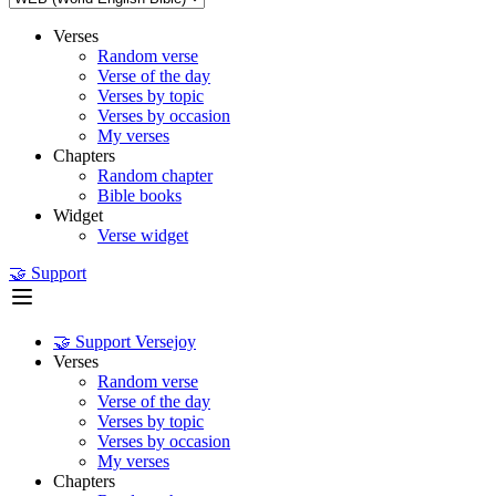
Verses
Random verse
Verse of the day
Verses by topic
Verses by occasion
My verses
Chapters
Random chapter
Bible books
Widget
Verse widget
🤝 Support
🤝 Support Versejoy
Verses
Random verse
Verse of the day
Verses by topic
Verses by occasion
My verses
Chapters