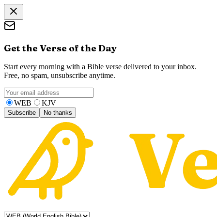
Get the Verse of the Day
Start every morning with a Bible verse delivered to your inbox.
Free, no spam, unsubscribe anytime.
WEB
KJV
Subscribe
No thanks