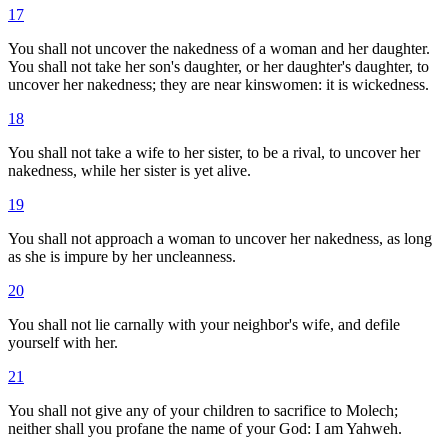
17
You shall not uncover the nakedness of a woman and her daughter.
You shall not take her son's daughter, or her daughter's daughter, to
uncover her nakedness; they are near kinswomen: it is wickedness.
18
You shall not take a wife to her sister, to be a rival, to uncover her
nakedness, while her sister is yet alive.
19
You shall not approach a woman to uncover her nakedness, as long
as she is impure by her uncleanness.
20
You shall not lie carnally with your neighbor's wife, and defile
yourself with her.
21
You shall not give any of your children to sacrifice to Molech;
neither shall you profane the name of your God: I am Yahweh.