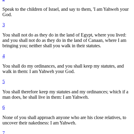
Speak to the children of Israel, and say to them, 'I am Yahweh your
God.
3
You shall not do as they do in the land of Egypt, where you lived:
and you shall not do as they do in the land of Canaan, where I am
bringing you; neither shall you walk in their statutes.
4
You shall do my ordinances, and you shall keep my statutes, and
walk in them: I am Yahweh your God.
5
You shall therefore keep my statutes and my ordinances; which if a
man does, he shall live in them: I am Yahweh.
6
None of you shall approach anyone who are his close relatives, to
uncover their nakedness: I am Yahweh.
7