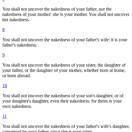
You shall not uncover the nakedness of your father, nor the
nakedness of your mother: she is your mother. You shall not uncover
her nakedness.
8
You shall not uncover the nakedness of your father's wife: it is your
father's nakedness.
9
You shall not uncover the nakedness of your sister, the daughter of
your father, or the daughter of your mother, whether born at home,
or born abroad.
10
You shall not uncover the nakedness of your son's daughter, or of
your daughter's daughter, even their nakedness: for theirs is your
own nakedness.
11
You shall not uncover the nakedness of your father's wife's daughter,
conceived by your father, since she is your sister.