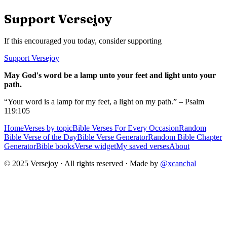
Support Versejoy
If this encouraged you today, consider supporting
Support Versejoy
May God's word be a lamp unto your feet and light unto your
path.
“Your word is a lamp for my feet, a light on my path.” – Psalm
119:105
Home
Verses by topic
Bible Verses For Every Occasion
Random
Bible Verse of the Day
Bible Verse Generator
Random Bible Chapter
Generator
Bible books
Verse widget
My saved verses
About
© 2025 Versejoy · All rights reserved ·
Made by
@xcanchal