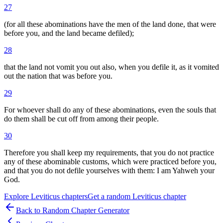
27
(for all these abominations have the men of the land done, that were
before you, and the land became defiled);
28
that the land not vomit you out also, when you defile it, as it vomited
out the nation that was before you.
29
For whoever shall do any of these abominations, even the souls that
do them shall be cut off from among their people.
30
Therefore you shall keep my requirements, that you do not practice
any of these abominable customs, which were practiced before you,
and that you do not defile yourselves with them: I am Yahweh your
God.
Explore
Leviticus
chapters
Get a random
Leviticus
chapter
Back to Random Chapter Generator