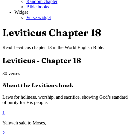
Random chapter
Bible books
Widget
Verse widget
Leviticus
Chapter
18
Read
Leviticus
chapter
18
in the
World English Bible
.
Leviticus
- Chapter
18
30
verses
About the
Leviticus
book
Laws for holiness, worship, and sacrifice, showing God’s standard
of purity for His people.
1
Yahweh said to Moses,
2