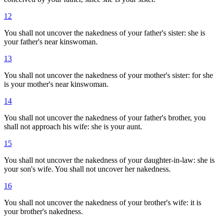
12
You shall not uncover the nakedness of your father's sister: she is
your father's near kinswoman.
13
You shall not uncover the nakedness of your mother's sister: for she
is your mother's near kinswoman.
14
You shall not uncover the nakedness of your father's brother, you
shall not approach his wife: she is your aunt.
15
You shall not uncover the nakedness of your daughter-in-law: she is
your son's wife. You shall not uncover her nakedness.
16
You shall not uncover the nakedness of your brother's wife: it is
your brother's nakedness.