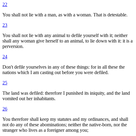
22
You shall not lie with a man, as with a woman. That is detestable.
23
You shall not lie with any animal to defile yourself with it; neither
shall any woman give herself to an animal, to lie down with it: it is a
perversion.
24
Don't defile yourselves in any of these things: for in all these the
nations which I am casting out before you were defiled.
25
The land was defiled: therefore I punished its iniquity, and the land
vomited out her inhabitants.
26
You therefore shall keep my statutes and my ordinances, and shall
not do any of these abominations; neither the native-born, nor the
stranger who lives as a foreigner among you;