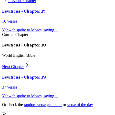
Previous Chapter
Leviticus
- Chapter
17
16
verses
Yahweh spoke to Moses, saying,
...
Current Chapter
Leviticus
- Chapter
18
World English Bible
Next Chapter
Leviticus
- Chapter
19
37
verses
Yahweh spoke to Moses, saying,
...
Or check the
random verse generator
or
verse of the day
🤝