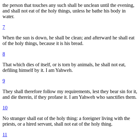
the person that touches any such shall be unclean until the evening,
and shall not eat of the holy things, unless he bathe his body in
water.
7
When the sun is down, he shall be clean; and afterward he shall eat
of the holy things, because it is his bread.
8
That which dies of itself, or is torn by animals, he shall not eat,
defiling himself by it. I am Yahweh.
9
They shall therefore follow my requirements, lest they bear sin for it,
and die therein, if they profane it. I am Yahweh who sanctifies them.
10
No stranger shall eat of the holy thing: a foreigner living with the
priests, or a hired servant, shall not eat of the holy thing.
11