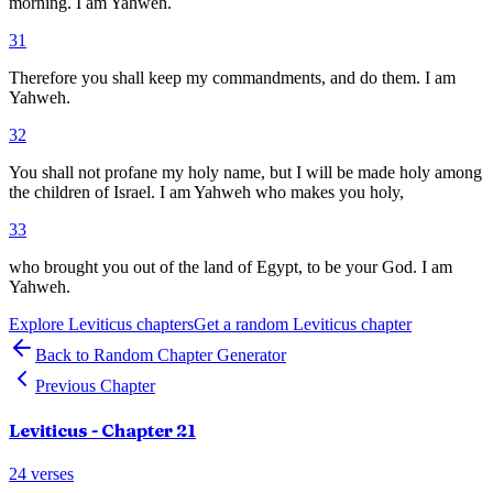
morning. I am Yahweh.
31
Therefore you shall keep my commandments, and do them. I am
Yahweh.
32
You shall not profane my holy name, but I will be made holy among
the children of Israel. I am Yahweh who makes you holy,
33
who brought you out of the land of Egypt, to be your God. I am
Yahweh.
Explore
Leviticus
chapters
Get a random
Leviticus
chapter
Back to Random Chapter Generator
Previous Chapter
Leviticus
- Chapter
21
24
verses