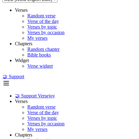
Verses
Random verse
Verse of the day
Verses by topic
Verses by occasion
My verses
Chapters
Random chapter
Bible books
Widget
Verse widget
🤝 Support
🤝 Support Versejoy
Verses
Random verse
Verse of the day
Verses by topic
Verses by occasion
My verses
Chapters