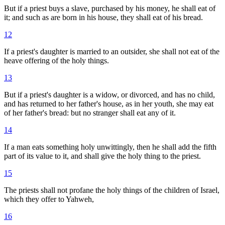
But if a priest buys a slave, purchased by his money, he shall eat of
it; and such as are born in his house, they shall eat of his bread.
12
If a priest's daughter is married to an outsider, she shall not eat of the
heave offering of the holy things.
13
But if a priest's daughter is a widow, or divorced, and has no child,
and has returned to her father's house, as in her youth, she may eat
of her father's bread: but no stranger shall eat any of it.
14
If a man eats something holy unwittingly, then he shall add the fifth
part of its value to it, and shall give the holy thing to the priest.
15
The priests shall not profane the holy things of the children of Israel,
which they offer to Yahweh,
16