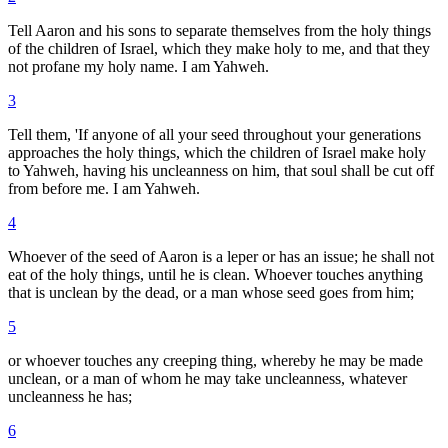
Tell Aaron and his sons to separate themselves from the holy things
of the children of Israel, which they make holy to me, and that they
not profane my holy name. I am Yahweh.
3
Tell them, 'If anyone of all your seed throughout your generations
approaches the holy things, which the children of Israel make holy
to Yahweh, having his uncleanness on him, that soul shall be cut off
from before me. I am Yahweh.
4
Whoever of the seed of Aaron is a leper or has an issue; he shall not
eat of the holy things, until he is clean. Whoever touches anything
that is unclean by the dead, or a man whose seed goes from him;
5
or whoever touches any creeping thing, whereby he may be made
unclean, or a man of whom he may take uncleanness, whatever
uncleanness he has;
6