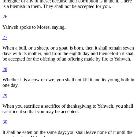
foreigner of any of these; because their corruption is in them. There
is a blemish in them. They shall not be accepted for you.
26
Yahweh spoke to Moses, saying,
27
When a bull, or a sheep, or a goat, is born, then it shall remain seven
days with its mother; and from the eighth day and thenceforth it shall
be accepted for the offering of an offering made by fire to Yahweh.
28
Whether it is a cow or ewe, you shall not kill it and its young both in
one day.
29
When you sacrifice a sacrifice of thanksgiving to Yahweh, you shall
sacrifice it so that you may be accepted.
30
It shall be eaten on the same day; you shall leave none of it until the