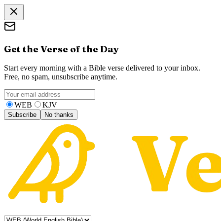
Get the Verse of the Day
Start every morning with a Bible verse delivered to your inbox.
Free, no spam, unsubscribe anytime.
WEB
KJV
Subscribe
No thanks