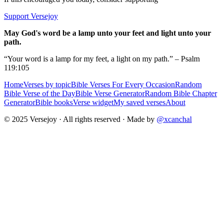
Support Versejoy
May God's word be a lamp unto your feet and light unto your
path.
“Your word is a lamp for my feet, a light on my path.” – Psalm
119:105
Home
Verses by topic
Bible Verses For Every Occasion
Random
Bible Verse of the Day
Bible Verse Generator
Random Bible Chapter
Generator
Bible books
Verse widget
My saved verses
About
© 2025 Versejoy · All rights reserved ·
Made by
@xcanchal