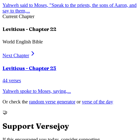
Yahweh said to Moses, "Speak to the priests, the sons of Aaron, and
say to them,
...
Current Chapter
Leviticus
- Chapter
22
World English Bible
Next Chapter
Leviticus
- Chapter
23
44
verses
Yahweh spoke to Moses, saying,
...
Or check the
random verse generator
or
verse of the day
🤝
Support Versejoy
If this encouraged you today, consider supporting