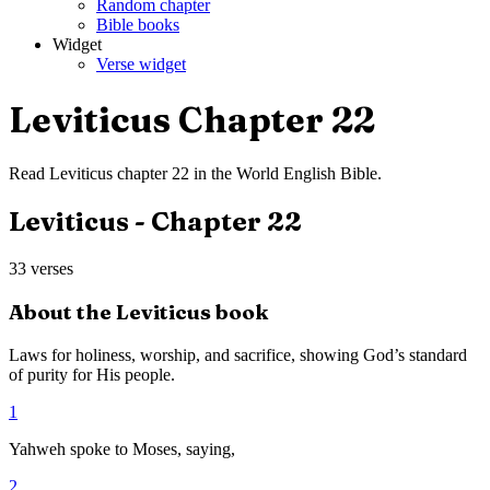
Random chapter
Bible books
Widget
Verse widget
Leviticus
Chapter
22
Read
Leviticus
chapter
22
in the
World English Bible
.
Leviticus
- Chapter
22
33
verses
About the
Leviticus
book
Laws for holiness, worship, and sacrifice, showing God’s standard
of purity for His people.
1
Yahweh spoke to Moses, saying,
2