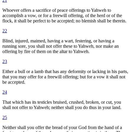
21
Whoever offers a sacrifice of peace offerings to Yahweh to
accomplish a vow, or for a freewill offering, of the herd or of the
flock, it shall be perfect to be accepted; no blemish shall be therein.
22
Blind, injured, maimed, having a wart, festering, or having a
running sore, you shall not offer these to Yahweh, nor make an
offering by fire of them on the altar to Yahweh.
23
Either a bull or a lamb that has any deformity or lacking in his parts,
that you may offer for a freewill offering; but for a vow it shall not
be accepted.
24
That which has its testicles bruised, crushed, broken, or cut, you
shall not offer to Yahweh; neither shall you do thus in your land.
25
Neither shall you offer the bread of your God from the hand of a