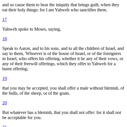
and so cause them to bear the iniquity that brings guilt, when they
eat their holy things: for I am Yahweh who sanctifies them.
17
Yahweh spoke to Moses, saying,
18
Speak to Aaron, and to his sons, and to all the children of Israel, and
say to them, 'Whoever is of the house of Israel, or of the foreigners
in Israel, who offers his offering, whether it be any of their vows, or
any of their freewill offerings, which they offer to Yahweh for a
burnt offering;
19
that you may be accepted, you shall offer a male without blemish, of
the bulls, of the sheep, or of the goats.
20
But whatever has a blemish, that you shall not offer: for it shall not
be acceptable for you.