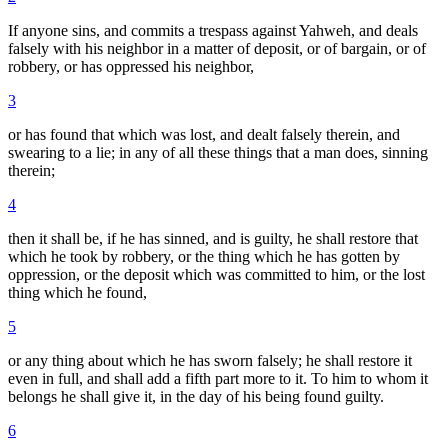
If anyone sins, and commits a trespass against Yahweh, and deals
falsely with his neighbor in a matter of deposit, or of bargain, or of
robbery, or has oppressed his neighbor,
3
or has found that which was lost, and dealt falsely therein, and
swearing to a lie; in any of all these things that a man does, sinning
therein;
4
then it shall be, if he has sinned, and is guilty, he shall restore that
which he took by robbery, or the thing which he has gotten by
oppression, or the deposit which was committed to him, or the lost
thing which he found,
5
or any thing about which he has sworn falsely; he shall restore it
even in full, and shall add a fifth part more to it. To him to whom it
belongs he shall give it, in the day of his being found guilty.
6