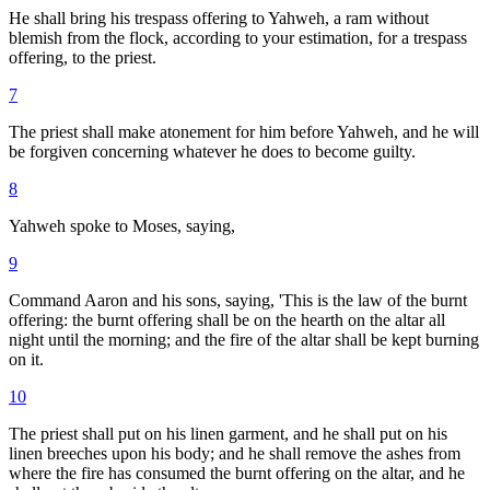
He shall bring his trespass offering to Yahweh, a ram without
blemish from the flock, according to your estimation, for a trespass
offering, to the priest.
7
The priest shall make atonement for him before Yahweh, and he will
be forgiven concerning whatever he does to become guilty.
8
Yahweh spoke to Moses, saying,
9
Command Aaron and his sons, saying, 'This is the law of the burnt
offering: the burnt offering shall be on the hearth on the altar all
night until the morning; and the fire of the altar shall be kept burning
on it.
10
The priest shall put on his linen garment, and he shall put on his
linen breeches upon his body; and he shall remove the ashes from
where the fire has consumed the burnt offering on the altar, and he