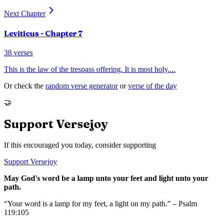
Next Chapter
Leviticus
- Chapter
7
38
verses
This is the law of the trespass offering. It is most holy.
...
Or check the
random verse generator
or
verse of the day
🤝
Support Versejoy
If this encouraged you today, consider supporting
Support Versejoy
May God's word be a lamp unto your feet and light unto your
path.
“Your word is a lamp for my feet, a light on my path.” – Psalm
119:105