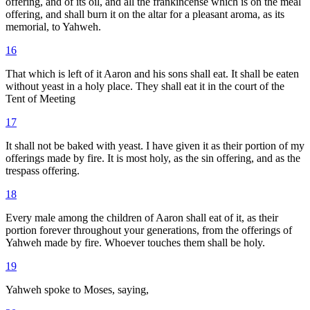
offering, and of its oil, and all the frankincense which is on the meal
offering, and shall burn it on the altar for a pleasant aroma, as its
memorial, to Yahweh.
16
That which is left of it Aaron and his sons shall eat. It shall be eaten
without yeast in a holy place. They shall eat it in the court of the
Tent of Meeting
17
It shall not be baked with yeast. I have given it as their portion of my
offerings made by fire. It is most holy, as the sin offering, and as the
trespass offering.
18
Every male among the children of Aaron shall eat of it, as their
portion forever throughout your generations, from the offerings of
Yahweh made by fire. Whoever touches them shall be holy.
19
Yahweh spoke to Moses, saying,