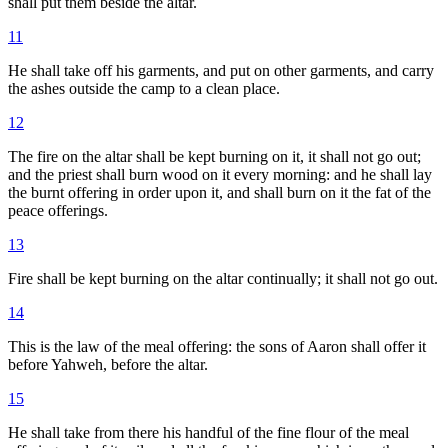
shall put them beside the altar.
11
He shall take off his garments, and put on other garments, and carry
the ashes outside the camp to a clean place.
12
The fire on the altar shall be kept burning on it, it shall not go out;
and the priest shall burn wood on it every morning: and he shall lay
the burnt offering in order upon it, and shall burn on it the fat of the
peace offerings.
13
Fire shall be kept burning on the altar continually; it shall not go out.
14
This is the law of the meal offering: the sons of Aaron shall offer it
before Yahweh, before the altar.
15
He shall take from there his handful of the fine flour of the meal