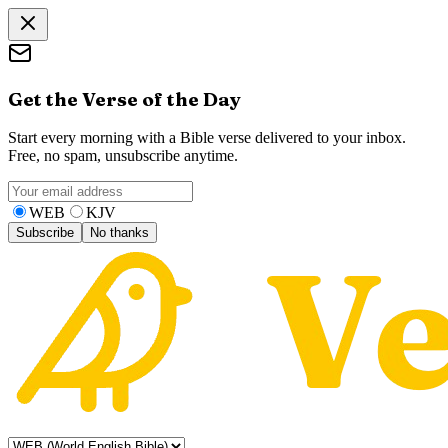
Get the Verse of the Day
Start every morning with a Bible verse delivered to your inbox.
Free, no spam, unsubscribe anytime.
WEB
KJV
Subscribe
No thanks