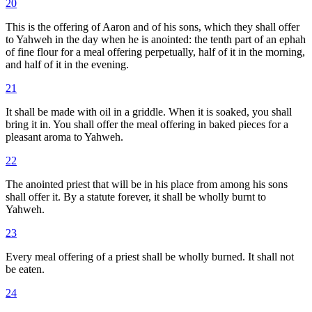
20
This is the offering of Aaron and of his sons, which they shall offer
to Yahweh in the day when he is anointed: the tenth part of an ephah
of fine flour for a meal offering perpetually, half of it in the morning,
and half of it in the evening.
21
It shall be made with oil in a griddle. When it is soaked, you shall
bring it in. You shall offer the meal offering in baked pieces for a
pleasant aroma to Yahweh.
22
The anointed priest that will be in his place from among his sons
shall offer it. By a statute forever, it shall be wholly burnt to
Yahweh.
23
Every meal offering of a priest shall be wholly burned. It shall not
be eaten.
24