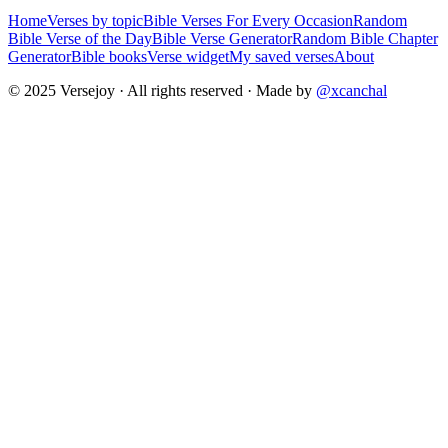
Home
Verses by topic
Bible Verses For Every Occasion
Random
Bible Verse of the Day
Bible Verse Generator
Random Bible Chapter
Generator
Bible books
Verse widget
My saved verses
About
© 2025 Versejoy · All rights reserved ·
Made by
@xcanchal