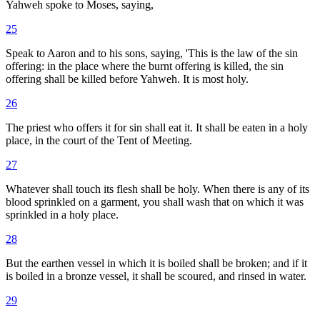
Yahweh spoke to Moses, saying,
25
Speak to Aaron and to his sons, saying, 'This is the law of the sin
offering: in the place where the burnt offering is killed, the sin
offering shall be killed before Yahweh. It is most holy.
26
The priest who offers it for sin shall eat it. It shall be eaten in a holy
place, in the court of the Tent of Meeting.
27
Whatever shall touch its flesh shall be holy. When there is any of its
blood sprinkled on a garment, you shall wash that on which it was
sprinkled in a holy place.
28
But the earthen vessel in which it is boiled shall be broken; and if it
is boiled in a bronze vessel, it shall be scoured, and rinsed in water.
29