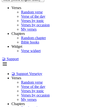
Verses
Random verse
Verse of the day
Verses by topic
Verses by occasion
My verses
Chapters
Random chapter
Bible books
Widget
Verse widget
🤝 Support
🤝 Support Versejoy
Verses
Random verse
Verse of the day
Verses by topic
Verses by occasion
My verses
Chapters