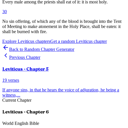
Every male among the priests shall eat of it: it is most holy.
30
No sin offering, of which any of the blood is brought into the Tent
of Meeting to make atonement in the Holy Place, shall be eaten: it
shall be burned with fire.
Explore
Leviticus
chapters
Get a random
Leviticus
chapter
Back to Random Chapter Generator
Previous Chapter
Leviticus
- Chapter
5
19
verses
If anyone sins, in that he hears the voice of adjuration, he being a
witness,
...
Current Chapter
Leviticus
- Chapter
6
World English Bible