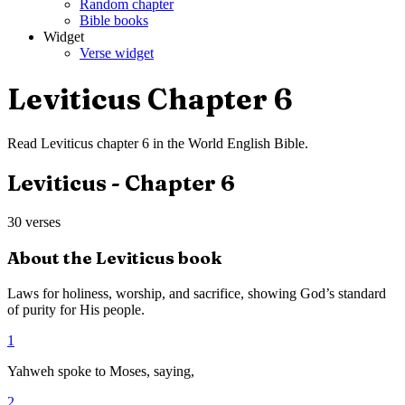
Random chapter
Bible books
Widget
Verse widget
Leviticus
Chapter
6
Read
Leviticus
chapter
6
in the
World English Bible
.
Leviticus
- Chapter
6
30
verses
About the
Leviticus
book
Laws for holiness, worship, and sacrifice, showing God’s standard
of purity for His people.
1
Yahweh spoke to Moses, saying,
2