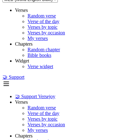
Verses
Random verse
Verse of the day
Verses by topic
Verses by occasion
My verses
Chapters
Random chapter
Bible books
Widget
Verse widget
🤝 Support
🤝 Support Versejoy
Verses
Random verse
Verse of the day
Verses by topic
Verses by occasion
My verses
Chapters