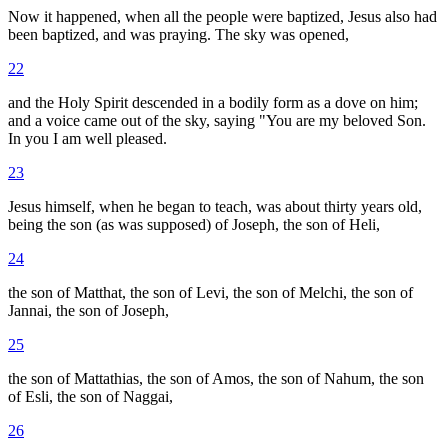
Now it happened, when all the people were baptized, Jesus also had
been baptized, and was praying. The sky was opened,
22
and the Holy Spirit descended in a bodily form as a dove on him;
and a voice came out of the sky, saying "You are my beloved Son.
In you I am well pleased.
23
Jesus himself, when he began to teach, was about thirty years old,
being the son (as was supposed) of Joseph, the son of Heli,
24
the son of Matthat, the son of Levi, the son of Melchi, the son of
Jannai, the son of Joseph,
25
the son of Mattathias, the son of Amos, the son of Nahum, the son
of Esli, the son of Naggai,
26