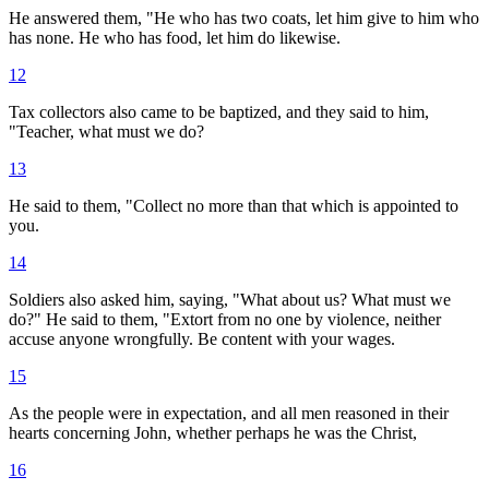
He answered them, "He who has two coats, let him give to him who
has none. He who has food, let him do likewise.
12
Tax collectors also came to be baptized, and they said to him,
"Teacher, what must we do?
13
He said to them, "Collect no more than that which is appointed to
you.
14
Soldiers also asked him, saying, "What about us? What must we
do?" He said to them, "Extort from no one by violence, neither
accuse anyone wrongfully. Be content with your wages.
15
As the people were in expectation, and all men reasoned in their
hearts concerning John, whether perhaps he was the Christ,
16