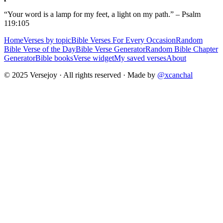
“Your word is a lamp for my feet, a light on my path.” – Psalm
119:105
Home
Verses by topic
Bible Verses For Every Occasion
Random
Bible Verse of the Day
Bible Verse Generator
Random Bible Chapter
Generator
Bible books
Verse widget
My saved verses
About
© 2025 Versejoy · All rights reserved ·
Made by
@xcanchal