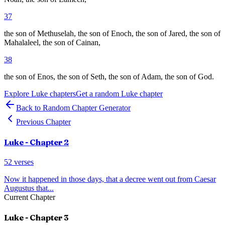
37
the son of Methuselah, the son of Enoch, the son of Jared, the son of
Mahalaleel, the son of Cainan,
38
the son of Enos, the son of Seth, the son of Adam, the son of God.
Explore
Luke
chapters
Get a random
Luke
chapter
Back to Random Chapter Generator
Previous Chapter
Luke
- Chapter
2
52
verses
Now it happened in those days, that a decree went out from Caesar
Augustus that
...
Current Chapter
Luke
- Chapter
3