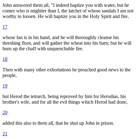
John answered them all, "I indeed baptize you with water, but he
comes who is mightier than I, the latchet of whose sandals I am not
worthy to loosen. He will baptize you in the Holy Spirit and fire,
17
whose fan is in his hand, and he will thoroughly cleanse his
threshing floor, and will gather the wheat into his barn; but he will
burn up the chaff with unquenchable fire.
18
Then with many other exhortations he preached good news to the
people,
19
but Herod the tetrarch, being reproved by him for Herodias, his
brother's wife, and for all the evil things which Herod had done,
20
added this also to them all, that he shut up John in prison.
21