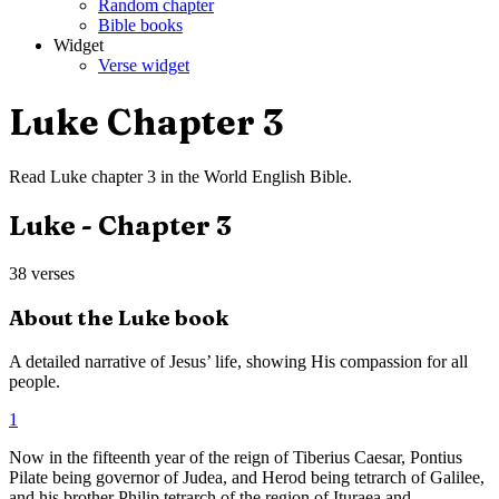
Random chapter
Bible books
Widget
Verse widget
Luke
Chapter
3
Read
Luke
chapter
3
in the
World English Bible
.
Luke
- Chapter
3
38
verses
About the
Luke
book
A detailed narrative of Jesus’ life, showing His compassion for all
people.
1
Now in the fifteenth year of the reign of Tiberius Caesar, Pontius
Pilate being governor of Judea, and Herod being tetrarch of Galilee,
and his brother Philip tetrarch of the region of Ituraea and