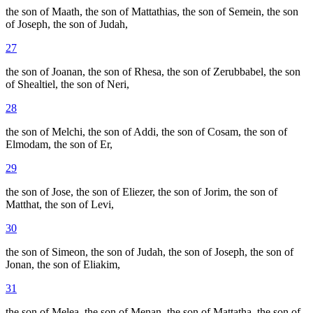
the son of Maath, the son of Mattathias, the son of Semein, the son
of Joseph, the son of Judah,
27
the son of Joanan, the son of Rhesa, the son of Zerubbabel, the son
of Shealtiel, the son of Neri,
28
the son of Melchi, the son of Addi, the son of Cosam, the son of
Elmodam, the son of Er,
29
the son of Jose, the son of Eliezer, the son of Jorim, the son of
Matthat, the son of Levi,
30
the son of Simeon, the son of Judah, the son of Joseph, the son of
Jonan, the son of Eliakim,
31
the son of Melea, the son of Menan, the son of Mattatha, the son of