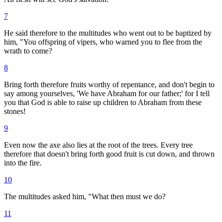
7
He said therefore to the multitudes who went out to be baptized by
him, "You offspring of vipers, who warned you to flee from the
wrath to come?
8
Bring forth therefore fruits worthy of repentance, and don't begin to
say among yourselves, 'We have Abraham for our father;' for I tell
you that God is able to raise up children to Abraham from these
stones!
9
Even now the axe also lies at the root of the trees. Every tree
therefore that doesn't bring forth good fruit is cut down, and thrown
into the fire.
10
The multitudes asked him, "What then must we do?
11