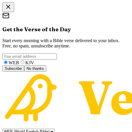
Get the Verse of the Day
Start every morning with a Bible verse delivered to your inbox.
Free, no spam, unsubscribe anytime.
WEB
KJV
Subscribe
No thanks