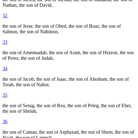
Nathan, the son of David,
32
the son of Jesse, the son of Obed, the son of Boaz, the son of
Salmon, the son of Nahshon,
33
the son of Amminadab, the son of Aram, the son of Hezron, the son
of Perez, the son of Judah,
34
the son of Jacob, the son of Isaac, the son of Abraham, the son of
Terah, the son of Nahor,
35
the son of Serug, the son of Reu, the son of Peleg, the son of Eber,
the son of Shelah,
36
the son of Cainan, the son of Arphaxad, the son of Shem, the son of
Noah, the son of Lamech,