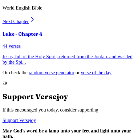
World English Bible
Next Chapter
Luke
- Chapter
4
44
verses
Jesus, full of the Holy Spirit, returned from the Jordan, and was led
by the Spi
...
Or check the
random verse generator
or
verse of the day
🤝
Support Versejoy
If this encouraged you today, consider supporting
Support Versejoy
May God's word be a lamp unto your feet and light unto your
path.