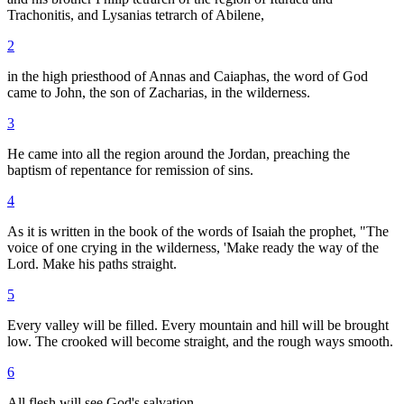
Trachonitis, and Lysanias tetrarch of Abilene,
2
in the high priesthood of Annas and Caiaphas, the word of God
came to John, the son of Zacharias, in the wilderness.
3
He came into all the region around the Jordan, preaching the
baptism of repentance for remission of sins.
4
As it is written in the book of the words of Isaiah the prophet, "The
voice of one crying in the wilderness, 'Make ready the way of the
Lord. Make his paths straight.
5
Every valley will be filled. Every mountain and hill will be brought
low. The crooked will become straight, and the rough ways smooth.
6
All flesh will see God's salvation.