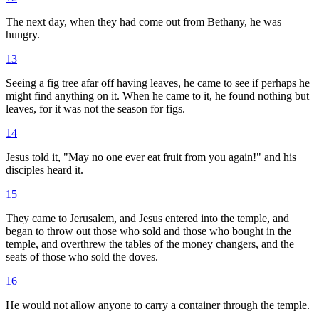
The next day, when they had come out from Bethany, he was
hungry.
13
Seeing a fig tree afar off having leaves, he came to see if perhaps he
might find anything on it. When he came to it, he found nothing but
leaves, for it was not the season for figs.
14
Jesus told it, "May no one ever eat fruit from you again!" and his
disciples heard it.
15
They came to Jerusalem, and Jesus entered into the temple, and
began to throw out those who sold and those who bought in the
temple, and overthrew the tables of the money changers, and the
seats of those who sold the doves.
16
He would not allow anyone to carry a container through the temple.