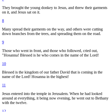
They brought the young donkey to Jesus, and threw their garments
on it, and Jesus sat on it.
8
Many spread their garments on the way, and others were cutting
down branches from the trees, and spreading them on the road.
9
Those who went in front, and those who followed, cried out,
"Hosanna! Blessed is he who comes in the name of the Lord!
10
Blessed is the kingdom of our father David that is coming in the
name of the Lord! Hosanna in the highest!
11
Jesus entered into the temple in Jerusalem. When he had looked
around at everything, it being now evening, he went out to Bethany
with the twelve.
12