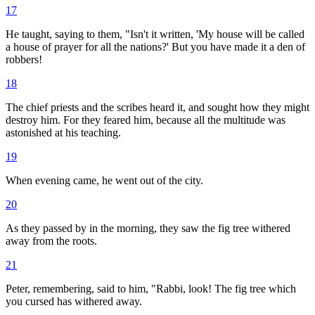
17
He taught, saying to them, "Isn't it written, 'My house will be called
a house of prayer for all the nations?' But you have made it a den of
robbers!
18
The chief priests and the scribes heard it, and sought how they might
destroy him. For they feared him, because all the multitude was
astonished at his teaching.
19
When evening came, he went out of the city.
20
As they passed by in the morning, they saw the fig tree withered
away from the roots.
21
Peter, remembering, said to him, "Rabbi, look! The fig tree which
you cursed has withered away.