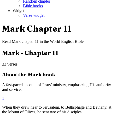
Random chapter
Bible books
Widget
Verse widget
Mark
Chapter
11
Read
Mark
chapter
11
in the
World English Bible
.
Mark
- Chapter
11
33
verses
About the
Mark
book
A fast-paced account of Jesus’ ministry, emphasizing His authority
and service.
1
When they drew near to Jerusalem, to Bethsphage and Bethany, at
the Mount of Olives, he sent two of his disciples,