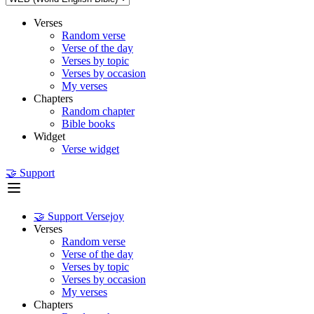
Verses
Random verse
Verse of the day
Verses by topic
Verses by occasion
My verses
Chapters
Random chapter
Bible books
Widget
Verse widget
🤝 Support
🤝 Support Versejoy
Verses
Random verse
Verse of the day
Verses by topic
Verses by occasion
My verses
Chapters