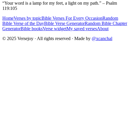
“Your word is a lamp for my feet, a light on my path.” – Psalm
119:105
Home
Verses by topic
Bible Verses For Every Occasion
Random
Bible Verse of the Day
Bible Verse Generator
Random Bible Chapter
Generator
Bible books
Verse widget
My saved verses
About
© 2025 Versejoy · All rights reserved ·
Made by
@xcanchal