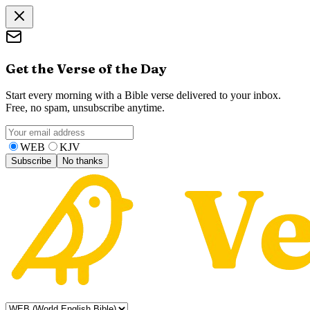
Get the Verse of the Day
Start every morning with a Bible verse delivered to your inbox.
Free, no spam, unsubscribe anytime.
WEB
KJV
Subscribe
No thanks