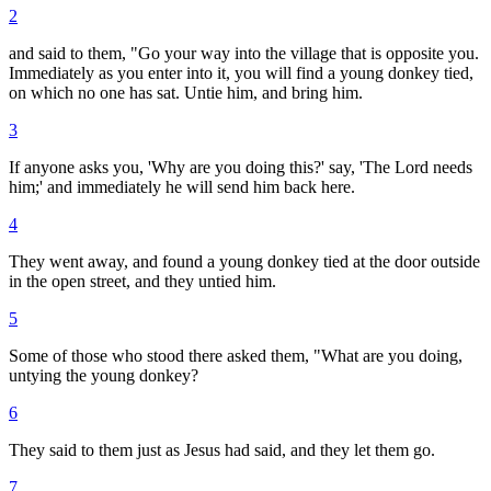
2
and said to them, "Go your way into the village that is opposite you.
Immediately as you enter into it, you will find a young donkey tied,
on which no one has sat. Untie him, and bring him.
3
If anyone asks you, 'Why are you doing this?' say, 'The Lord needs
him;' and immediately he will send him back here.
4
They went away, and found a young donkey tied at the door outside
in the open street, and they untied him.
5
Some of those who stood there asked them, "What are you doing,
untying the young donkey?
6
They said to them just as Jesus had said, and they let them go.
7