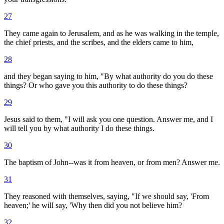
27
They came again to Jerusalem, and as he was walking in the temple,
the chief priests, and the scribes, and the elders came to him,
28
and they began saying to him, "By what authority do you do these
things? Or who gave you this authority to do these things?
29
Jesus said to them, "I will ask you one question. Answer me, and I
will tell you by what authority I do these things.
30
The baptism of John--was it from heaven, or from men? Answer me.
31
They reasoned with themselves, saying, "If we should say, 'From
heaven;' he will say, 'Why then did you not believe him?
32