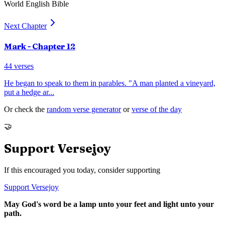
World English Bible
Next Chapter
Mark
- Chapter
12
44
verses
He began to speak to them in parables. "A man planted a vineyard,
put a hedge ar
...
Or check the
random verse generator
or
verse of the day
🤝
Support Versejoy
If this encouraged you today, consider supporting
Support Versejoy
May God's word be a lamp unto your feet and light unto your
path.