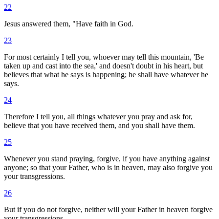
22
Jesus answered them, "Have faith in God.
23
For most certainly I tell you, whoever may tell this mountain, 'Be
taken up and cast into the sea,' and doesn't doubt in his heart, but
believes that what he says is happening; he shall have whatever he
says.
24
Therefore I tell you, all things whatever you pray and ask for,
believe that you have received them, and you shall have them.
25
Whenever you stand praying, forgive, if you have anything against
anyone; so that your Father, who is in heaven, may also forgive you
your transgressions.
26
But if you do not forgive, neither will your Father in heaven forgive
your transgressions.