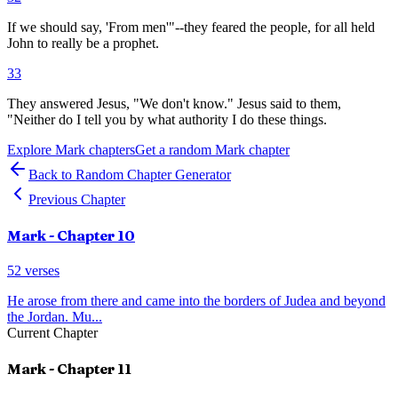
If we should say, 'From men'"--they feared the people, for all held
John to really be a prophet.
33
They answered Jesus, "We don't know." Jesus said to them,
"Neither do I tell you by what authority I do these things.
Explore
Mark
chapters
Get a random
Mark
chapter
Back to Random Chapter Generator
Previous Chapter
Mark
- Chapter
10
52
verses
He arose from there and came into the borders of Judea and beyond
the Jordan. Mu
...
Current Chapter
Mark
- Chapter
11