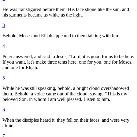
He was transfigured before them. His face shone like the sun, and
his garments became as white as the light.
3
Behold, Moses and Elijah appeared to them talking with him.
4
Peter answered, and said to Jesus, "Lord, it is good for us to be here.
If you want, let's make three tents here: one for you, one for Moses,
and one for Elijah.
5
While he was still speaking, behold, a bright cloud overshadowed
them. Behold, a voice came out of the cloud, saying, "This is my
beloved Son, in whom I am well pleased. Listen to him.
6
When the disciples heard it, they fell on their faces, and were very
afraid.
7