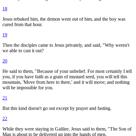
18
Jesus rebuked him, the demon went out of him, and the boy was
cured from that hour.
19
Then the disciples came to Jesus privately, and said, "Why weren't
we able to cast it out?
20
He said to them, "Because of your unbelief. For most certainly I tell
you, if you have faith as a grain of mustard seed, you will tell this
mountain, 'Move from here to there,' and it will move; and nothing
will be impossible for you.
21
But this kind doesn't go out except by prayer and fasting.
22
While they were staying in Galilee, Jesus said to them, "The Son of
Man is about to be delivered up into the hands of men,