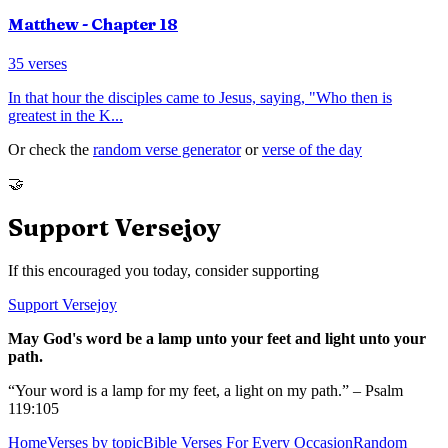
Matthew
- Chapter
18
35
verses
In that hour the disciples came to Jesus, saying, "Who then is
greatest in the K
...
Or check the
random verse generator
or
verse of the day
🤝
Support Versejoy
If this encouraged you today, consider supporting
Support Versejoy
May God's word be a lamp unto your feet and light unto your
path.
“Your word is a lamp for my feet, a light on my path.” – Psalm
119:105
Home
Verses by topic
Bible Verses For Every Occasion
Random