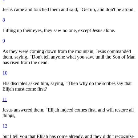
Jesus came and touched them and said, "Get up, and don't be afraid.
8
Lifting up their eyes, they saw no one, except Jesus alone.
9
As they were coming down from the mountain, Jesus commanded
them, saying, "Don't tell anyone what you saw, until the Son of Man
has risen from the dead.
10
His disciples asked him, saying, "Then why do the scribes say that
Elijah must come first?
11
Jesus answered them, "Elijah indeed comes first, and will restore all
things,
12
but I tell you that Elijah has come already, and they didn't recognize