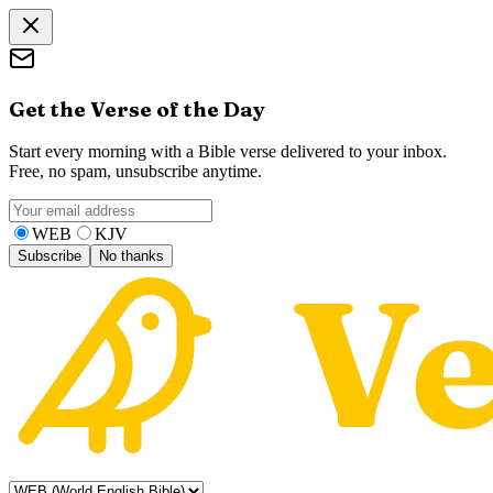
Get the Verse of the Day
Start every morning with a Bible verse delivered to your inbox.
Free, no spam, unsubscribe anytime.
WEB
KJV
Subscribe
No thanks