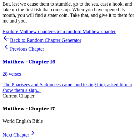
But, lest we cause them to stumble, go to the sea, cast a hook, and
take up the first fish that comes up. When you have opened its
mouth, you will find a stater coin. Take that, and give it to them for
me and you.
Explore
Matthew
chapters
Get a random
Matthew
chapter
Back to Random Chapter Generator
Previous Chapter
Matthew
- Chapter
16
28
verses
The Pharisees and Sadducees came, and testing him, asked him to
show them a sign
...
Current Chapter
Matthew
- Chapter
17
World English Bible
Next Chapter