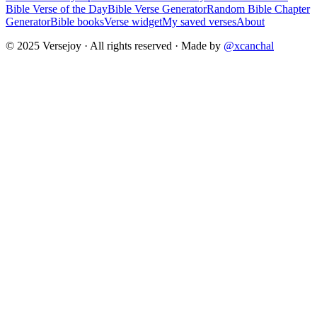
Bible Verse of the Day
Bible Verse Generator
Random Bible Chapter
Generator
Bible books
Verse widget
My saved verses
About
© 2025 Versejoy · All rights reserved ·
Made by
@xcanchal