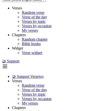
Verses
Random verse
Verse of the day
Verses by topic
Verses by occasion
My verses
Chapters
Random chapter
Bible books
Widget
Verse widget
🤝 Support
🤝 Support Versejoy
Verses
Random verse
Verse of the day
Verses by topic
Verses by occasion
My verses
Chapters