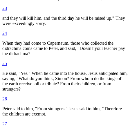
23
and they will kill him, and the third day he will be raised up." They
were exceedingly sorry.
24
When they had come to Capernaum, those who collected the
didrachma coins came to Peter, and said, "Doesn't your teacher pay
the didrachma?
25
He said, "Yes." When he came into the house, Jesus anticipated him,
saying, "What do you think, Simon? From whom do the kings of
the earth receive toll or tribute? From their children, or from
strangers?
26
Peter said to him, "From strangers." Jesus said to him, "Therefore
the children are exempt.
27