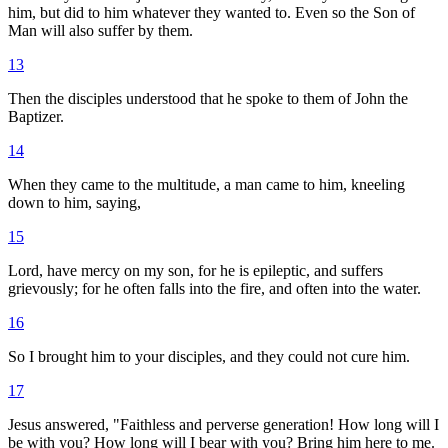
him, but did to him whatever they wanted to. Even so the Son of
Man will also suffer by them.
13
Then the disciples understood that he spoke to them of John the
Baptizer.
14
When they came to the multitude, a man came to him, kneeling
down to him, saying,
15
Lord, have mercy on my son, for he is epileptic, and suffers
grievously; for he often falls into the fire, and often into the water.
16
So I brought him to your disciples, and they could not cure him.
17
Jesus answered, "Faithless and perverse generation! How long will I
be with you? How long will I bear with you? Bring him here to me.