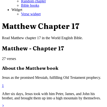
Random chapter
Bible books
Widget
Verse widget
Matthew
Chapter
17
Read
Matthew
chapter
17
in the
World English Bible
.
Matthew
- Chapter
17
27
verses
About the
Matthew
book
Jesus as the promised Messiah, fulfilling Old Testament prophecy.
1
After six days, Jesus took with him Peter, James, and John his
brother, and brought them up into a high mountain by themselves.
2