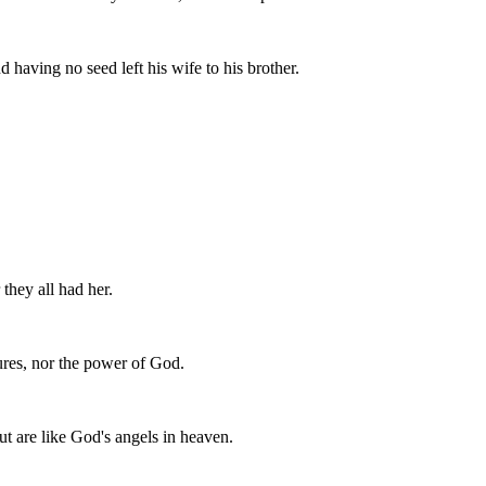
 having no seed left his wife to his brother.
 they all had her.
res, nor the power of God.
but are like God's angels in heaven.