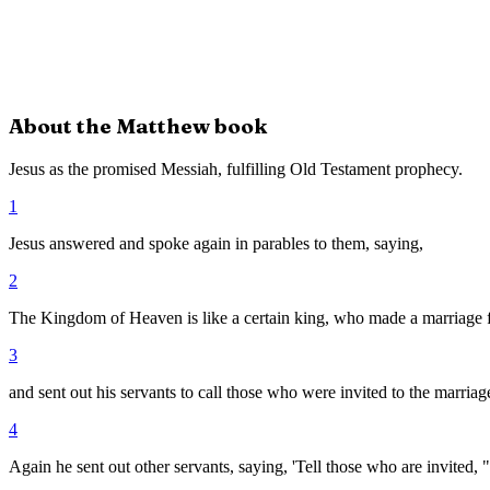
About the
Matthew
book
Jesus as the promised Messiah, fulfilling Old Testament prophecy.
1
Jesus answered and spoke again in parables to them, saying,
2
The Kingdom of Heaven is like a certain king, who made a marriage fe
3
and sent out his servants to call those who were invited to the marria
4
Again he sent out other servants, saying, 'Tell those who are invited, 