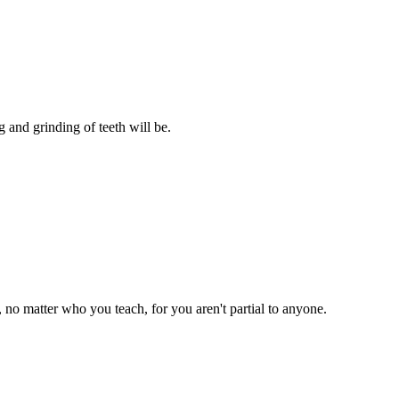
 and grinding of teeth will be.
 no matter who you teach, for you aren't partial to anyone.