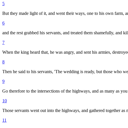
5
But they made light of it, and went their ways, one to his own farm, a
6
and the rest grabbed his servants, and treated them shamefully, and ki
7
When the king heard that, he was angry, and sent his armies, destroyed
8
Then he said to his servants, 'The wedding is ready, but those who we
9
Go therefore to the intersections of the highways, and as many as you 
10
Those servants went out into the highways, and gathered together as
11