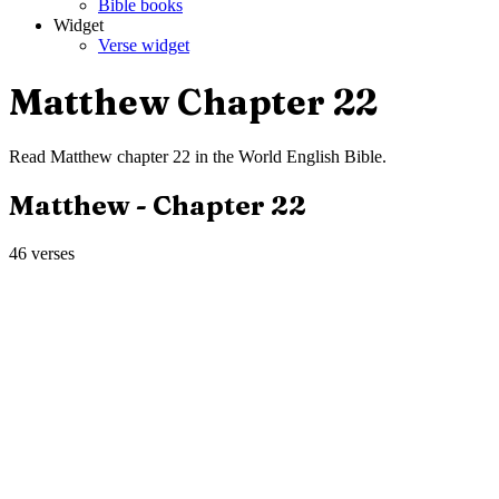
Bible books
Widget
Verse widget
Matthew
Chapter
22
Read
Matthew
chapter
22
in the
World English Bible
.
Matthew
- Chapter
22
46
verses