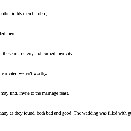
nother to his merchandise,
lled them.
 those murderers, and burned their city.
re invited weren't worthy.
may find, invite to the marriage feast.
 many as they found, both bad and good. The wedding was filled with gu