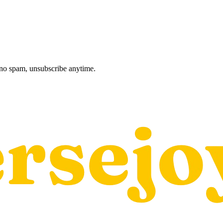
, no spam, unsubscribe anytime.