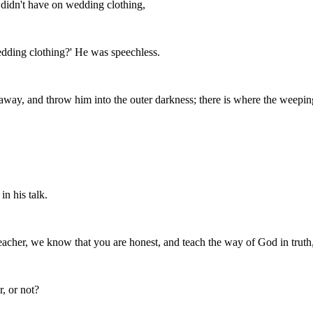
 didn't have on wedding clothing,
edding clothing?' He was speechless.
away, and throw him into the outer darkness; there is where the weeping
n his talk.
eacher, we know that you are honest, and teach the way of God in truth,
r, or not?