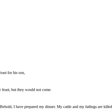
ast for his son,
ge feast, but they would not come.
"Behold, I have prepared my dinner. My cattle and my fatlings are killed