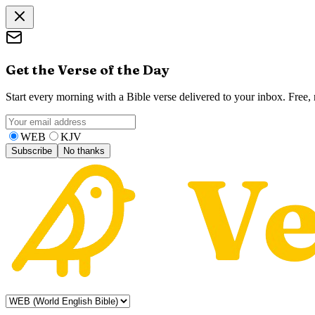
Get the Verse of the Day
Start every morning with a Bible verse delivered to your inbox. Free
WEB
KJV
Subscribe
No thanks