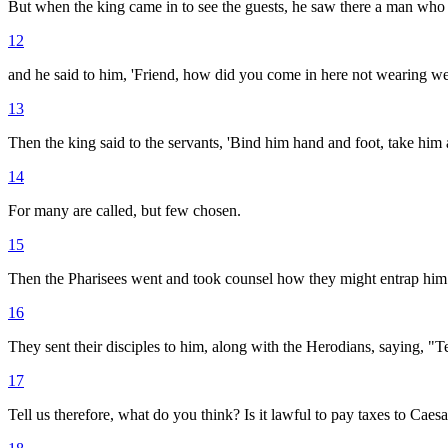
But when the king came in to see the guests, he saw there a man who
12
and he said to him, 'Friend, how did you come in here not wearing w
13
Then the king said to the servants, 'Bind him hand and foot, take him 
14
For many are called, but few chosen.
15
Then the Pharisees went and took counsel how they might entrap him i
16
They sent their disciples to him, along with the Herodians, saying, "T
17
Tell us therefore, what do you think? Is it lawful to pay taxes to Caesa