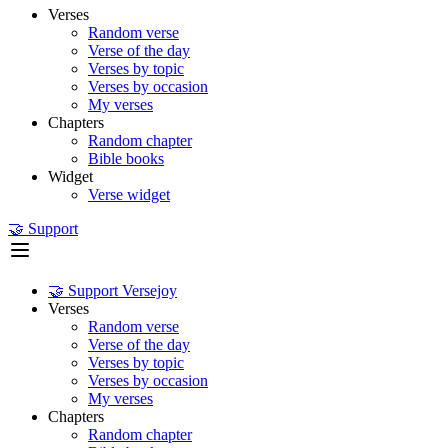
Verses
Random verse
Verse of the day
Verses by topic
Verses by occasion
My verses
Chapters
Random chapter
Bible books
Widget
Verse widget
🤝 Support
🤝 Support Versejoy
Verses
Random verse
Verse of the day
Verses by topic
Verses by occasion
My verses
Chapters
Random chapter