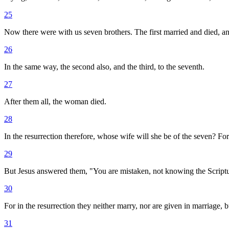
25
Now there were with us seven brothers. The first married and died, and
26
In the same way, the second also, and the third, to the seventh.
27
After them all, the woman died.
28
In the resurrection therefore, whose wife will she be of the seven? For
29
But Jesus answered them, "You are mistaken, not knowing the Scriptu
30
For in the resurrection they neither marry, nor are given in marriage, 
31