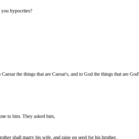
, you hypocrites?
 Caesar the things that are Caesar's, and to God the things that are God'
came to him. They asked him,
other shall marry his wife, and raise up seed for his brother.