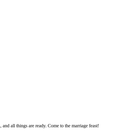
, and all things are ready. Come to the marriage feast!