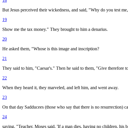
18
But Jesus perceived their wickedness, and said, "Why do you test me
19
Show me the tax money." They brought to him a denarius.
20
He asked them, "Whose is this image and inscription?
21
They said to him, "Caesar's." Then he said to them, "Give therefore to
22
When they heard it, they marveled, and left him, and went away.
23
On that day Sadducees (those who say that there is no resurrection) 
24
saying, "Teacher, Moses said, 'If a man dies, having no children, his br