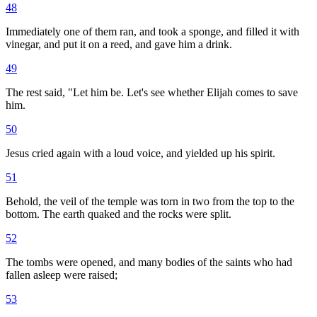
48
Immediately one of them ran, and took a sponge, and filled it with
vinegar, and put it on a reed, and gave him a drink.
49
The rest said, "Let him be. Let's see whether Elijah comes to save
him.
50
Jesus cried again with a loud voice, and yielded up his spirit.
51
Behold, the veil of the temple was torn in two from the top to the
bottom. The earth quaked and the rocks were split.
52
The tombs were opened, and many bodies of the saints who had
fallen asleep were raised;
53