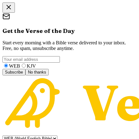
Get the Verse of the Day
Start every morning with a Bible verse delivered to your inbox.
Free, no spam, unsubscribe anytime.
WEB
KJV
Subscribe
No thanks