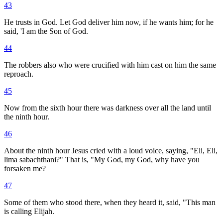
43
He trusts in God. Let God deliver him now, if he wants him; for he
said, 'I am the Son of God.
44
The robbers also who were crucified with him cast on him the same
reproach.
45
Now from the sixth hour there was darkness over all the land until
the ninth hour.
46
About the ninth hour Jesus cried with a loud voice, saying, "Eli, Eli,
lima sabachthani?" That is, "My God, my God, why have you
forsaken me?
47
Some of them who stood there, when they heard it, said, "This man
is calling Elijah.