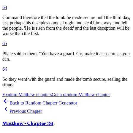
64
Command therefore that the tomb be made secure until the third day,
lest perhaps his disciples come at night and steal him away, and tell
the people, 'He is risen from the dead;' and the last deception will be
worse than the first.
65
Pilate said to them, "You have a guard. Go, make it as secure as you
can.
66
So they went with the guard and made the tomb secure, sealing the
stone.
Explore
Matthew
chapters
Get a random
Matthew
chapter
Back to Random Chapter Generator
Previous Chapter
Matthew
- Chapter
26