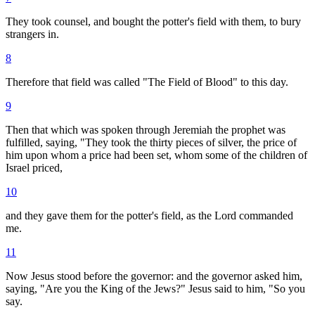
They took counsel, and bought the potter's field with them, to bury
strangers in.
8
Therefore that field was called "The Field of Blood" to this day.
9
Then that which was spoken through Jeremiah the prophet was
fulfilled, saying, "They took the thirty pieces of silver, the price of
him upon whom a price had been set, whom some of the children of
Israel priced,
10
and they gave them for the potter's field, as the Lord commanded
me.
11
Now Jesus stood before the governor: and the governor asked him,
saying, "Are you the King of the Jews?" Jesus said to him, "So you
say.