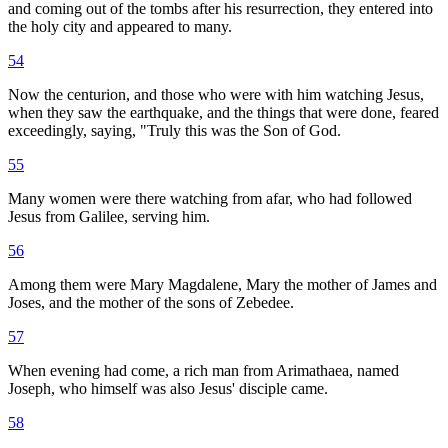
and coming out of the tombs after his resurrection, they entered into
the holy city and appeared to many.
54
Now the centurion, and those who were with him watching Jesus,
when they saw the earthquake, and the things that were done, feared
exceedingly, saying, "Truly this was the Son of God.
55
Many women were there watching from afar, who had followed
Jesus from Galilee, serving him.
56
Among them were Mary Magdalene, Mary the mother of James and
Joses, and the mother of the sons of Zebedee.
57
When evening had come, a rich man from Arimathaea, named
Joseph, who himself was also Jesus' disciple came.
58