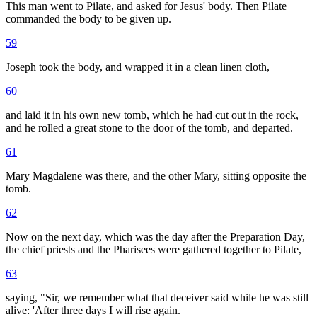
This man went to Pilate, and asked for Jesus' body. Then Pilate
commanded the body to be given up.
59
Joseph took the body, and wrapped it in a clean linen cloth,
60
and laid it in his own new tomb, which he had cut out in the rock,
and he rolled a great stone to the door of the tomb, and departed.
61
Mary Magdalene was there, and the other Mary, sitting opposite the
tomb.
62
Now on the next day, which was the day after the Preparation Day,
the chief priests and the Pharisees were gathered together to Pilate,
63
saying, "Sir, we remember what that deceiver said while he was still
alive: 'After three days I will rise again.