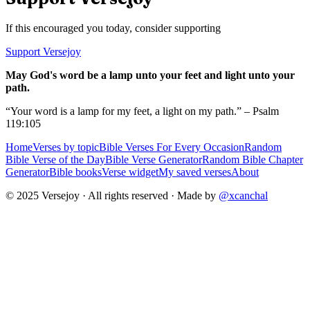
If this encouraged you today, consider supporting
Support Versejoy
May God's word be a lamp unto your feet and light unto your
path.
“Your word is a lamp for my feet, a light on my path.” – Psalm
119:105
Home
Verses by topic
Bible Verses For Every Occasion
Random
Bible Verse of the Day
Bible Verse Generator
Random Bible Chapter
Generator
Bible books
Verse widget
My saved verses
About
© 2025 Versejoy · All rights reserved ·
Made by
@xcanchal