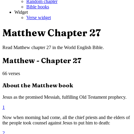
Random chapter
Bible books
Widget
Verse widget
Matthew
Chapter
27
Read
Matthew
chapter
27
in the
World English Bible
.
Matthew
- Chapter
27
66
verses
About the
Matthew
book
Jesus as the promised Messiah, fulfilling Old Testament prophecy.
1
Now when morning had come, all the chief priests and the elders of
the people took counsel against Jesus to put him to death:
2