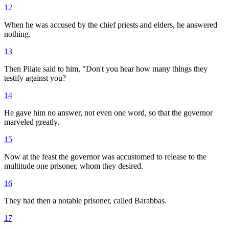
12
When he was accused by the chief priests and elders, he answered
nothing.
13
Then Pilate said to him, "Don't you hear how many things they
testify against you?
14
He gave him no answer, not even one word, so that the governor
marveled greatly.
15
Now at the feast the governor was accustomed to release to the
multitude one prisoner, whom they desired.
16
They had then a notable prisoner, called Barabbas.
17