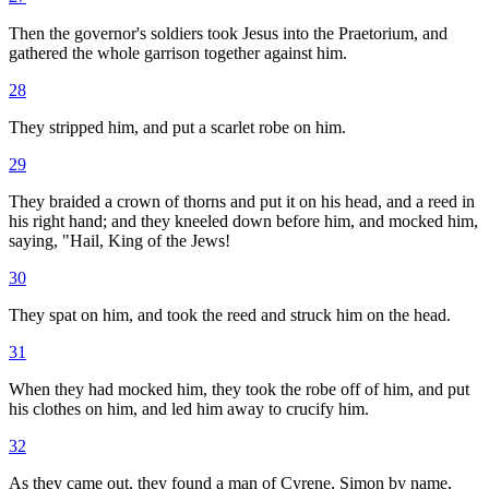
Then the governor's soldiers took Jesus into the Praetorium, and
gathered the whole garrison together against him.
28
They stripped him, and put a scarlet robe on him.
29
They braided a crown of thorns and put it on his head, and a reed in
his right hand; and they kneeled down before him, and mocked him,
saying, "Hail, King of the Jews!
30
They spat on him, and took the reed and struck him on the head.
31
When they had mocked him, they took the robe off of him, and put
his clothes on him, and led him away to crucify him.
32
As they came out, they found a man of Cyrene, Simon by name,