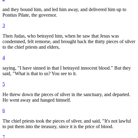
and they bound him, and led him away, and delivered him up to
Pontius Pilate, the governor.
3
Then Judas, who betrayed him, when he saw that Jesus was
condemned, felt remorse, and brought back the thirty pieces of silver
to the chief priests and elders,
4
saying, "I have sinned in that I betrayed innocent blood." But they
said, "What is that to us? You see to it.
5
He threw down the pieces of silver in the sanctuary, and departed.
He went away and hanged himself.
6
The chief priests took the pieces of silver, and said, "It's not lawful
to put them into the treasury, since it is the price of blood.
7