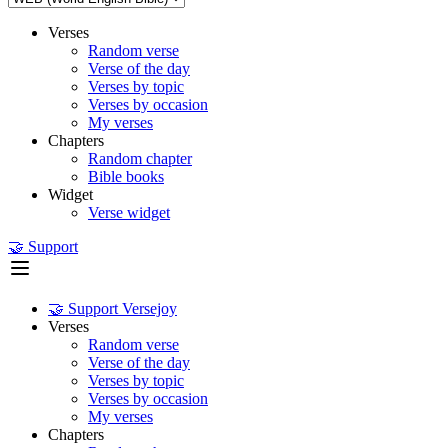
Verses
Random verse
Verse of the day
Verses by topic
Verses by occasion
My verses
Chapters
Random chapter
Bible books
Widget
Verse widget
🤝 Support
🤝 Support Versejoy
Verses
Random verse
Verse of the day
Verses by topic
Verses by occasion
My verses
Chapters