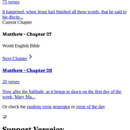
75
verses
It happened, when Jesus had finished all these words, that he said to
his discip
...
Current Chapter
Matthew
- Chapter
27
World English Bible
Next Chapter
Matthew
- Chapter
28
20
verses
Now after the Sabbath, as it began to dawn on the first day of the
week, Mary Ma
...
Or check the
random verse generator
or
verse of the day
🤝
Support Versejoy