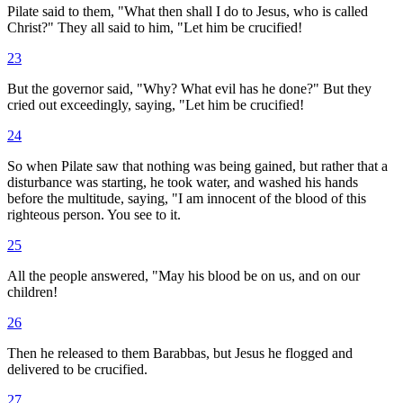
Pilate said to them, "What then shall I do to Jesus, who is called
Christ?" They all said to him, "Let him be crucified!
23
But the governor said, "Why? What evil has he done?" But they
cried out exceedingly, saying, "Let him be crucified!
24
So when Pilate saw that nothing was being gained, but rather that a
disturbance was starting, he took water, and washed his hands
before the multitude, saying, "I am innocent of the blood of this
righteous person. You see to it.
25
All the people answered, "May his blood be on us, and on our
children!
26
Then he released to them Barabbas, but Jesus he flogged and
delivered to be crucified.
27