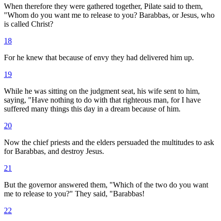
When therefore they were gathered together, Pilate said to them,
"Whom do you want me to release to you? Barabbas, or Jesus, who
is called Christ?
18
For he knew that because of envy they had delivered him up.
19
While he was sitting on the judgment seat, his wife sent to him,
saying, "Have nothing to do with that righteous man, for I have
suffered many things this day in a dream because of him.
20
Now the chief priests and the elders persuaded the multitudes to ask
for Barabbas, and destroy Jesus.
21
But the governor answered them, "Which of the two do you want
me to release to you?" They said, "Barabbas!
22