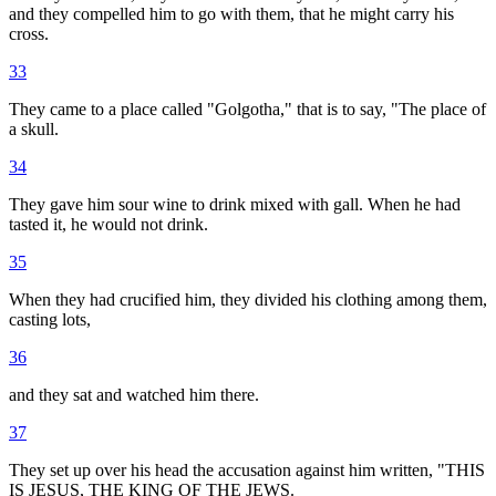
and they compelled him to go with them, that he might carry his
cross.
33
They came to a place called "Golgotha," that is to say, "The place of
a skull.
34
They gave him sour wine to drink mixed with gall. When he had
tasted it, he would not drink.
35
When they had crucified him, they divided his clothing among them,
casting lots,
36
and they sat and watched him there.
37
They set up over his head the accusation against him written, "THIS
IS JESUS, THE KING OF THE JEWS.