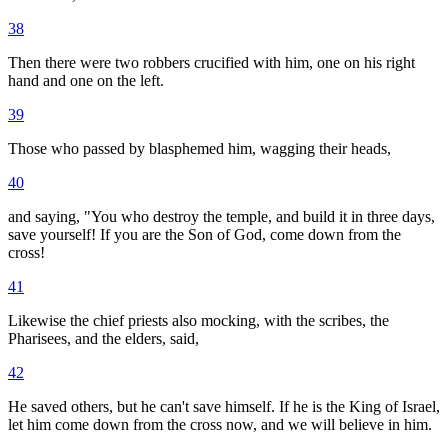
38
Then there were two robbers crucified with him, one on his right
hand and one on the left.
39
Those who passed by blasphemed him, wagging their heads,
40
and saying, "You who destroy the temple, and build it in three days,
save yourself! If you are the Son of God, come down from the
cross!
41
Likewise the chief priests also mocking, with the scribes, the
Pharisees, and the elders, said,
42
He saved others, but he can't save himself. If he is the King of Israel,
let him come down from the cross now, and we will believe in him.