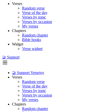
Verses
Random verse
Verse of the day
Verses by topic
Verses by occasion
My verses
Chapters
Random chapter
Bible books
Widget
Verse widget
🤝 Support
🤝 Support Versejoy
Verses
Random verse
Verse of the day
Verses by topic
Verses by occasion
My verses
Chapters
Random chapter