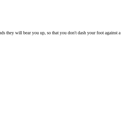
nds they will bear you up, so that you don't dash your foot against a