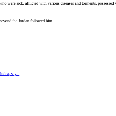
who were sick, afflicted with various diseases and torments, possessed 
 beyond the Jordan followed him.
 Judea, say
...