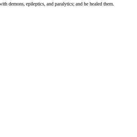
with demons, epileptics, and paralytics; and he healed them.