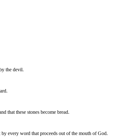
by the devil.
ard.
nd that these stones become bread.
ut by every word that proceeds out of the mouth of God.