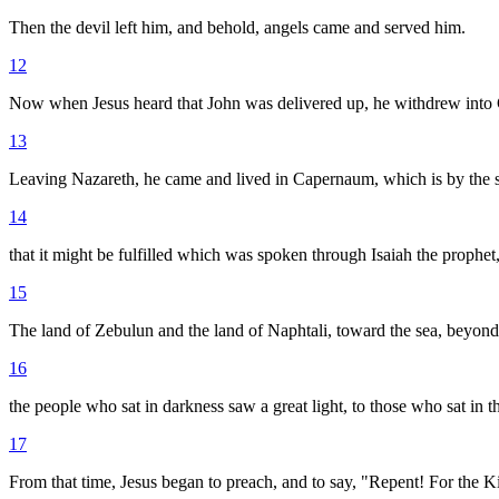
Then the devil left him, and behold, angels came and served him.
12
Now when Jesus heard that John was delivered up, he withdrew into 
13
Leaving Nazareth, he came and lived in Capernaum, which is by the s
14
that it might be fulfilled which was spoken through Isaiah the prophet
15
The land of Zebulun and the land of Naphtali, toward the sea, beyond 
16
the people who sat in darkness saw a great light, to those who sat in 
17
From that time, Jesus began to preach, and to say, "Repent! For the 