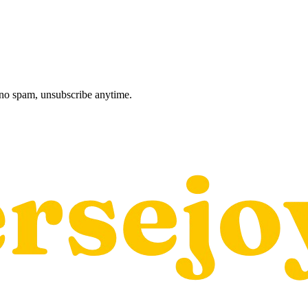
, no spam, unsubscribe anytime.