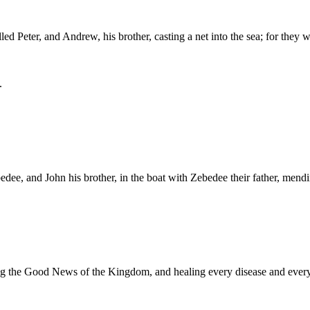
ed Peter, and Andrew, his brother, casting a net into the sea; for they 
.
dee, and John his brother, in the boat with Zebedee their father, mendi
hing the Good News of the Kingdom, and healing every disease and ever