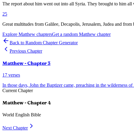
The report about him went out into all Syria. They brought to him all 
25
Great multitudes from Galilee, Decapolis, Jerusalem, Judea and from
Explore
Matthew
chapters
Get a random
Matthew
chapter
Back to Random Chapter Generator
Previous Chapter
Matthew
- Chapter
3
17
verses
In those days, John the Baptizer came, preaching in the wilderness of
Current Chapter
Matthew
- Chapter
4
World English Bible
Next Chapter