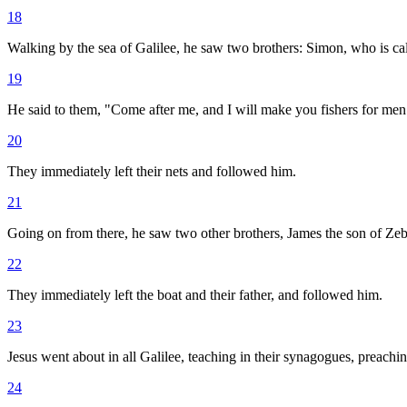
18
Walking by the sea of Galilee, he saw two brothers: Simon, who is call
19
He said to them, "Come after me, and I will make you fishers for men
20
They immediately left their nets and followed him.
21
Going on from there, he saw two other brothers, James the son of Zebe
22
They immediately left the boat and their father, and followed him.
23
Jesus went about in all Galilee, teaching in their synagogues, preac
24