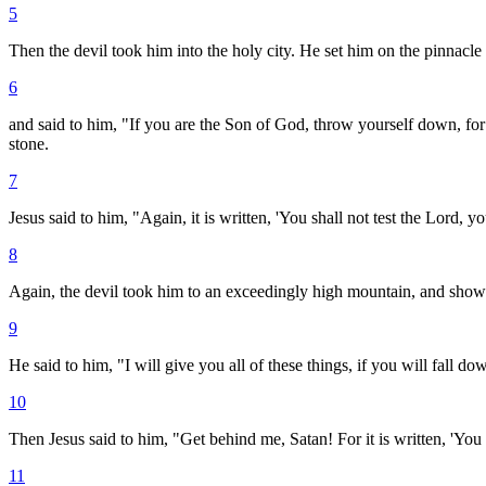
5
Then the devil took him into the holy city. He set him on the pinnacle 
6
and said to him, "If you are the Son of God, throw yourself down, for i
stone.
7
Jesus said to him, "Again, it is written, 'You shall not test the Lord, y
8
Again, the devil took him to an exceedingly high mountain, and showe
9
He said to him, "I will give you all of these things, if you will fall 
10
Then Jesus said to him, "Get behind me, Satan! For it is written, 'Yo
11