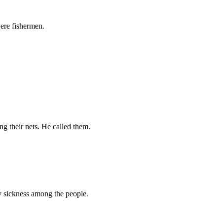
were fishermen.
ng their nets. He called them.
y sickness among the people.