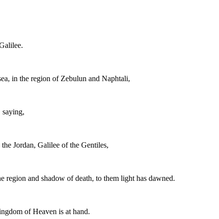
Galilee.
ea, in the region of Zebulun and Naphtali,
, saying,
the Jordan, Galilee of the Gentiles,
the region and shadow of death, to them light has dawned.
Kingdom of Heaven is at hand.