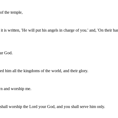
of the temple,
t is written, 'He will put his angels in charge of you.' and, 'On their ha
our God.
d him all the kingdoms of the world, and their glory.
down and worship me.
u shall worship the Lord your God, and you shall serve him only.