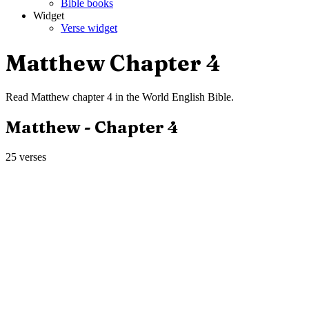
Bible books
Widget
Verse widget
Matthew
Chapter
4
Read
Matthew
chapter
4
in the
World English Bible
.
Matthew
- Chapter
4
25
verses