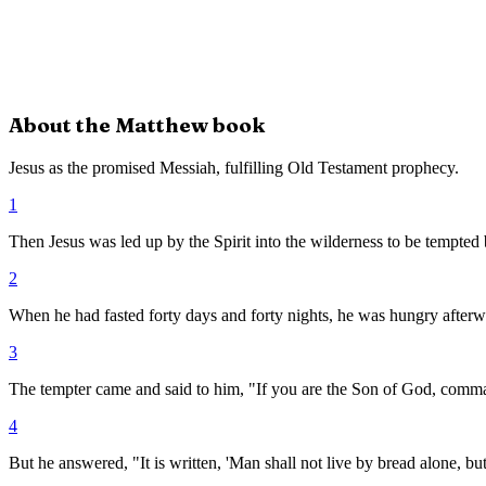
About the
Matthew
book
Jesus as the promised Messiah, fulfilling Old Testament prophecy.
1
Then Jesus was led up by the Spirit into the wilderness to be tempted 
2
When he had fasted forty days and forty nights, he was hungry afterw
3
The tempter came and said to him, "If you are the Son of God, comma
4
But he answered, "It is written, 'Man shall not live by bread alone, b