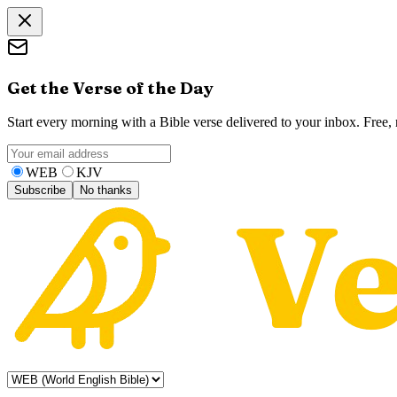
Get the Verse of the Day
Start every morning with a Bible verse delivered to your inbox. Free
WEB
KJV
Subscribe
No thanks