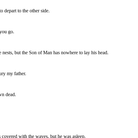
 depart to the other side.
 you go.
e nests, but the Son of Man has nowhere to lay his head.
ury my father.
own dead.
s covered with the waves, but he was asleep.