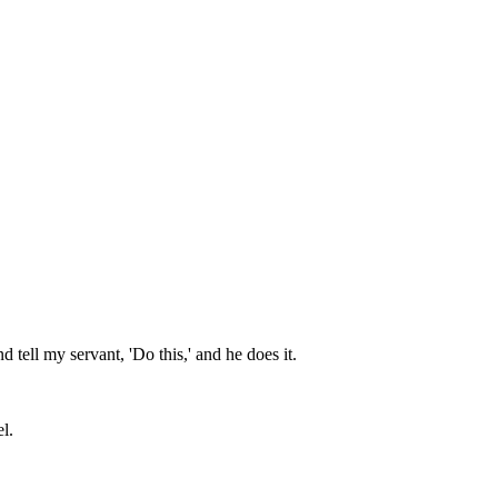
 tell my servant, 'Do this,' and he does it.
l.