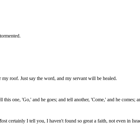
 tormented.
my roof. Just say the word, and my servant will be healed.
l this one, 'Go,' and he goes; and tell another, 'Come,' and he comes; and
 certainly I tell you, I haven't found so great a faith, not even in Israe