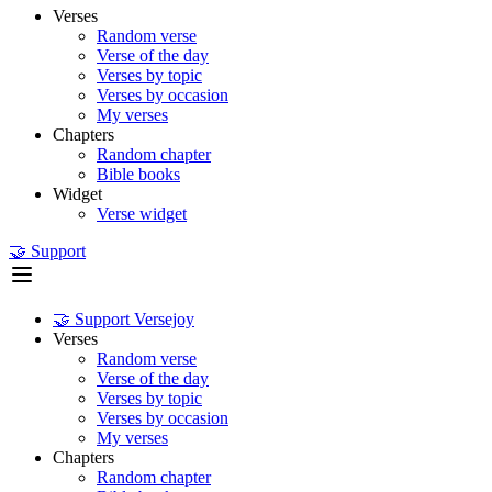
Verses
Random verse
Verse of the day
Verses by topic
Verses by occasion
My verses
Chapters
Random chapter
Bible books
Widget
Verse widget
🤝 Support
🤝 Support Versejoy
Verses
Random verse
Verse of the day
Verses by topic
Verses by occasion
My verses
Chapters
Random chapter