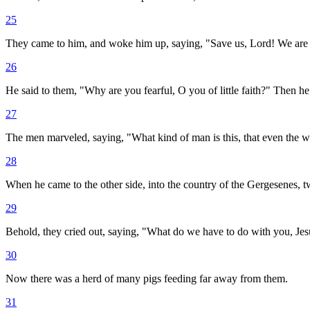
25
They came to him, and woke him up, saying, "Save us, Lord! We are
26
He said to them, "Why are you fearful, O you of little faith?" Then he
27
The men marveled, saying, "What kind of man is this, that even the 
28
When he came to the other side, into the country of the Gergesenes, 
29
Behold, they cried out, saying, "What do we have to do with you, Je
30
Now there was a herd of many pigs feeding far away from them.
31