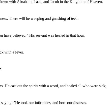
sit down with Abraham, Isaac, and Jacob in the Kingdom of Heaven,
kness. There will be weeping and gnashing of teeth.
ou have believed." His servant was healed in that hour.
ck with a fever.
m.
He cast out the spirits with a word, and healed all who were sick;
 saying: "He took our infirmities, and bore our diseases.