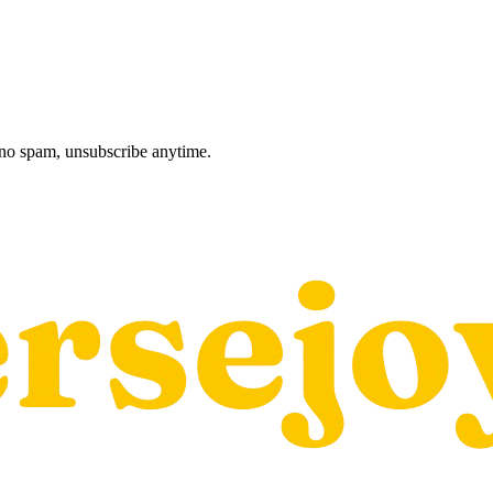
, no spam, unsubscribe anytime.