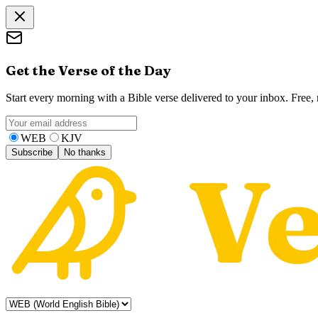
Get the Verse of the Day
Start every morning with a Bible verse delivered to your inbox. Free
WEB
KJV
Subscribe
No thanks