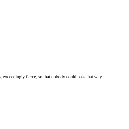
 exceedingly fierce, so that nobody could pass that way.