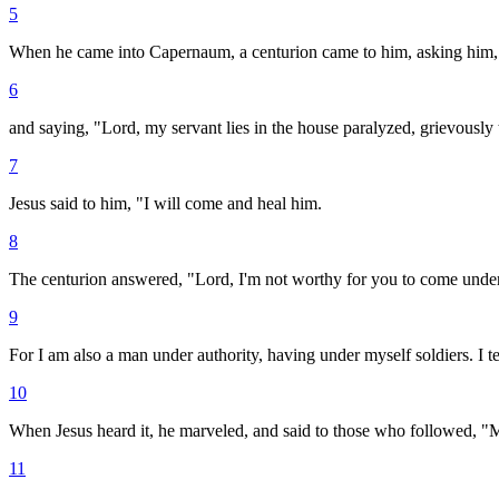
5
When he came into Capernaum, a centurion came to him, asking him,
6
and saying, "Lord, my servant lies in the house paralyzed, grievously
7
Jesus said to him, "I will come and heal him.
8
The centurion answered, "Lord, I'm not worthy for you to come under 
9
For I am also a man under authority, having under myself soldiers. I tel
10
When Jesus heard it, he marveled, and said to those who followed, "Most
11