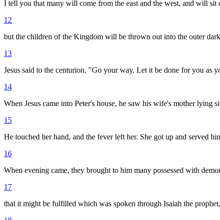
I tell you that many will come from the east and the west, and will 
12
but the children of the Kingdom will be thrown out into the outer dar
13
Jesus said to the centurion, "Go your way. Let it be done for you as y
14
When Jesus came into Peter's house, he saw his wife's mother lying si
15
He touched her hand, and the fever left her. She got up and served hi
16
When evening came, they brought to him many possessed with demons. 
17
that it might be fulfilled which was spoken through Isaiah the prophet,