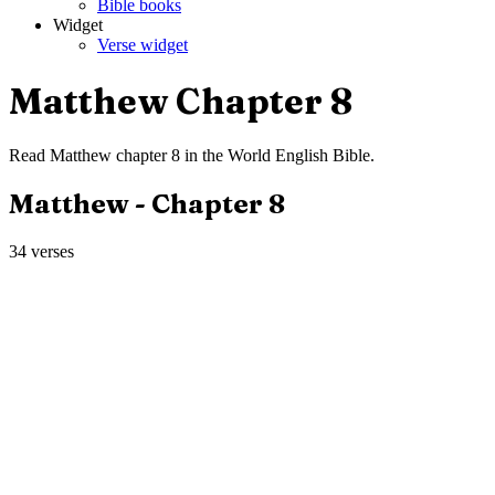
Bible books
Widget
Verse widget
Matthew
Chapter
8
Read
Matthew
chapter
8
in the
World English Bible
.
Matthew
- Chapter
8
34
verses