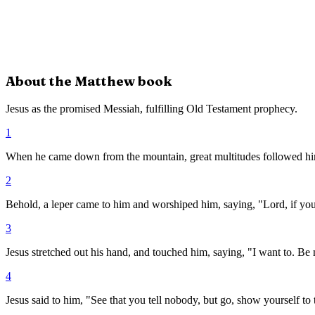
About the
Matthew
book
Jesus as the promised Messiah, fulfilling Old Testament prophecy.
1
When he came down from the mountain, great multitudes followed h
2
Behold, a leper came to him and worshiped him, saying, "Lord, if yo
3
Jesus stretched out his hand, and touched him, saying, "I want to. Be
4
Jesus said to him, "See that you tell nobody, but go, show yourself to