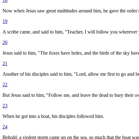
18
Now when Jesus saw great multitudes around him, he gave the order to
19
A scribe came, and said to him, "Teacher, I will follow you wherever
20
Jesus said to him, "The foxes have holes, and the birds of the sky hav
21
Another of his disciples said to him, "Lord, allow me first to go and b
22
But Jesus said to him, "Follow me, and leave the dead to bury their 
23
When he got into a boat, his disciples followed him.
24
Behold, a violent storm came up on the sea, so much that the boat wa