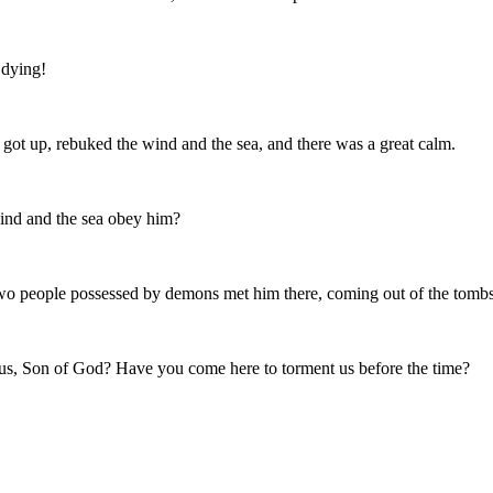
 dying!
 got up, rebuked the wind and the sea, and there was a great calm.
wind and the sea obey him?
two people possessed by demons met him there, coming out of the tombs,
sus, Son of God? Have you come here to torment us before the time?