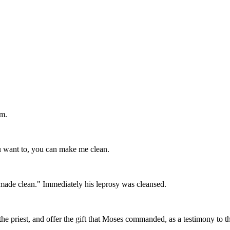
im.
u want to, you can make me clean.
 made clean." Immediately his leprosy was cleansed.
 the priest, and offer the gift that Moses commanded, as a testimony to 