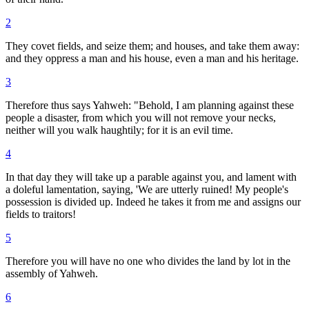
2
They covet fields, and seize them; and houses, and take them away:
and they oppress a man and his house, even a man and his heritage.
3
Therefore thus says Yahweh: "Behold, I am planning against these
people a disaster, from which you will not remove your necks,
neither will you walk haughtily; for it is an evil time.
4
In that day they will take up a parable against you, and lament with
a doleful lamentation, saying, 'We are utterly ruined! My people's
possession is divided up. Indeed he takes it from me and assigns our
fields to traitors!
5
Therefore you will have no one who divides the land by lot in the
assembly of Yahweh.
6