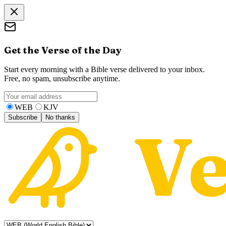
Get the Verse of the Day
Start every morning with a Bible verse delivered to your inbox.
Free, no spam, unsubscribe anytime.
WEB
KJV
Subscribe
No thanks