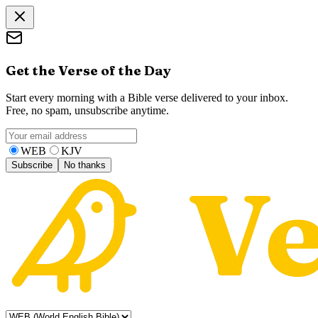
Get the Verse of the Day
Start every morning with a Bible verse delivered to your inbox.
Free, no spam, unsubscribe anytime.
WEB
KJV
Subscribe
No thanks