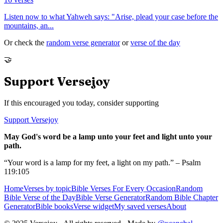
Listen now to what Yahweh says: "Arise, plead your case before the
mountains, an
...
Or check the
random verse generator
or
verse of the day
🤝
Support Versejoy
If this encouraged you today, consider supporting
Support Versejoy
May God's word be a lamp unto your feet and light unto your
path.
“Your word is a lamp for my feet, a light on my path.” – Psalm
119:105
Home
Verses by topic
Bible Verses For Every Occasion
Random
Bible Verse of the Day
Bible Verse Generator
Random Bible Chapter
Generator
Bible books
Verse widget
My saved verses
About