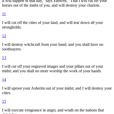
It will happen in that day," says Yahweh, "That I will cut off your
horses out of the midst of you, and will destroy your chariots.
11
I will cut off the cities of your land, and will tear down all your
strongholds.
12
I will destroy witchcraft from your hand; and you shall have no
soothsayers.
13
I will cut off your engraved images and your pillars out of your
midst; and you shall no more worship the work of your hands.
14
I will uproot your Asherim out of your midst; and I will destroy your
cities.
15
I will execute vengeance in anger, and wrath on the nations that