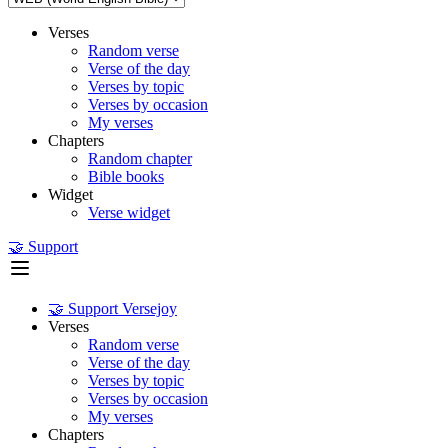
Verses
Random verse
Verse of the day
Verses by topic
Verses by occasion
My verses
Chapters
Random chapter
Bible books
Widget
Verse widget
🤝 Support
🤝 Support Versejoy
Verses
Random verse
Verse of the day
Verses by topic
Verses by occasion
My verses
Chapters