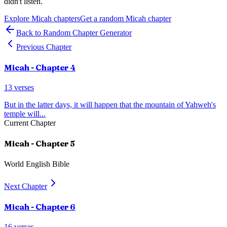
didn't listen.
Explore
Micah
chapters
Get a random
Micah
chapter
Back to Random Chapter Generator
Previous Chapter
Micah
- Chapter
4
13
verses
But in the latter days, it will happen that the mountain of Yahweh's
temple will
...
Current Chapter
Micah
- Chapter
5
World English Bible
Next Chapter
Micah
- Chapter
6
16
verses