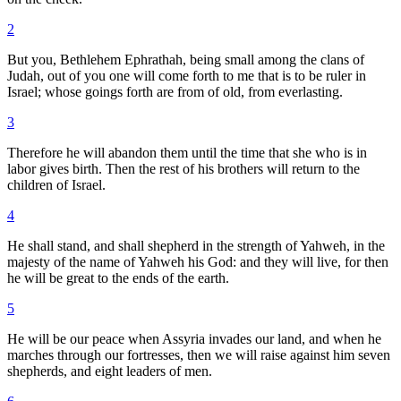
2
But you, Bethlehem Ephrathah, being small among the clans of
Judah, out of you one will come forth to me that is to be ruler in
Israel; whose goings forth are from of old, from everlasting.
3
Therefore he will abandon them until the time that she who is in
labor gives birth. Then the rest of his brothers will return to the
children of Israel.
4
He shall stand, and shall shepherd in the strength of Yahweh, in the
majesty of the name of Yahweh his God: and they will live, for then
he will be great to the ends of the earth.
5
He will be our peace when Assyria invades our land, and when he
marches through our fortresses, then we will raise against him seven
shepherds, and eight leaders of men.