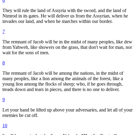
6
They will rule the land of Assyria with the sword, and the land of
Nimrod in its gates. He will deliver us from the Assyrian, when he
invades our land, and when he marches within our border.
7
The remnant of Jacob will be in the midst of many peoples, like dew
from Yahweh, like showers on the grass, that don't wait for man, nor
wait for the sons of men.
8
The remnant of Jacob will be among the nations, in the midst of
many peoples, like a lion among the animals of the forest, like a
young lion among the flocks of sheep; who, if he goes through,
treads down and tears in pieces, and there is no one to deliver.
9
Let your hand be lifted up above your adversaries, and let all of your
enemies be cut off.
10