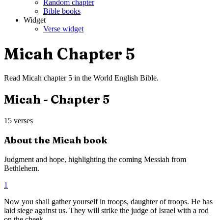
Random chapter
Bible books
Widget
Verse widget
Micah
Chapter
5
Read
Micah
chapter
5
in the
World English Bible
.
Micah
- Chapter
5
15
verses
About the
Micah
book
Judgment and hope, highlighting the coming Messiah from
Bethlehem.
1
Now you shall gather yourself in troops, daughter of troops. He has
laid siege against us. They will strike the judge of Israel with a rod
on the cheek.