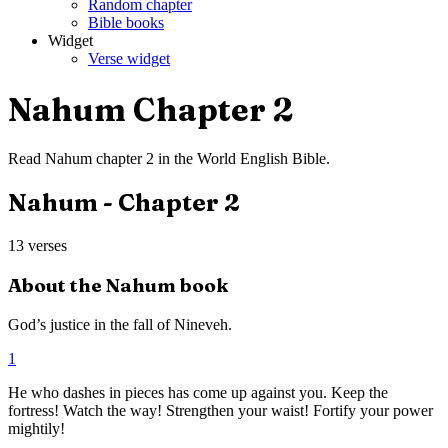
Random chapter
Bible books
Widget
Verse widget
Nahum
Chapter
2
Read
Nahum
chapter
2
in the
World English Bible
.
Nahum
- Chapter
2
13
verses
About the
Nahum
book
God’s justice in the fall of Nineveh.
1
He who dashes in pieces has come up against you. Keep the
fortress! Watch the way! Strengthen your waist! Fortify your power
mightily!