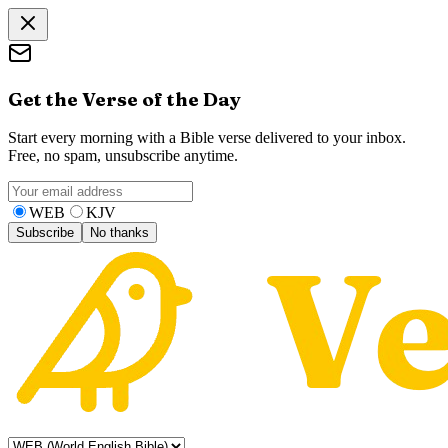
Get the Verse of the Day
Start every morning with a Bible verse delivered to your inbox.
Free, no spam, unsubscribe anytime.
WEB
KJV
Subscribe
No thanks