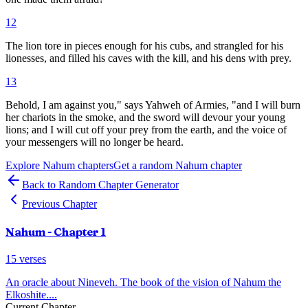
12
The lion tore in pieces enough for his cubs, and strangled for his
lionesses, and filled his caves with the kill, and his dens with prey.
13
Behold, I am against you," says Yahweh of Armies, "and I will burn
her chariots in the smoke, and the sword will devour your young
lions; and I will cut off your prey from the earth, and the voice of
your messengers will no longer be heard.
Explore
Nahum
chapters
Get a random
Nahum
chapter
Back to Random Chapter Generator
Previous Chapter
Nahum
- Chapter
1
15
verses
An oracle about Nineveh. The book of the vision of Nahum the
Elkoshite.
...
Current Chapter