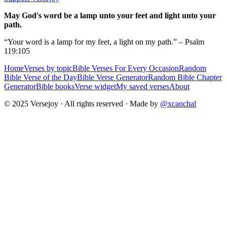
May God's word be a lamp unto your feet and light unto your
path.
“Your word is a lamp for my feet, a light on my path.” – Psalm
119:105
Home
Verses by topic
Bible Verses For Every Occasion
Random
Bible Verse of the Day
Bible Verse Generator
Random Bible Chapter
Generator
Bible books
Verse widget
My saved verses
About
© 2025 Versejoy · All rights reserved ·
Made by
@xcanchal