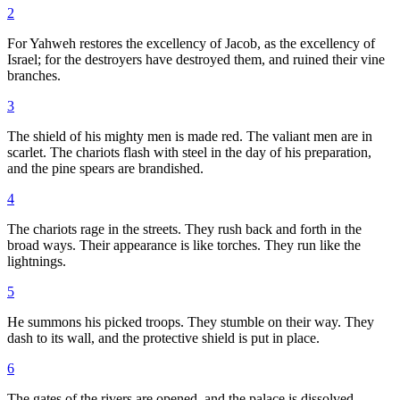
2
For Yahweh restores the excellency of Jacob, as the excellency of
Israel; for the destroyers have destroyed them, and ruined their vine
branches.
3
The shield of his mighty men is made red. The valiant men are in
scarlet. The chariots flash with steel in the day of his preparation,
and the pine spears are brandished.
4
The chariots rage in the streets. They rush back and forth in the
broad ways. Their appearance is like torches. They run like the
lightnings.
5
He summons his picked troops. They stumble on their way. They
dash to its wall, and the protective shield is put in place.
6
The gates of the rivers are opened, and the palace is dissolved.