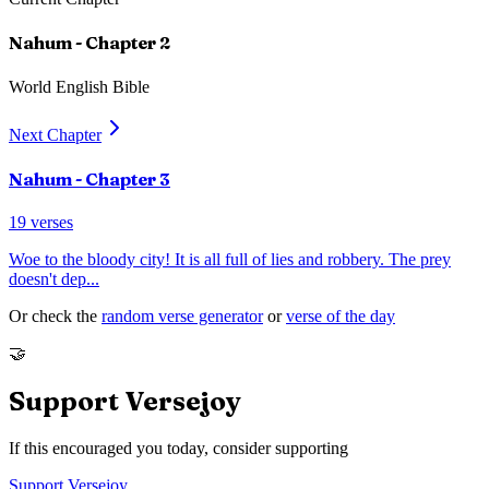
Nahum
- Chapter
2
World English Bible
Next Chapter
Nahum
- Chapter
3
19
verses
Woe to the bloody city! It is all full of lies and robbery. The prey
doesn't dep
...
Or check the
random verse generator
or
verse of the day
🤝
Support Versejoy
If this encouraged you today, consider supporting
Support Versejoy