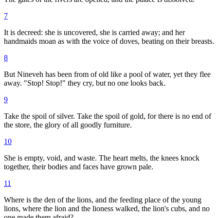
7
It is decreed: she is uncovered, she is carried away; and her
handmaids moan as with the voice of doves, beating on their breasts.
8
But Nineveh has been from of old like a pool of water, yet they flee
away. "Stop! Stop!" they cry, but no one looks back.
9
Take the spoil of silver. Take the spoil of gold, for there is no end of
the store, the glory of all goodly furniture.
10
She is empty, void, and waste. The heart melts, the knees knock
together, their bodies and faces have grown pale.
11
Where is the den of the lions, and the feeding place of the young
lions, where the lion and the lioness walked, the lion's cubs, and no
one made them afraid?