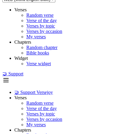
Verses
Random verse
Verse of the day
Verses by topic
Verses by occasion
My verses
Chapters
Random chapter
Bible books
Widget
Verse widget
🤝 Support
🤝 Support Versejoy
Verses
Random verse
Verse of the day
Verses by topic
Verses by occasion
My verses
Chapters