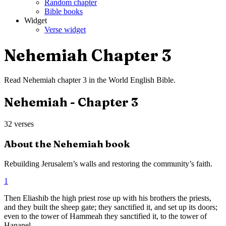
Random chapter
Bible books
Widget
Verse widget
Nehemiah
Chapter
3
Read
Nehemiah
chapter
3
in the
World English Bible
.
Nehemiah
- Chapter
3
32
verses
About the
Nehemiah
book
Rebuilding Jerusalem’s walls and restoring the community’s faith.
1
Then Eliashib the high priest rose up with his brothers the priests,
and they built the sheep gate; they sanctified it, and set up its doors;
even to the tower of Hammeah they sanctified it, to the tower of
Hananel.