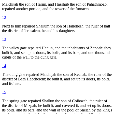
Malchijah the son of Harim, and Hasshub the son of Pahathmoab,
repaired another portion, and the tower of the furnaces.
12
Next to him repaired Shallum the son of Hallohesh, the ruler of half
the district of Jerusalem, he and his daughters.
13
The valley gate repaired Hanun, and the inhabitants of Zanoah; they
built it, and set up its doors, its bolts, and its bars, and one thousand
cubits of the wall to the dung gate.
14
The dung gate repaired Malchijah the son of Rechab, the ruler of the
district of Beth Haccherem; he built it, and set up its doors, its bolts,
and its bars.
15
The spring gate repaired Shallun the son of Colhozeh, the ruler of
the district of Mizpah; he built it, and covered it, and set up its doors,
its bolts, and its bars, and the wall of the pool of Shelah by the king's