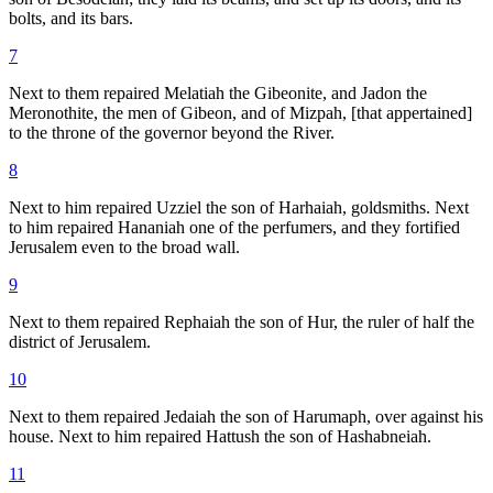
bolts, and its bars.
7
Next to them repaired Melatiah the Gibeonite, and Jadon the
Meronothite, the men of Gibeon, and of Mizpah, [that appertained]
to the throne of the governor beyond the River.
8
Next to him repaired Uzziel the son of Harhaiah, goldsmiths. Next
to him repaired Hananiah one of the perfumers, and they fortified
Jerusalem even to the broad wall.
9
Next to them repaired Rephaiah the son of Hur, the ruler of half the
district of Jerusalem.
10
Next to them repaired Jedaiah the son of Harumaph, over against his
house. Next to him repaired Hattush the son of Hashabneiah.
11