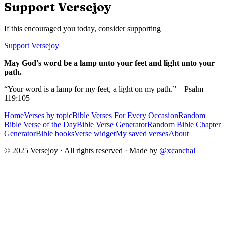
Support Versejoy
If this encouraged you today, consider supporting
Support Versejoy
May God's word be a lamp unto your feet and light unto your
path.
“Your word is a lamp for my feet, a light on my path.” – Psalm
119:105
Home
Verses by topic
Bible Verses For Every Occasion
Random
Bible Verse of the Day
Bible Verse Generator
Random Bible Chapter
Generator
Bible books
Verse widget
My saved verses
About
© 2025 Versejoy · All rights reserved ·
Made by
@xcanchal