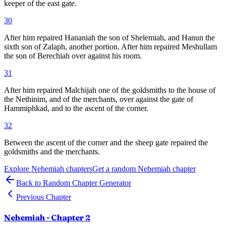
keeper of the east gate.
30
After him repaired Hananiah the son of Shelemiah, and Hanun the
sixth son of Zalaph, another portion. After him repaired Meshullam
the son of Berechiah over against his room.
31
After him repaired Malchijah one of the goldsmiths to the house of
the Nethinim, and of the merchants, over against the gate of
Hammiphkad, and to the ascent of the corner.
32
Between the ascent of the corner and the sheep gate repaired the
goldsmiths and the merchants.
Explore
Nehemiah
chapters
Get a random
Nehemiah
chapter
Back to Random Chapter Generator
Previous Chapter
Nehemiah
- Chapter
2