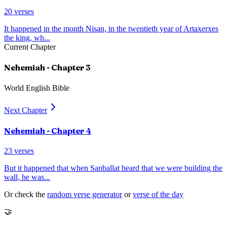
20
verses
It happened in the month Nisan, in the twentieth year of Artaxerxes
the king, wh
...
Current Chapter
Nehemiah
- Chapter
3
World English Bible
Next Chapter
Nehemiah
- Chapter
4
23
verses
But it happened that when Sanballat heard that we were building the
wall, he was
...
Or check the
random verse generator
or
verse of the day
🤝