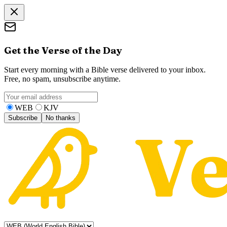
Get the Verse of the Day
Start every morning with a Bible verse delivered to your inbox.
Free, no spam, unsubscribe anytime.
WEB
KJV
Subscribe
No thanks