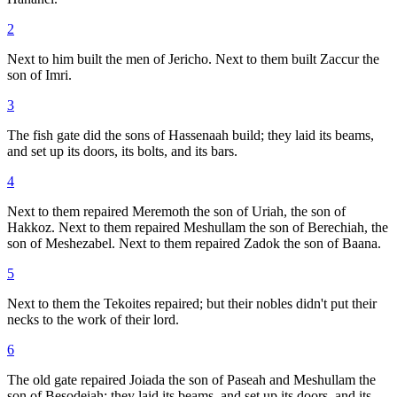
2
Next to him built the men of Jericho. Next to them built Zaccur the
son of Imri.
3
The fish gate did the sons of Hassenaah build; they laid its beams,
and set up its doors, its bolts, and its bars.
4
Next to them repaired Meremoth the son of Uriah, the son of
Hakkoz. Next to them repaired Meshullam the son of Berechiah, the
son of Meshezabel. Next to them repaired Zadok the son of Baana.
5
Next to them the Tekoites repaired; but their nobles didn't put their
necks to the work of their lord.
6
The old gate repaired Joiada the son of Paseah and Meshullam the
son of Besodeiah; they laid its beams, and set up its doors, and its