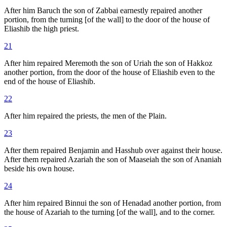
After him Baruch the son of Zabbai earnestly repaired another
portion, from the turning [of the wall] to the door of the house of
Eliashib the high priest.
21
After him repaired Meremoth the son of Uriah the son of Hakkoz
another portion, from the door of the house of Eliashib even to the
end of the house of Eliashib.
22
After him repaired the priests, the men of the Plain.
23
After them repaired Benjamin and Hasshub over against their house.
After them repaired Azariah the son of Maaseiah the son of Ananiah
beside his own house.
24
After him repaired Binnui the son of Henadad another portion, from
the house of Azariah to the turning [of the wall], and to the corner.