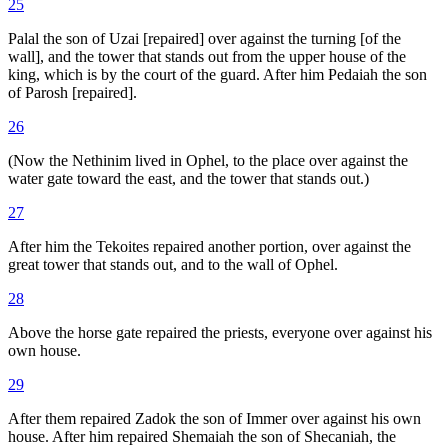
25
Palal the son of Uzai [repaired] over against the turning [of the
wall], and the tower that stands out from the upper house of the
king, which is by the court of the guard. After him Pedaiah the son
of Parosh [repaired].
26
(Now the Nethinim lived in Ophel, to the place over against the
water gate toward the east, and the tower that stands out.)
27
After him the Tekoites repaired another portion, over against the
great tower that stands out, and to the wall of Ophel.
28
Above the horse gate repaired the priests, everyone over against his
own house.
29
After them repaired Zadok the son of Immer over against his own
house. After him repaired Shemaiah the son of Shecaniah, the