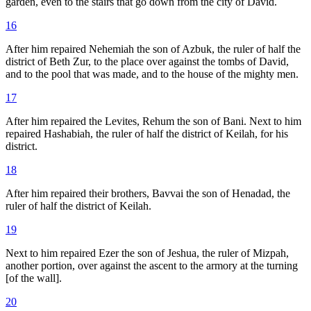
garden, even to the stairs that go down from the city of David.
16
After him repaired Nehemiah the son of Azbuk, the ruler of half the
district of Beth Zur, to the place over against the tombs of David,
and to the pool that was made, and to the house of the mighty men.
17
After him repaired the Levites, Rehum the son of Bani. Next to him
repaired Hashabiah, the ruler of half the district of Keilah, for his
district.
18
After him repaired their brothers, Bavvai the son of Henadad, the
ruler of half the district of Keilah.
19
Next to him repaired Ezer the son of Jeshua, the ruler of Mizpah,
another portion, over against the ascent to the armory at the turning
[of the wall].
20