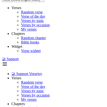
Verses
Random verse
Verse of the day
Verses by topic
Verses by occasion
My verses
Chapters
Random chapter
Bible books
Widget
Verse widget
🤝 Support
🤝 Support Versejoy
Verses
Random verse
Verse of the day
Verses by topic
Verses by occasion
My verses
Chapters