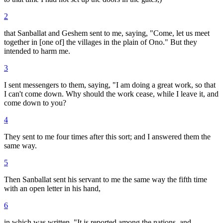
2
that Sanballat and Geshem sent to me, saying, "Come, let us meet
together in [one of] the villages in the plain of Ono." But they
intended to harm me.
3
I sent messengers to them, saying, "I am doing a great work, so that
I can't come down. Why should the work cease, while I leave it, and
come down to you?
4
They sent to me four times after this sort; and I answered them the
same way.
5
Then Sanballat sent his servant to me the same way the fifth time
with an open letter in his hand,
6
in which was written, "It is reported among the nations, and