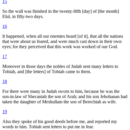
15
So the wall was finished in the twenty-fifth [day] of [the month]
Elul, in fifty-two days.
16
It happened, when all our enemies heard [of it], that all the nations
that were about us feared, and were much cast down in their own
eyes; for they perceived that this work was worked of our God.
17
Moreover in those days the nobles of Judah sent many letters to
Tobiah, and [the letters] of Tobiah came to them.
18
For there were many in Judah sworn to him, because he was the
son-in-law of Shecaniah the son of Arah; and his son Jehohanan had
taken the daughter of Meshullam the son of Berechiah as wife.
19
Also they spoke of his good deeds before me, and reported my
words to him. Tobiah sent letters to put me in fear.