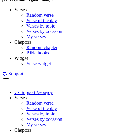
Verses
Random verse
Verse of the day
Verses by topic
Verses by occasion
My verses
Chapters
Random chapter
Bible books
Widget
Verse widget
🤝 Support
🤝 Support Versejoy
Verses
Random verse
Verse of the day
Verses by topic
Verses by occasion
My verses
Chapters