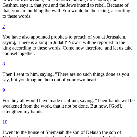
Gashmu says it, that you and the Jews intend to rebel. Because of
that, you are building the wall. You would be their king, according
to these words.
7
You have also appointed prophets to preach of you at Jerusalem,
saying, 'There is a king in Judah!' Now it will be reported to the
king according to these words. Come now therefore, and let us take
counsel together.
8
Then I sent to him, saying, "There are no such things done as you
say, but you imagine them out of your own heart.
9
For they all would have made us afraid, saying, "Their hands will be
weakened from the work, that it not be done. But now, [God],
strengthen my hands.
10
I went to the house of Shemaiah the son of Delaiah the son of