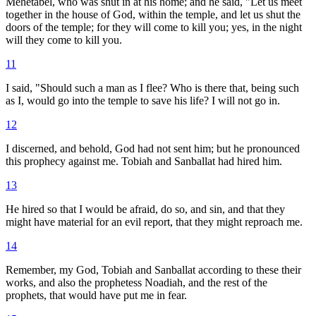
Mehetabel, who was shut in at his home; and he said, "Let us meet
together in the house of God, within the temple, and let us shut the
doors of the temple; for they will come to kill you; yes, in the night
will they come to kill you.
11
I said, "Should such a man as I flee? Who is there that, being such
as I, would go into the temple to save his life? I will not go in.
12
I discerned, and behold, God had not sent him; but he pronounced
this prophecy against me. Tobiah and Sanballat had hired him.
13
He hired so that I would be afraid, do so, and sin, and that they
might have material for an evil report, that they might reproach me.
14
Remember, my God, Tobiah and Sanballat according to these their
works, and also the prophetess Noadiah, and the rest of the
prophets, that would have put me in fear.