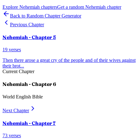
Explore
Nehemiah
chapters
Get a random
Nehemiah
chapter
Back to Random Chapter Generator
Previous Chapter
Nehemiah
- Chapter
5
19
verses
Then there arose a great cry of the people and of their wives against
their brot
...
Current Chapter
Nehemiah
- Chapter
6
World English Bible
Next Chapter
Nehemiah
- Chapter
7
73
verses