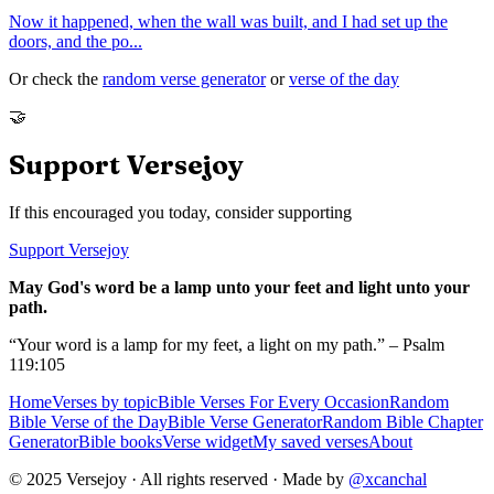
Now it happened, when the wall was built, and I had set up the
doors, and the po
...
Or check the
random verse generator
or
verse of the day
🤝
Support Versejoy
If this encouraged you today, consider supporting
Support Versejoy
May God's word be a lamp unto your feet and light unto your
path.
“Your word is a lamp for my feet, a light on my path.” – Psalm
119:105
Home
Verses by topic
Bible Verses For Every Occasion
Random
Bible Verse of the Day
Bible Verse Generator
Random Bible Chapter
Generator
Bible books
Verse widget
My saved verses
About
© 2025 Versejoy · All rights reserved ·
Made by
@xcanchal