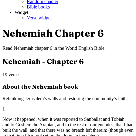
Random chapter
Bible books
Widget
Verse widget
Nehemiah
Chapter
6
Read
Nehemiah
chapter
6
in the
World English Bible
.
Nehemiah
- Chapter
6
19
verses
About the
Nehemiah
book
Rebuilding Jerusalem’s walls and restoring the community’s faith.
1
Now it happened, when it was reported to Sanballat and Tobiah,
and to Geshem the Arabian, and to the rest of our enemies, that I had
built the wall, and that there was no breach left therein; (though even
to that time I had not set up the doors in the gates;)