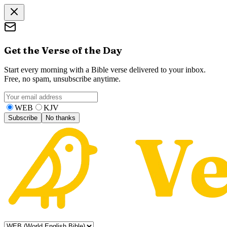
Get the Verse of the Day
Start every morning with a Bible verse delivered to your inbox.
Free, no spam, unsubscribe anytime.
WEB
KJV
Subscribe
No thanks