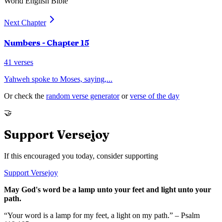
World English Bible
Next Chapter
Numbers
- Chapter
15
41
verses
Yahweh spoke to Moses, saying,
...
Or check the
random verse generator
or
verse of the day
🤝
Support Versejoy
If this encouraged you today, consider supporting
Support Versejoy
May God's word be a lamp unto your feet and light unto your
path.
“Your word is a lamp for my feet, a light on my path.” – Psalm