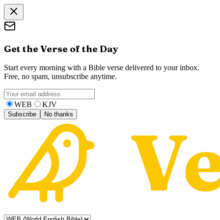
Get the Verse of the Day
Start every morning with a Bible verse delivered to your inbox.
Free, no spam, unsubscribe anytime.
WEB
KJV
Subscribe
No thanks