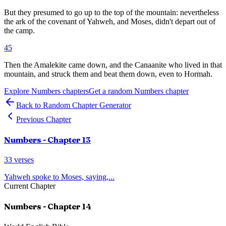
But they presumed to go up to the top of the mountain: nevertheless
the ark of the covenant of Yahweh, and Moses, didn't depart out of
the camp.
45
Then the Amalekite came down, and the Canaanite who lived in that
mountain, and struck them and beat them down, even to Hormah.
Explore
Numbers
chapters
Get a random
Numbers
chapter
Back to Random Chapter Generator
Previous Chapter
Numbers
- Chapter
13
33
verses
Yahweh spoke to Moses, saying,
...
Current Chapter
Numbers
- Chapter
14