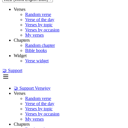
Verses
Random verse
Verse of the day
Verses by topic
Verses by occasion
My verses
Chapters
Random chapter
Bible books
Widget
Verse widget
🤝 Support
🤝 Support Versejoy
Verses
Random verse
Verse of the day
Verses by topic
Verses by occasion
My verses
Chapters