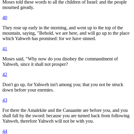
Moses told these words to all the children of Israel: and the people
mourned greatly.
40
They rose up early in the morning, and went up to the top of the
mountain, saying, "Behold, we are here, and will go up to the place
which Yahweh has promised: for we have sinned.
41
Moses said, "Why now do you disobey the commandment of
Yahweh, since it shall not prosper?
42
Don't go up, for Yahweh isn't among you; that you not be struck
down before your enemies.
43
For there the Amalekite and the Canaanite are before you, and you
shall fall by the sword: because you are turned back from following
Yahweh, therefore Yahweh will not be with you.
44