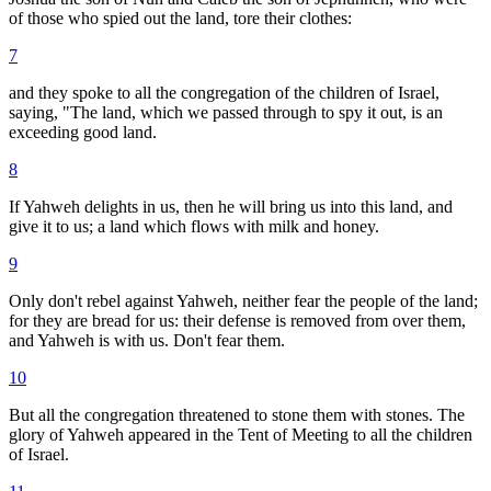
of those who spied out the land, tore their clothes:
7
and they spoke to all the congregation of the children of Israel,
saying, "The land, which we passed through to spy it out, is an
exceeding good land.
8
If Yahweh delights in us, then he will bring us into this land, and
give it to us; a land which flows with milk and honey.
9
Only don't rebel against Yahweh, neither fear the people of the land;
for they are bread for us: their defense is removed from over them,
and Yahweh is with us. Don't fear them.
10
But all the congregation threatened to stone them with stones. The
glory of Yahweh appeared in the Tent of Meeting to all the children
of Israel.