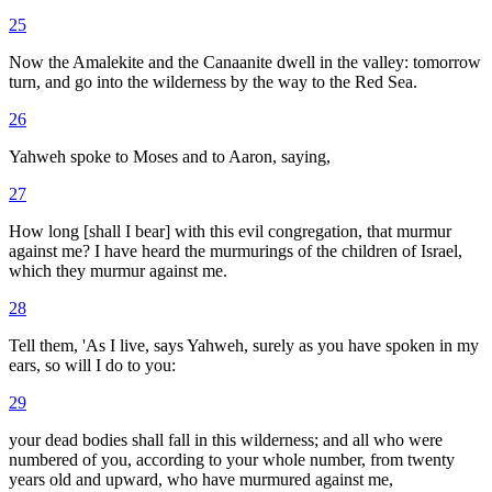
25
Now the Amalekite and the Canaanite dwell in the valley: tomorrow
turn, and go into the wilderness by the way to the Red Sea.
26
Yahweh spoke to Moses and to Aaron, saying,
27
How long [shall I bear] with this evil congregation, that murmur
against me? I have heard the murmurings of the children of Israel,
which they murmur against me.
28
Tell them, 'As I live, says Yahweh, surely as you have spoken in my
ears, so will I do to you:
29
your dead bodies shall fall in this wilderness; and all who were
numbered of you, according to your whole number, from twenty
years old and upward, who have murmured against me,