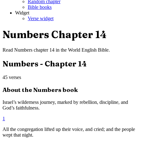
Random chapter
Bible books
Widget
Verse widget
Numbers
Chapter
14
Read
Numbers
chapter
14
in the
World English Bible
.
Numbers
- Chapter
14
45
verses
About the
Numbers
book
Israel’s wilderness journey, marked by rebellion, discipline, and
God’s faithfulness.
1
All the congregation lifted up their voice, and cried; and the people
wept that night.