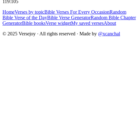
119:105
Home
Verses by topic
Bible Verses For Every Occasion
Random
Bible Verse of the Day
Bible Verse Generator
Random Bible Chapter
Generator
Bible books
Verse widget
My saved verses
About
© 2025 Versejoy · All rights reserved ·
Made by
@xcanchal