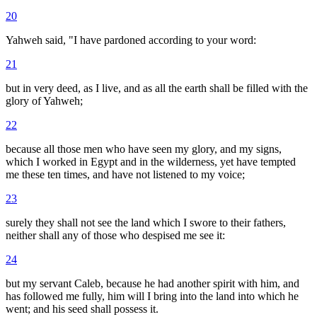
20
Yahweh said, "I have pardoned according to your word:
21
but in very deed, as I live, and as all the earth shall be filled with the
glory of Yahweh;
22
because all those men who have seen my glory, and my signs,
which I worked in Egypt and in the wilderness, yet have tempted
me these ten times, and have not listened to my voice;
23
surely they shall not see the land which I swore to their fathers,
neither shall any of those who despised me see it:
24
but my servant Caleb, because he had another spirit with him, and
has followed me fully, him will I bring into the land into which he
went; and his seed shall possess it.