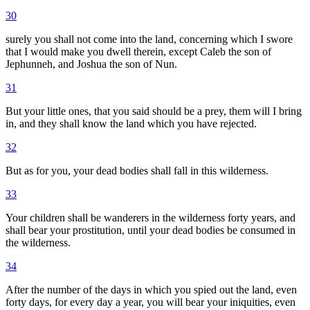
30
surely you shall not come into the land, concerning which I swore
that I would make you dwell therein, except Caleb the son of
Jephunneh, and Joshua the son of Nun.
31
But your little ones, that you said should be a prey, them will I bring
in, and they shall know the land which you have rejected.
32
But as for you, your dead bodies shall fall in this wilderness.
33
Your children shall be wanderers in the wilderness forty years, and
shall bear your prostitution, until your dead bodies be consumed in
the wilderness.
34
After the number of the days in which you spied out the land, even
forty days, for every day a year, you will bear your iniquities, even