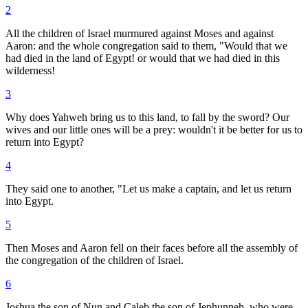
2
All the children of Israel murmured against Moses and against
Aaron: and the whole congregation said to them, "Would that we
had died in the land of Egypt! or would that we had died in this
wilderness!
3
Why does Yahweh bring us to this land, to fall by the sword? Our
wives and our little ones will be a prey: wouldn't it be better for us to
return into Egypt?
4
They said one to another, "Let us make a captain, and let us return
into Egypt.
5
Then Moses and Aaron fell on their faces before all the assembly of
the congregation of the children of Israel.
6
Joshua the son of Nun and Caleb the son of Jephunneh, who were