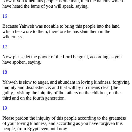
Now if you killed this people as one man, then the nations which
have heard the fame of you will speak, saying,
16
Because Yahweh was not able to bring this people into the land
which he swore to them, therefore he has slain them in the
wilderness.
17
Now please let the power of the Lord be great, according as you
have spoken, saying,
18
Yahweh is slow to anger, and abundant in loving kindness, forgiving
iniquity and disobedience; and that will by no means clear [the
guilty], visiting the iniquity of the fathers on the children, on the
third and on the fourth generation.
19
Please pardon the iniquity of this people according to the greatness
of your loving kindness, and according as you have forgiven this
people, from Egypt even until now.