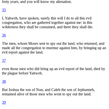
forty years, and you will know my alienation.
35
I, Yahweh, have spoken, surely this will I do to all this evil
congregation, who are gathered together against me: in this
wilderness they shall be consumed, and there they shall die.
36
The men, whom Moses sent to spy out the land, who returned, and
made all the congregation to murmur against him, by bringing up an
evil report against the land,
37
even those men who did bring up an evil report of the land, died by
the plague before Yahweh.
38
But Joshua the son of Nun, and Caleb the son of Jephunneh,
remained alive of those men who went to spy out the land.
39