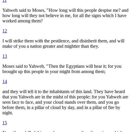
11
Yahweh said to Moses, "How long will this people despise me? and
how long will they not believe in me, for all the signs which I have
worked among them?
12
I will strike them with the pestilence, and disinherit them, and will
make of you a nation greater and mightier than they.
13
Moses said to Yahweh, "Then the Egyptians will hear it; for you
brought up this people in your might from among them;
14
and they will tell it to the inhabitants of this land. They have heard
that you Yahweh are in the midst of this people; for you Yahweh are
seen face to face, and your cloud stands over them, and you go
before them, in a pillar of cloud by day, and in a pillar of fire by
night.
15