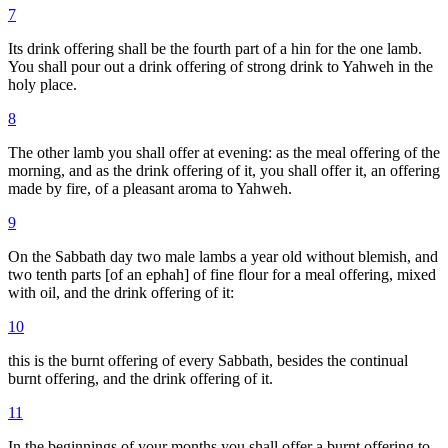
7
Its drink offering shall be the fourth part of a hin for the one lamb.
You shall pour out a drink offering of strong drink to Yahweh in the
holy place.
8
The other lamb you shall offer at evening: as the meal offering of the
morning, and as the drink offering of it, you shall offer it, an offering
made by fire, of a pleasant aroma to Yahweh.
9
On the Sabbath day two male lambs a year old without blemish, and
two tenth parts [of an ephah] of fine flour for a meal offering, mixed
with oil, and the drink offering of it:
10
this is the burnt offering of every Sabbath, besides the continual
burnt offering, and the drink offering of it.
11
In the beginnings of your months you shall offer a burnt offering to