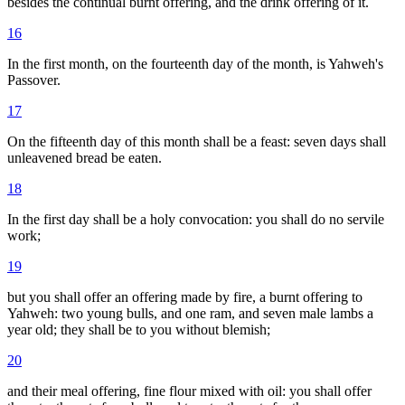
besides the continual burnt offering, and the drink offering of it.
16
In the first month, on the fourteenth day of the month, is Yahweh's
Passover.
17
On the fifteenth day of this month shall be a feast: seven days shall
unleavened bread be eaten.
18
In the first day shall be a holy convocation: you shall do no servile
work;
19
but you shall offer an offering made by fire, a burnt offering to
Yahweh: two young bulls, and one ram, and seven male lambs a
year old; they shall be to you without blemish;
20
and their meal offering, fine flour mixed with oil: you shall offer