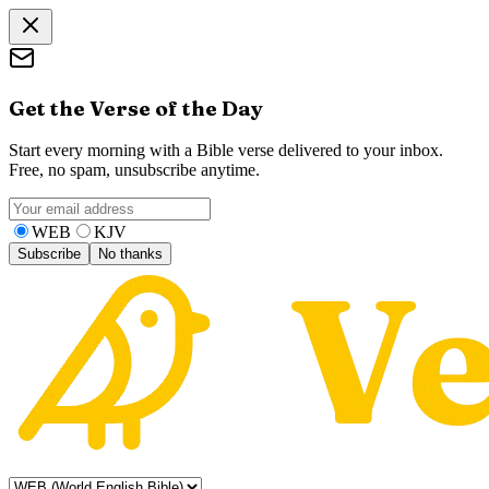
Get the Verse of the Day
Start every morning with a Bible verse delivered to your inbox.
Free, no spam, unsubscribe anytime.
WEB
KJV
Subscribe
No thanks