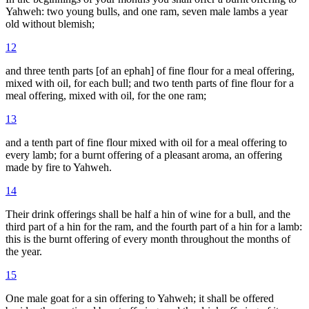
Yahweh: two young bulls, and one ram, seven male lambs a year
old without blemish;
12
and three tenth parts [of an ephah] of fine flour for a meal offering,
mixed with oil, for each bull; and two tenth parts of fine flour for a
meal offering, mixed with oil, for the one ram;
13
and a tenth part of fine flour mixed with oil for a meal offering to
every lamb; for a burnt offering of a pleasant aroma, an offering
made by fire to Yahweh.
14
Their drink offerings shall be half a hin of wine for a bull, and the
third part of a hin for the ram, and the fourth part of a hin for a lamb:
this is the burnt offering of every month throughout the months of
the year.
15
One male goat for a sin offering to Yahweh; it shall be offered