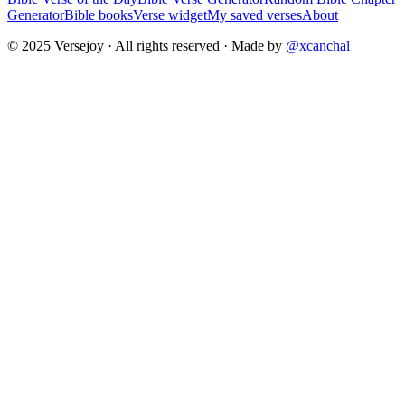
Generator
Bible books
Verse widget
My saved verses
About
© 2025 Versejoy · All rights reserved ·
Made by
@xcanchal