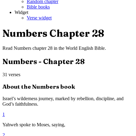
Random chapter
Bible books
Widget
Verse widget
Numbers
Chapter
28
Read
Numbers
chapter
28
in the
World English Bible
.
Numbers
- Chapter
28
31
verses
About the
Numbers
book
Israel’s wilderness journey, marked by rebellion, discipline, and
God’s faithfulness.
1
Yahweh spoke to Moses, saying,
2