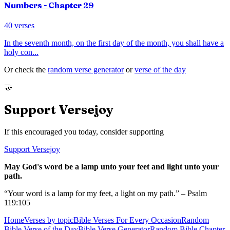
Numbers
- Chapter
29
40
verses
In the seventh month, on the first day of the month, you shall have a
holy con
...
Or check the
random verse generator
or
verse of the day
🤝
Support Versejoy
If this encouraged you today, consider supporting
Support Versejoy
May God's word be a lamp unto your feet and light unto your
path.
“Your word is a lamp for my feet, a light on my path.” – Psalm
119:105
Home
Verses by topic
Bible Verses For Every Occasion
Random
Bible Verse of the Day
Bible Verse Generator
Random Bible Chapter