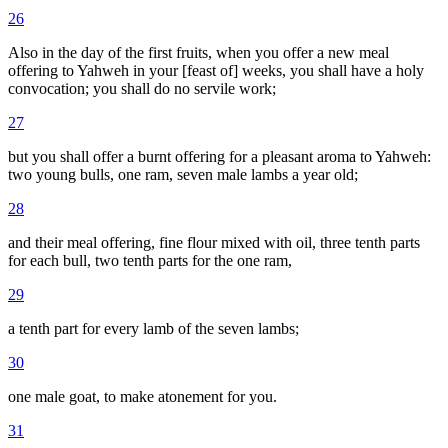
26
Also in the day of the first fruits, when you offer a new meal
offering to Yahweh in your [feast of] weeks, you shall have a holy
convocation; you shall do no servile work;
27
but you shall offer a burnt offering for a pleasant aroma to Yahweh:
two young bulls, one ram, seven male lambs a year old;
28
and their meal offering, fine flour mixed with oil, three tenth parts
for each bull, two tenth parts for the one ram,
29
a tenth part for every lamb of the seven lambs;
30
one male goat, to make atonement for you.
31