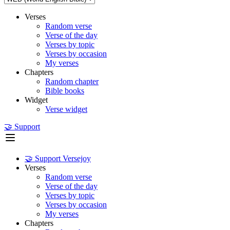
Verses
Random verse
Verse of the day
Verses by topic
Verses by occasion
My verses
Chapters
Random chapter
Bible books
Widget
Verse widget
🤝 Support
🤝 Support Versejoy
Verses
Random verse
Verse of the day
Verses by topic
Verses by occasion
My verses
Chapters