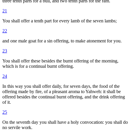
three tenth parts for a bull, and two tenth parts for the ram.
21
You shall offer a tenth part for every lamb of the seven lambs;
22
and one male goat for a sin offering, to make atonement for you.
23
You shall offer these besides the burnt offering of the morning,
which is for a continual burnt offering.
24
In this way you shall offer daily, for seven days, the food of the
offering made by fire, of a pleasant aroma to Yahweh: it shall be
offered besides the continual burnt offering, and the drink offering
of it.
25
On the seventh day you shall have a holy convocation: you shall do
no servile work.