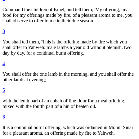
Command the children of Israel, and tell them, 'My offering, my
food for my offerings made by fire, of a pleasant aroma to me, you
shall observe to offer to me in their due season.
3
You shall tell them, 'This is the offering made by fire which you
shall offer to Yahweh: male lambs a year old without blemish, two
day by day, for a continual burnt offering.
4
You shall offer the one lamb in the morning, and you shall offer the
other lamb at evening;
5
with the tenth part of an ephah of fine flour for a meal offering,
mixed with the fourth part of a hin of beaten oil.
6
It is a continual burnt offering, which was ordained in Mount Sinai
for a pleasant aroma, an offering made by fire to Yahweh.