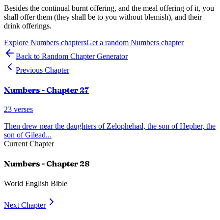
Besides the continual burnt offering, and the meal offering of it, you
shall offer them (they shall be to you without blemish), and their
drink offerings.
Explore
Numbers
chapters
Get a random
Numbers
chapter
Back to Random Chapter Generator
Previous Chapter
Numbers
- Chapter
27
23
verses
Then drew near the daughters of Zelophehad, the son of Hepher, the
son of Gilead
...
Current Chapter
Numbers
- Chapter
28
World English Bible
Next Chapter