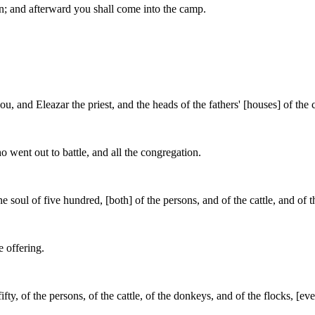
n; and afterward you shall come into the camp.
u, and Eleazar the priest, and the heads of the fathers' [houses] of the
o went out to battle, and all the congregation.
 soul of five hundred, [both] of the persons, and of the cattle, and of t
e offering.
ifty, of the persons, of the cattle, of the donkeys, and of the flocks, [e