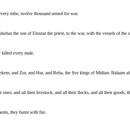
 every tribe, twelve thousand armed for war.
ehas the son of Eleazar the priest, to the war, with the vessels of the 
killed every male.
 Rekem, and Zur, and Hur, and Reba, the five kings of Midian: Balaam al
ones; and all their livestock, and all their flocks, and all their goods, t
ents, they burnt with fire.