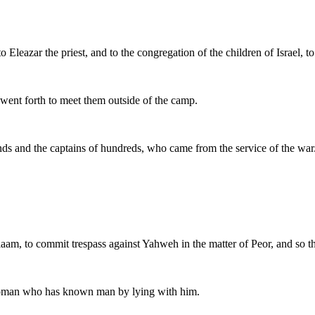
o Eleazar the priest, and to the congregation of the children of Israel, 
, went forth to meet them outside of the camp.
nds and the captains of hundreds, who came from the service of the war
Balaam, to commit trespass against Yahweh in the matter of Peor, and s
y woman who has known man by lying with him.