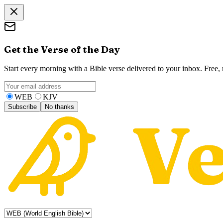
Get the Verse of the Day
Start every morning with a Bible verse delivered to your inbox. Free
WEB
KJV
Subscribe
No thanks