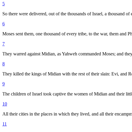
5
So there were delivered, out of the thousands of Israel, a thousand of
6
Moses sent them, one thousand of every tribe, to the war, them and Phin
7
They warred against Midian, as Yahweh commanded Moses; and they 
8
They killed the kings of Midian with the rest of their slain: Evi, and
9
The children of Israel took captive the women of Midian and their little 
10
All their cities in the places in which they lived, and all their encampm
11