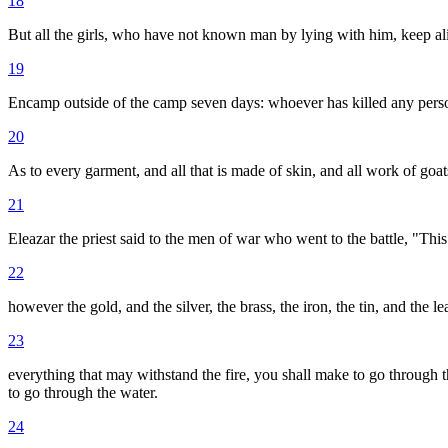
18
But all the girls, who have not known man by lying with him, keep ali
19
Encamp outside of the camp seven days: whoever has killed any person
20
As to every garment, and all that is made of skin, and all work of goat
21
Eleazar the priest said to the men of war who went to the battle, "T
22
however the gold, and the silver, the brass, the iron, the tin, and the le
23
everything that may withstand the fire, you shall make to go through the
to go through the water.
24