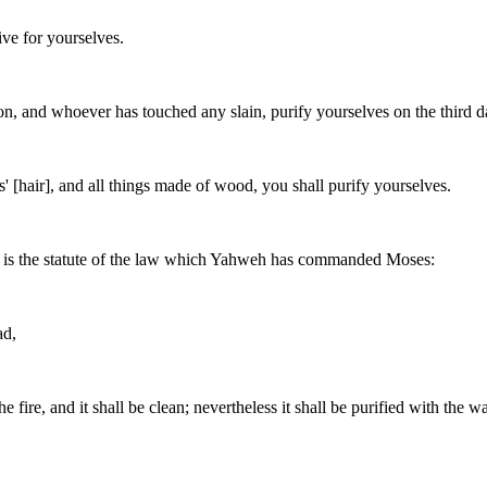
ve for yourselves.
, and whoever has touched any slain, purify yourselves on the third d
s' [hair], and all things made of wood, you shall purify yourselves.
his is the statute of the law which Yahweh has commanded Moses:
ad,
 fire, and it shall be clean; nevertheless it shall be purified with the wa