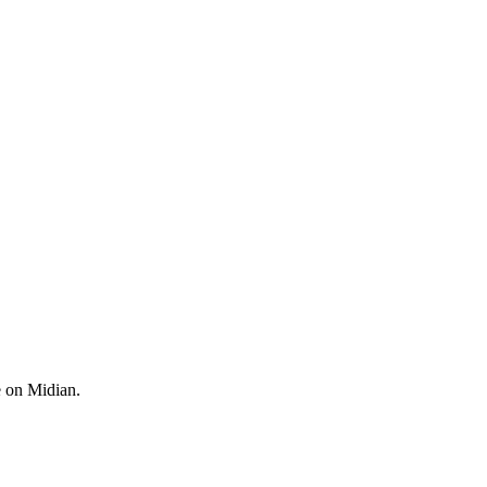
e on Midian.