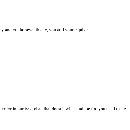
ay and on the seventh day, you and your captives.
ter for impurity: and all that doesn't withstand the fire you shall make