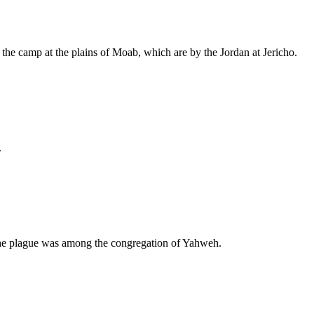
to the camp at the plains of Moab, which are by the Jordan at Jericho.
.
o the plague was among the congregation of Yahweh.