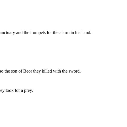
sanctuary and the trumpets for the alarm in his hand.
so the son of Beor they killed with the sword.
hey took for a prey.