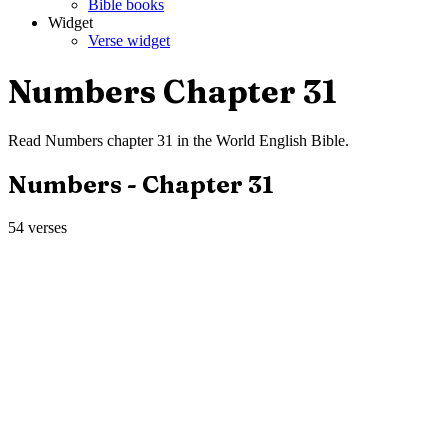
Bible books
Widget
Verse widget
Numbers
Chapter
31
Read
Numbers
chapter
31
in the
World English Bible
.
Numbers
- Chapter
31
54
verses