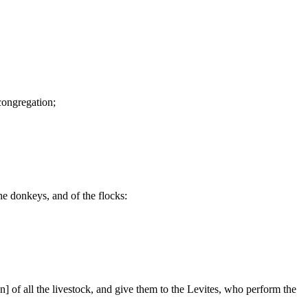
 congregation;
he donkeys, and of the flocks:
ven] of all the livestock, and give them to the Levites, who perform the