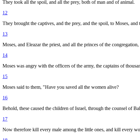
They took all the spoil, and all the prey, both of man and of animal.
12
They brought the captives, and the prey, and the spoil, to Moses, and t
13
Moses, and Eleazar the priest, and all the princes of the congregation
14
Moses was angry with the officers of the army, the captains of thousa
15
Moses said to them, "Have you saved all the women alive?
16
Behold, these caused the children of Israel, through the counsel of 
17
Now therefore kill every male among the little ones, and kill ever