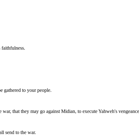
 faithfulness.
be gathered to your people.
 war, that they may go against Midian, to execute Yahweh's vengeanc
all send to the war.