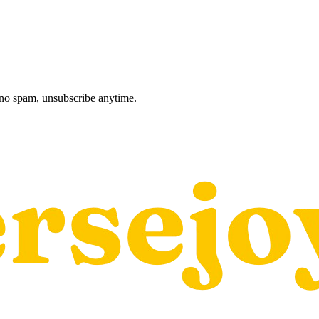
, no spam, unsubscribe anytime.