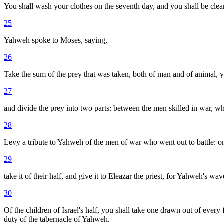
You shall wash your clothes on the seventh day, and you shall be clea
25
Yahweh spoke to Moses, saying,
26
Take the sum of the prey that was taken, both of man and of animal, yo
27
and divide the prey into two parts: between the men skilled in war, wh
28
Levy a tribute to Yahweh of the men of war who went out to battle: one
29
take it of their half, and give it to Eleazar the priest, for Yahweh's wav
30
Of the children of Israel's half, you shall take one drawn out of every f
duty of the tabernacle of Yahweh.