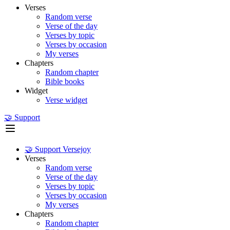
Verses
Random verse
Verse of the day
Verses by topic
Verses by occasion
My verses
Chapters
Random chapter
Bible books
Widget
Verse widget
🤝 Support
🤝 Support Versejoy
Verses
Random verse
Verse of the day
Verses by topic
Verses by occasion
My verses
Chapters
Random chapter