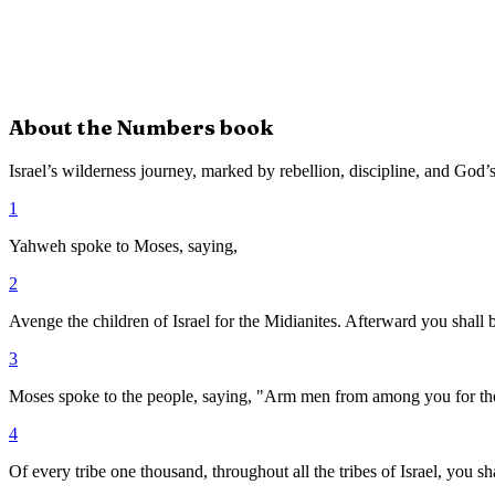
About the
Numbers
book
Israel’s wilderness journey, marked by rebellion, discipline, and God’s
1
Yahweh spoke to Moses, saying,
2
Avenge the children of Israel for the Midianites. Afterward you shall 
3
Moses spoke to the people, saying, "Arm men from among you for the
4
Of every tribe one thousand, throughout all the tribes of Israel, you sh