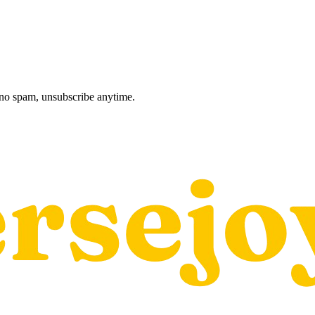
, no spam, unsubscribe anytime.