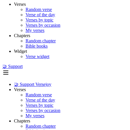
Verses
Random verse
Verse of the day
Verses by topic
Verses by occasion
My verses
Chapters
Random chapter
Bible books
Widget
Verse widget
🤝 Support
🤝 Support Versejoy
Verses
Random verse
Verse of the day
Verses by topic
Verses by occasion
My verses
Chapters
Random chapter