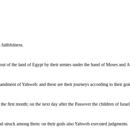
 faithfulness.
h out of the land of Egypt by their armies under the hand of Moses and 
andment of Yahweh: and these are their journeys according to their goi
the first month; on the next day after the Passover the children of Israel
had struck among them: on their gods also Yahweh executed judgments.