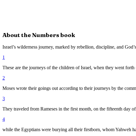
About the
Numbers
book
Israel’s wilderness journey, marked by rebellion, discipline, and God’s
1
These are the journeys of the children of Israel, when they went fort
2
Moses wrote their goings out according to their journeys by the comm
3
They traveled from Rameses in the first month, on the fifteenth day of 
4
while the Egyptians were burying all their firstborn, whom Yahweh 