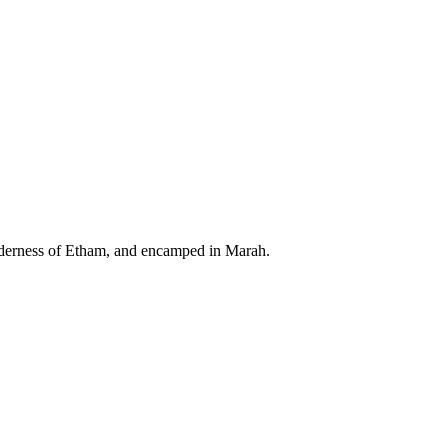
wilderness of Etham, and encamped in Marah.