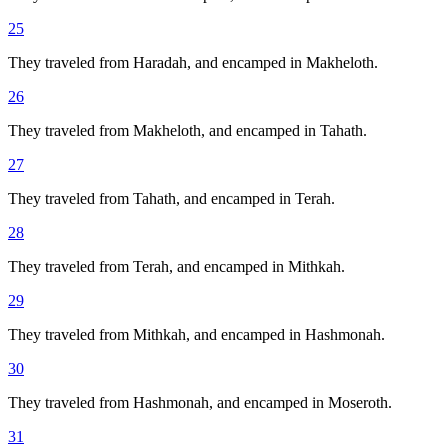
25
They traveled from Haradah, and encamped in Makheloth.
26
They traveled from Makheloth, and encamped in Tahath.
27
They traveled from Tahath, and encamped in Terah.
28
They traveled from Terah, and encamped in Mithkah.
29
They traveled from Mithkah, and encamped in Hashmonah.
30
They traveled from Hashmonah, and encamped in Moseroth.
31