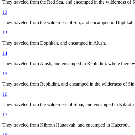
They traveled from the Red Sea, and encamped in the wilderness of S
12
They traveled from the wilderness of Sin, and encamped in Dophkah.
13
They traveled from Dophkah, and encamped in Alush.
14
They traveled from Alush, and encamped in Rephidim, where there was
15
They traveled from Rephidim, and encamped in the wilderness of Sina
16
They traveled from the wilderness of Sinai, and encamped in Kibroth
17
They traveled from Kibroth Hattaavah, and encamped in Hazeroth.