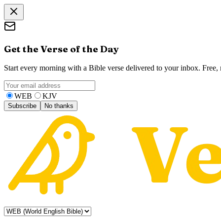
Get the Verse of the Day
Start every morning with a Bible verse delivered to your inbox. Free
WEB
KJV
Subscribe
No thanks