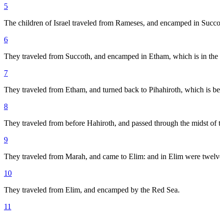
5
The children of Israel traveled from Rameses, and encamped in Succo
6
They traveled from Succoth, and encamped in Etham, which is in the 
7
They traveled from Etham, and turned back to Pihahiroth, which is 
8
They traveled from before Hahiroth, and passed through the midst of 
9
They traveled from Marah, and came to Elim: and in Elim were twelve
10
They traveled from Elim, and encamped by the Red Sea.
11