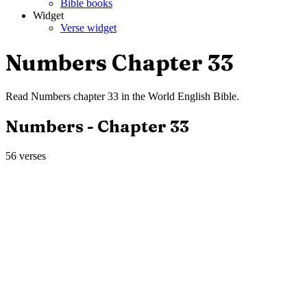
Bible books
Widget
Verse widget
Numbers
Chapter
33
Read
Numbers
chapter
33
in the
World English Bible
.
Numbers
- Chapter
33
56
verses