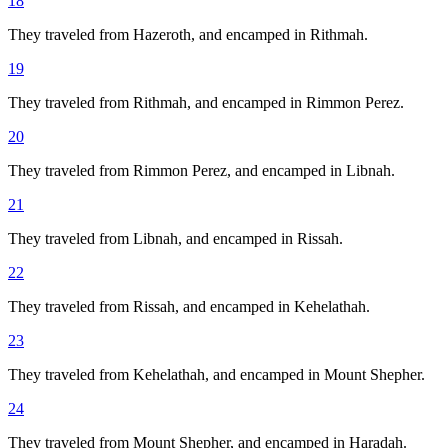
18
They traveled from Hazeroth, and encamped in Rithmah.
19
They traveled from Rithmah, and encamped in Rimmon Perez.
20
They traveled from Rimmon Perez, and encamped in Libnah.
21
They traveled from Libnah, and encamped in Rissah.
22
They traveled from Rissah, and encamped in Kehelathah.
23
They traveled from Kehelathah, and encamped in Mount Shepher.
24
They traveled from Mount Shepher, and encamped in Haradah.