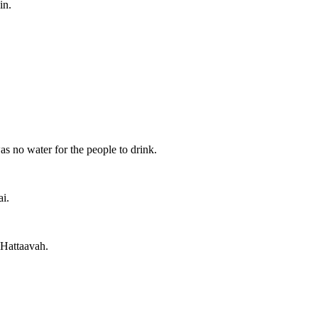
in.
 no water for the people to drink.
i.
 Hattaavah.