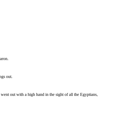
Aaron.
ngs out.
 went out with a high hand in the sight of all the Egyptians,