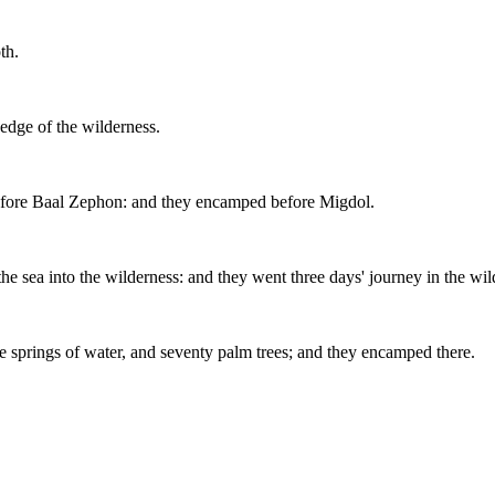
th.
edge of the wilderness.
before Baal Zephon: and they encamped before Migdol.
the sea into the wilderness: and they went three days' journey in the 
 springs of water, and seventy palm trees; and they encamped there.