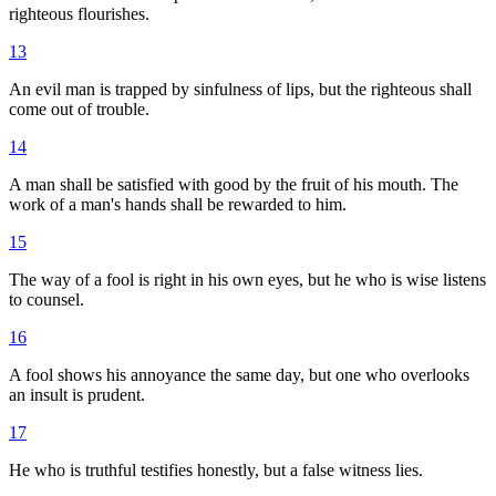
righteous flourishes.
13
An evil man is trapped by sinfulness of lips, but the righteous shall
come out of trouble.
14
A man shall be satisfied with good by the fruit of his mouth. The
work of a man's hands shall be rewarded to him.
15
The way of a fool is right in his own eyes, but he who is wise listens
to counsel.
16
A fool shows his annoyance the same day, but one who overlooks
an insult is prudent.
17
He who is truthful testifies honestly, but a false witness lies.