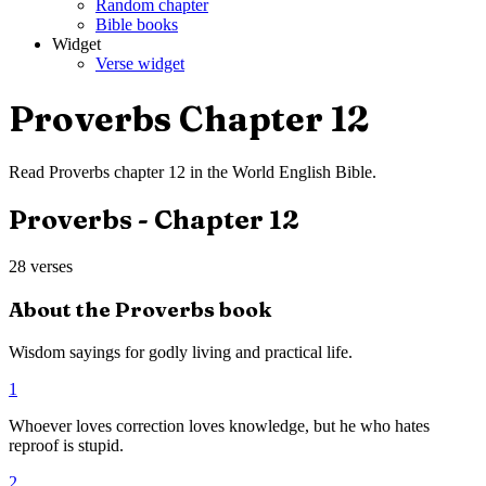
Random chapter
Bible books
Widget
Verse widget
Proverbs
Chapter
12
Read
Proverbs
chapter
12
in the
World English Bible
.
Proverbs
- Chapter
12
28
verses
About the
Proverbs
book
Wisdom sayings for godly living and practical life.
1
Whoever loves correction loves knowledge, but he who hates
reproof is stupid.
2