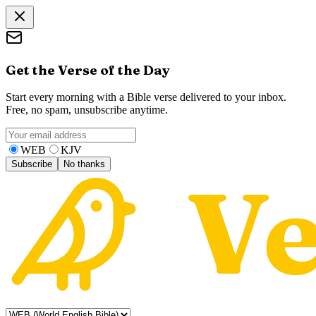
Get the Verse of the Day
Start every morning with a Bible verse delivered to your inbox.
Free, no spam, unsubscribe anytime.
WEB
KJV
Subscribe
No thanks