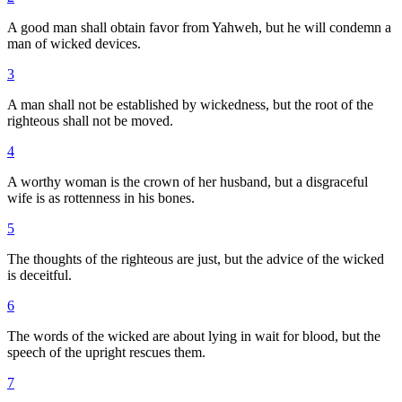
A good man shall obtain favor from Yahweh, but he will condemn a
man of wicked devices.
3
A man shall not be established by wickedness, but the root of the
righteous shall not be moved.
4
A worthy woman is the crown of her husband, but a disgraceful
wife is as rottenness in his bones.
5
The thoughts of the righteous are just, but the advice of the wicked
is deceitful.
6
The words of the wicked are about lying in wait for blood, but the
speech of the upright rescues them.
7