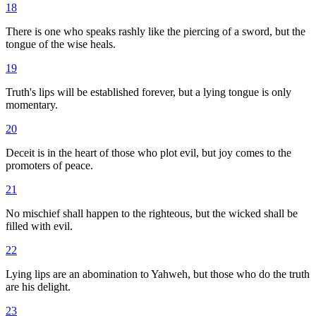
18
There is one who speaks rashly like the piercing of a sword, but the
tongue of the wise heals.
19
Truth's lips will be established forever, but a lying tongue is only
momentary.
20
Deceit is in the heart of those who plot evil, but joy comes to the
promoters of peace.
21
No mischief shall happen to the righteous, but the wicked shall be
filled with evil.
22
Lying lips are an abomination to Yahweh, but those who do the truth
are his delight.
23