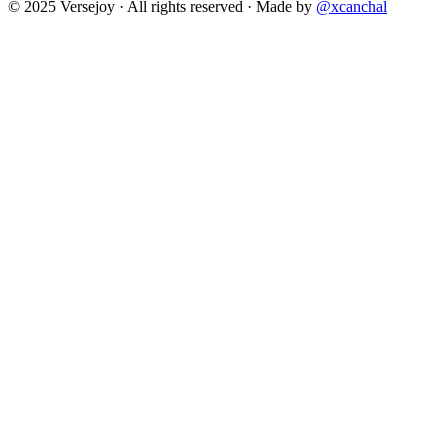
© 2025 Versejoy · All rights reserved ·
Made by
@xcanchal