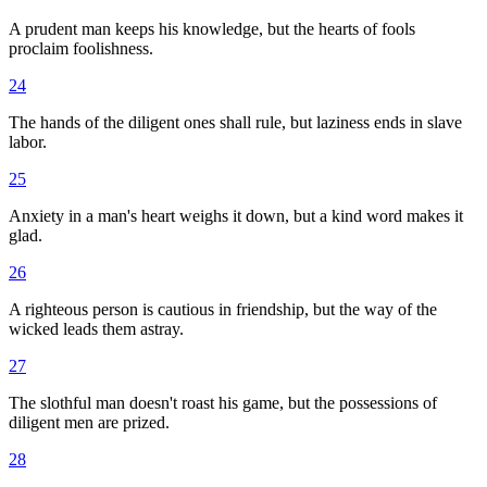
A prudent man keeps his knowledge, but the hearts of fools
proclaim foolishness.
24
The hands of the diligent ones shall rule, but laziness ends in slave
labor.
25
Anxiety in a man's heart weighs it down, but a kind word makes it
glad.
26
A righteous person is cautious in friendship, but the way of the
wicked leads them astray.
27
The slothful man doesn't roast his game, but the possessions of
diligent men are prized.
28