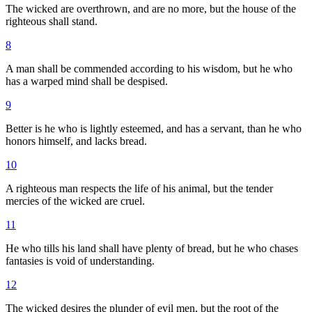
The wicked are overthrown, and are no more, but the house of the
righteous shall stand.
8
A man shall be commended according to his wisdom, but he who
has a warped mind shall be despised.
9
Better is he who is lightly esteemed, and has a servant, than he who
honors himself, and lacks bread.
10
A righteous man respects the life of his animal, but the tender
mercies of the wicked are cruel.
11
He who tills his land shall have plenty of bread, but he who chases
fantasies is void of understanding.
12
The wicked desires the plunder of evil men, but the root of the