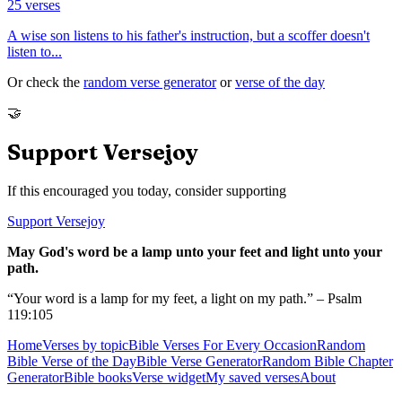
25
verses
A wise son listens to his father's instruction, but a scoffer doesn't
listen to
...
Or check the
random verse generator
or
verse of the day
🤝
Support Versejoy
If this encouraged you today, consider supporting
Support Versejoy
May God's word be a lamp unto your feet and light unto your
path.
“Your word is a lamp for my feet, a light on my path.” – Psalm
119:105
Home
Verses by topic
Bible Verses For Every Occasion
Random
Bible Verse of the Day
Bible Verse Generator
Random Bible Chapter
Generator
Bible books
Verse widget
My saved verses
About