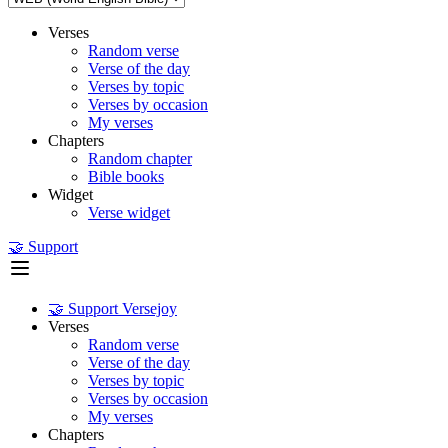
Verses
Random verse
Verse of the day
Verses by topic
Verses by occasion
My verses
Chapters
Random chapter
Bible books
Widget
Verse widget
🤝 Support
🤝 Support Versejoy
Verses
Random verse
Verse of the day
Verses by topic
Verses by occasion
My verses
Chapters