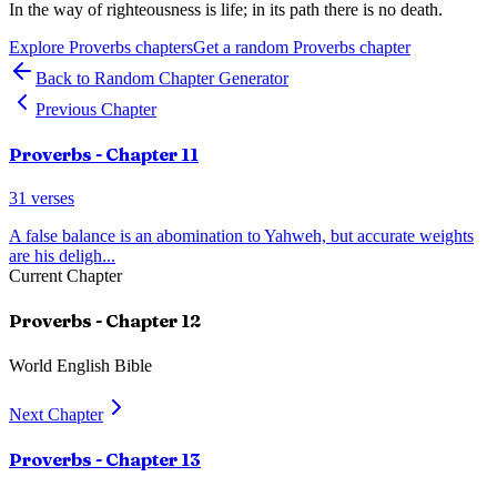
In the way of righteousness is life; in its path there is no death.
Explore
Proverbs
chapters
Get a random
Proverbs
chapter
Back to Random Chapter Generator
Previous Chapter
Proverbs
- Chapter
11
31
verses
A false balance is an abomination to Yahweh, but accurate weights
are his deligh
...
Current Chapter
Proverbs
- Chapter
12
World English Bible
Next Chapter
Proverbs
- Chapter
13