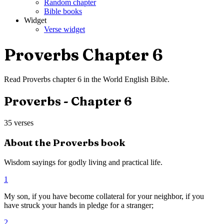
Random chapter
Bible books
Widget
Verse widget
Proverbs
Chapter
6
Read
Proverbs
chapter
6
in the
World English Bible
.
Proverbs
- Chapter
6
35
verses
About the
Proverbs
book
Wisdom sayings for godly living and practical life.
1
My son, if you have become collateral for your neighbor, if you
have struck your hands in pledge for a stranger;
2