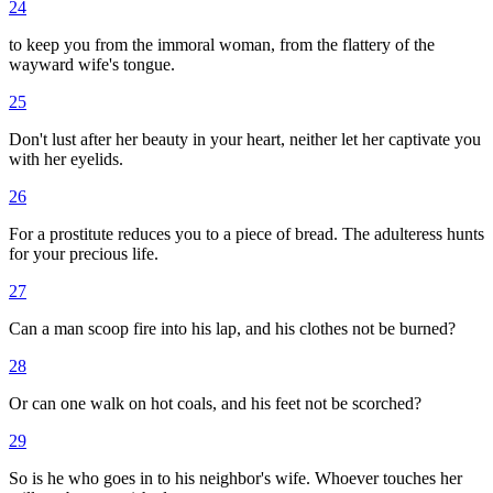
24
to keep you from the immoral woman, from the flattery of the
wayward wife's tongue.
25
Don't lust after her beauty in your heart, neither let her captivate you
with her eyelids.
26
For a prostitute reduces you to a piece of bread. The adulteress hunts
for your precious life.
27
Can a man scoop fire into his lap, and his clothes not be burned?
28
Or can one walk on hot coals, and his feet not be scorched?
29
So is he who goes in to his neighbor's wife. Whoever touches her