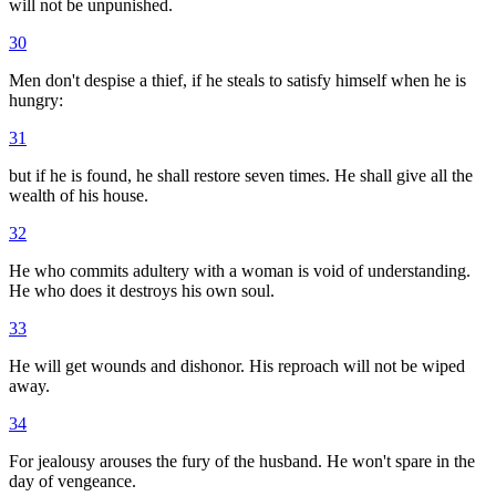
will not be unpunished.
30
Men don't despise a thief, if he steals to satisfy himself when he is
hungry:
31
but if he is found, he shall restore seven times. He shall give all the
wealth of his house.
32
He who commits adultery with a woman is void of understanding.
He who does it destroys his own soul.
33
He will get wounds and dishonor. His reproach will not be wiped
away.
34
For jealousy arouses the fury of the husband. He won't spare in the
day of vengeance.