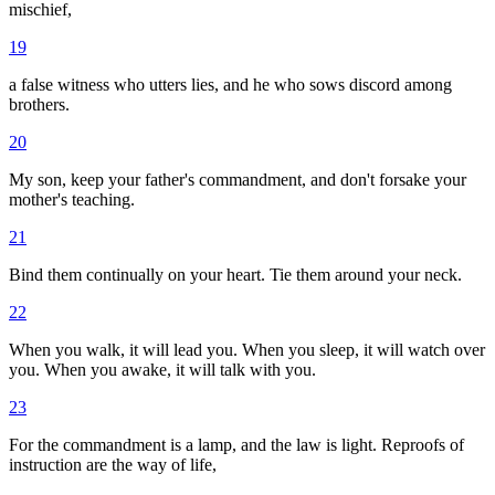
mischief,
19
a false witness who utters lies, and he who sows discord among
brothers.
20
My son, keep your father's commandment, and don't forsake your
mother's teaching.
21
Bind them continually on your heart. Tie them around your neck.
22
When you walk, it will lead you. When you sleep, it will watch over
you. When you awake, it will talk with you.
23
For the commandment is a lamp, and the law is light. Reproofs of
instruction are the way of life,