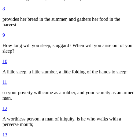
8
provides her bread in the summer, and gathers her food in the
harvest.
9
How long will you sleep, sluggard? When will you arise out of your
sleep?
10
A little sleep, a little slumber, a little folding of the hands to sleep:
11
so your poverty will come as a robber, and your scarcity as an armed
man.
12
A worthless person, a man of iniquity, is he who walks with a
perverse mouth;
13