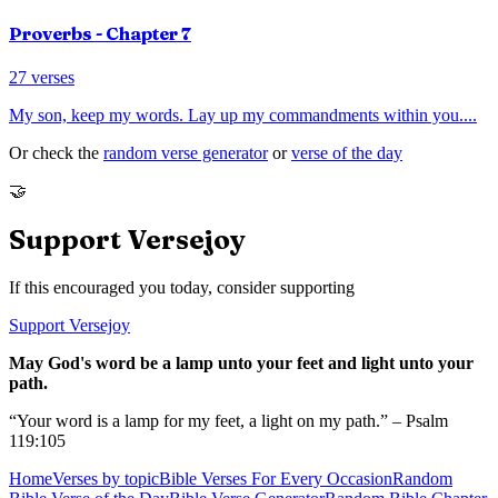
Proverbs
- Chapter
7
27
verses
My son, keep my words. Lay up my commandments within you.
...
Or check the
random verse generator
or
verse of the day
🤝
Support Versejoy
If this encouraged you today, consider supporting
Support Versejoy
May God's word be a lamp unto your feet and light unto your
path.
“Your word is a lamp for my feet, a light on my path.” – Psalm
119:105
Home
Verses by topic
Bible Verses For Every Occasion
Random