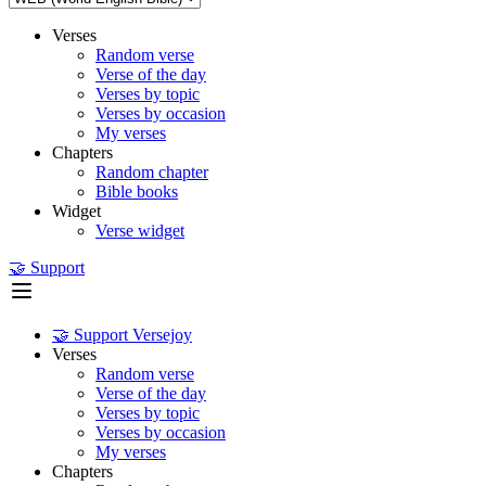
Verses
Random verse
Verse of the day
Verses by topic
Verses by occasion
My verses
Chapters
Random chapter
Bible books
Widget
Verse widget
🤝 Support
🤝 Support Versejoy
Verses
Random verse
Verse of the day
Verses by topic
Verses by occasion
My verses
Chapters