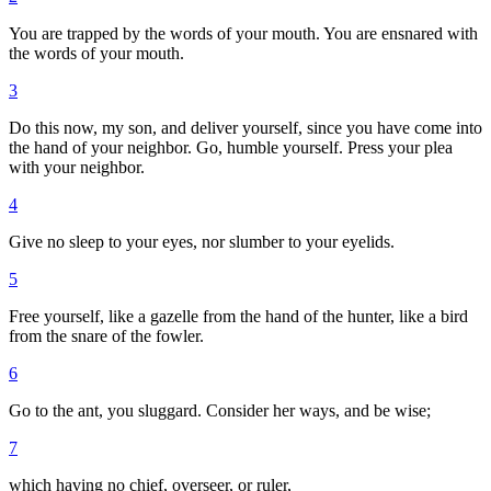
You are trapped by the words of your mouth. You are ensnared with
the words of your mouth.
3
Do this now, my son, and deliver yourself, since you have come into
the hand of your neighbor. Go, humble yourself. Press your plea
with your neighbor.
4
Give no sleep to your eyes, nor slumber to your eyelids.
5
Free yourself, like a gazelle from the hand of the hunter, like a bird
from the snare of the fowler.
6
Go to the ant, you sluggard. Consider her ways, and be wise;
7
which having no chief, overseer, or ruler,