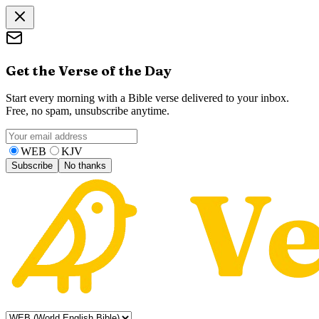
Get the Verse of the Day
Start every morning with a Bible verse delivered to your inbox.
Free, no spam, unsubscribe anytime.
WEB
KJV
Subscribe
No thanks