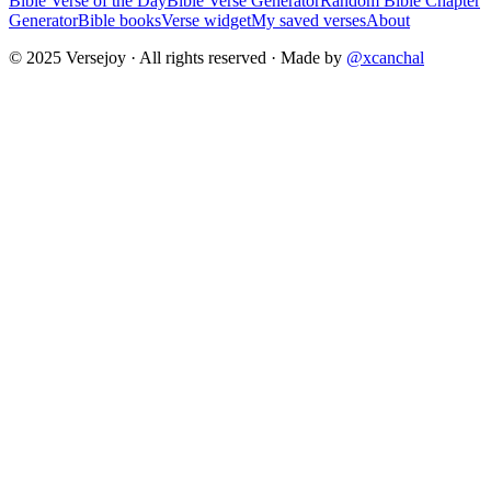
Bible Verse of the Day
Bible Verse Generator
Random Bible Chapter
Generator
Bible books
Verse widget
My saved verses
About
© 2025 Versejoy · All rights reserved ·
Made by
@xcanchal