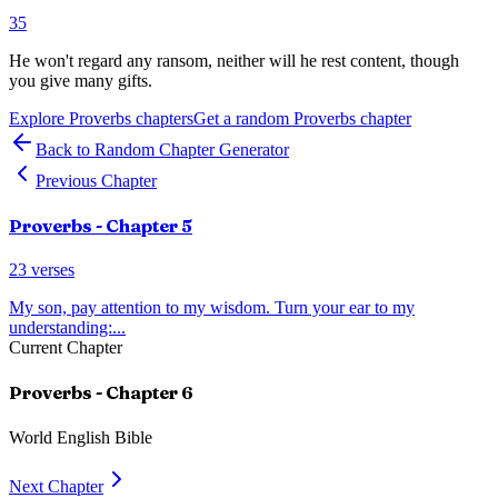
35
He won't regard any ransom, neither will he rest content, though
you give many gifts.
Explore
Proverbs
chapters
Get a random
Proverbs
chapter
Back to Random Chapter Generator
Previous Chapter
Proverbs
- Chapter
5
23
verses
My son, pay attention to my wisdom. Turn your ear to my
understanding:
...
Current Chapter
Proverbs
- Chapter
6
World English Bible
Next Chapter