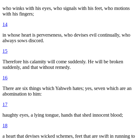
who winks with his eyes, who signals with his feet, who motions
with his fingers;
14
in whose heart is perverseness, who devises evil continually, who
always sows discord.
15
Therefore his calamity will come suddenly. He will be broken
suddenly, and that without remedy.
16
There are six things which Yahweh hates; yes, seven which are an
abomination to him:
17
haughty eyes, a lying tongue, hands that shed innocent blood;
18
a heart that devises wicked schemes, feet that are swift in running to