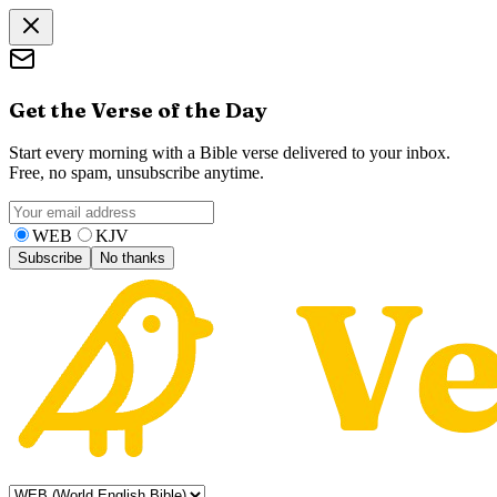
Get the Verse of the Day
Start every morning with a Bible verse delivered to your inbox.
Free, no spam, unsubscribe anytime.
WEB
KJV
Subscribe
No thanks