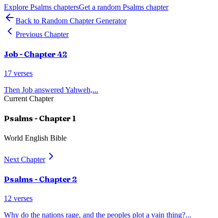
Explore
Psalms
chapters
Get a random
Psalms
chapter
Back to Random Chapter Generator
Previous Chapter
Job
- Chapter
42
17
verses
Then Job answered Yahweh,
...
Current Chapter
Psalms
- Chapter
1
World English Bible
Next Chapter
Psalms
- Chapter
2
12
verses
Why do the nations rage, and the peoples plot a vain thing?
...