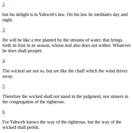
2
but his delight is in Yahweh's law. On his law he meditates day and
night.
3
He will be like a tree planted by the streams of water, that brings
forth its fruit in its season, whose leaf also does not wither. Whatever
he does shall prosper.
4
The wicked are not so, but are like the chaff which the wind drives
away.
5
Therefore the wicked shall not stand in the judgment, nor sinners in
the congregation of the righteous.
6
For Yahweh knows the way of the righteous, but the way of the
wicked shall perish.