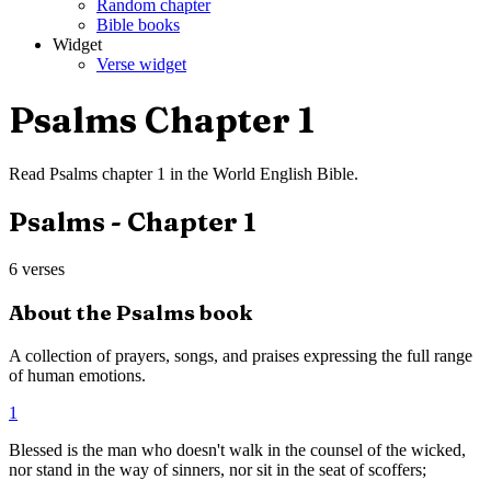
Random chapter
Bible books
Widget
Verse widget
Psalms
Chapter
1
Read
Psalms
chapter
1
in the
World English Bible
.
Psalms
- Chapter
1
6
verses
About the
Psalms
book
A collection of prayers, songs, and praises expressing the full range
of human emotions.
1
Blessed is the man who doesn't walk in the counsel of the wicked,
nor stand in the way of sinners, nor sit in the seat of scoffers;