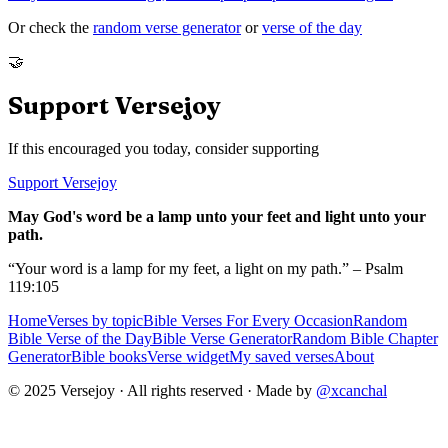
Or check the
random verse generator
or
verse of the day
🤝
Support Versejoy
If this encouraged you today, consider supporting
Support Versejoy
May God's word be a lamp unto your feet and light unto your
path.
“Your word is a lamp for my feet, a light on my path.” – Psalm
119:105
Home
Verses by topic
Bible Verses For Every Occasion
Random
Bible Verse of the Day
Bible Verse Generator
Random Bible Chapter
Generator
Bible books
Verse widget
My saved verses
About
© 2025 Versejoy · All rights reserved ·
Made by
@xcanchal