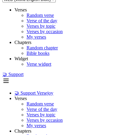
Verses
Random verse
Verse of the day
Verses by topic
Verses by occasion
My verses
Chapters
Random chapter
Bible books
Widget
Verse widget
🤝 Support
🤝 Support Versejoy
Verses
Random verse
Verse of the day
Verses by topic
Verses by occasion
My verses
Chapters