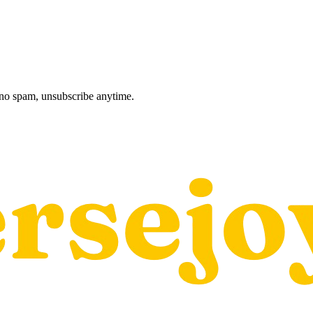
, no spam, unsubscribe anytime.