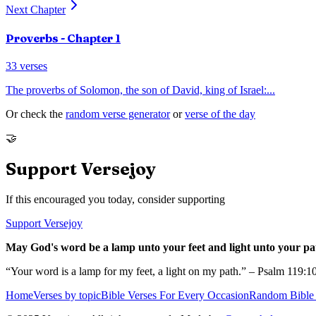
Next Chapter
Proverbs
- Chapter
1
33
verses
The proverbs of Solomon, the son of David, king of Israel:
...
Or check the
random verse generator
or
verse of the day
🤝
Support Versejoy
If this encouraged you today, consider supporting
Support Versejoy
May God's word be a lamp unto your feet and light unto your pa
“Your word is a lamp for my feet, a light on my path.” – Psalm 119:1
Home
Verses by topic
Bible Verses For Every Occasion
Random Bible 