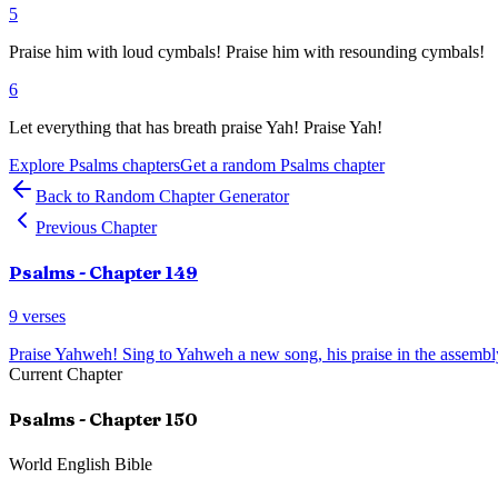
5
Praise him with loud cymbals! Praise him with resounding cymbals!
6
Let everything that has breath praise Yah! Praise Yah!
Explore
Psalms
chapters
Get a random
Psalms
chapter
Back to Random Chapter Generator
Previous Chapter
Psalms
- Chapter
149
9
verses
Praise Yahweh! Sing to Yahweh a new song, his praise in the assembly
Current Chapter
Psalms
- Chapter
150
World English Bible