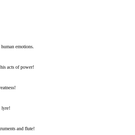
of human emotions.
 his acts of power!
reatness!
 lyre!
truments and flute!