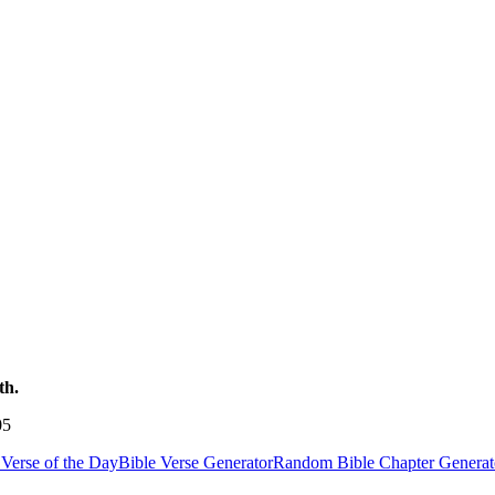
th.
05
Verse of the Day
Bible Verse Generator
Random Bible Chapter Generat