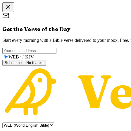
Get the Verse of the Day
Start every morning with a Bible verse delivered to your inbox. Free
WEB
KJV
Subscribe
No thanks