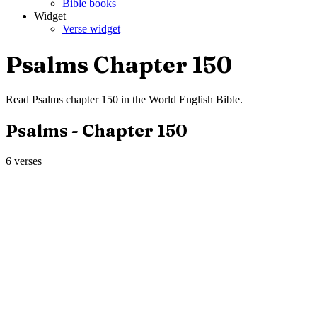
Bible books
Widget
Verse widget
Psalms
Chapter
150
Read
Psalms
chapter
150
in the
World English Bible
.
Psalms
- Chapter
150
6
verses