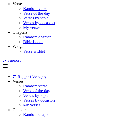
Verses
Random verse
Verse of the day
Verses by topic
Verses by occasion
My verses
Chapters
Random chapter
Bible books
Widget
Verse widget
🤝 Support
🤝 Support Versejoy
Verses
Random verse
Verse of the day
Verses by topic
Verses by occasion
My verses
Chapters
Random chapter