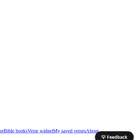
or
Bible books
Verse widget
My saved verses
About
💡 Feedback