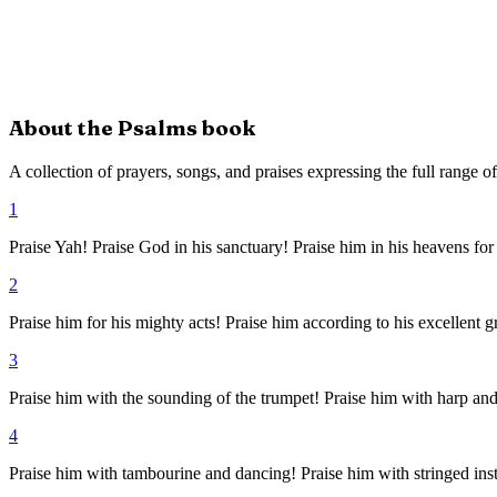
About the
Psalms
book
A collection of prayers, songs, and praises expressing the full range 
1
Praise Yah! Praise God in his sanctuary! Praise him in his heavens for
2
Praise him for his mighty acts! Praise him according to his excellent g
3
Praise him with the sounding of the trumpet! Praise him with harp and
4
Praise him with tambourine and dancing! Praise him with stringed ins