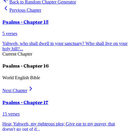
Back to Random Chapter Generator
Previous Chapter
Psalms
- Chapter
15
5
verses
Yahweh, who shall dwell in your sanctuary? Who shall live on your
holy hill?
...
Current Chapter
Psalms
- Chapter
16
World English Bible
Next Chapter
Psalms
- Chapter
17
15
verses
Hear, Yahweh, my righteous plea; Give ear to my prayer, that
doesn't go out of d
...