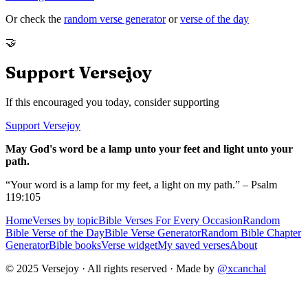
Or check the
random verse generator
or
verse of the day
🤝
Support Versejoy
If this encouraged you today, consider supporting
Support Versejoy
May God's word be a lamp unto your feet and light unto your
path.
“Your word is a lamp for my feet, a light on my path.” – Psalm
119:105
Home
Verses by topic
Bible Verses For Every Occasion
Random
Bible Verse of the Day
Bible Verse Generator
Random Bible Chapter
Generator
Bible books
Verse widget
My saved verses
About
© 2025 Versejoy · All rights reserved ·
Made by
@xcanchal