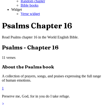
Random chapter
Bible books
Widget
Verse widget
Psalms
Chapter
16
Read
Psalms
chapter
16
in the
World English Bible
.
Psalms
- Chapter
16
11
verses
About the
Psalms
book
A collection of prayers, songs, and praises expressing the full range
of human emotions.
1
Preserve me, God, for in you do I take refuge.
2