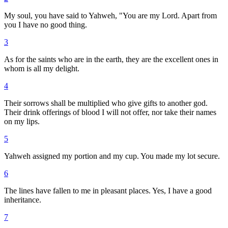
My soul, you have said to Yahweh, "You are my Lord. Apart from
you I have no good thing.
3
As for the saints who are in the earth, they are the excellent ones in
whom is all my delight.
4
Their sorrows shall be multiplied who give gifts to another god.
Their drink offerings of blood I will not offer, nor take their names
on my lips.
5
Yahweh assigned my portion and my cup. You made my lot secure.
6
The lines have fallen to me in pleasant places. Yes, I have a good
inheritance.
7