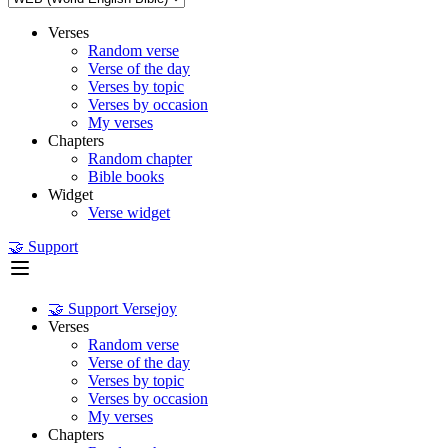
Verses
Random verse
Verse of the day
Verses by topic
Verses by occasion
My verses
Chapters
Random chapter
Bible books
Widget
Verse widget
🤝 Support
🤝 Support Versejoy
Verses
Random verse
Verse of the day
Verses by topic
Verses by occasion
My verses
Chapters