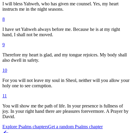
I will bless Yahweh, who has given me counsel. Yes, my heart
instructs me in the night seasons.
8
I have set Yahweh always before me. Because he is at my right
hand, I shall not be moved.
9
Therefore my heart is glad, and my tongue rejoices. My body shall
also dwell in safety.
10
For you will not leave my soul in Sheol, neither will you allow your
holy one to see corruption.
11
You will show me the path of life. In your presence is fullness of
joy. In your right hand there are pleasures forevermore. A Prayer by
David.
Explore
Psalms
chapters
Get a random
Psalms
chapter