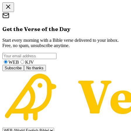
Get the Verse of the Day
Start every morning with a Bible verse delivered to your inbox.
Free, no spam, unsubscribe anytime.
WEB
KJV
Subscribe
No thanks