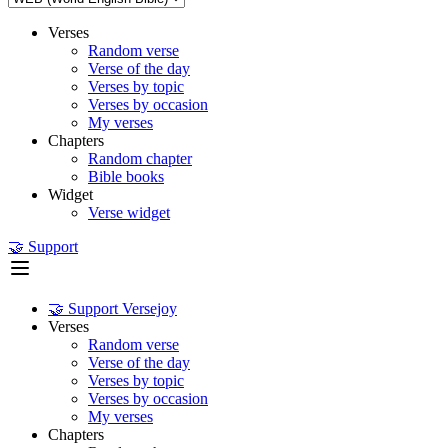
Verses
Random verse
Verse of the day
Verses by topic
Verses by occasion
My verses
Chapters
Random chapter
Bible books
Widget
Verse widget
🤝 Support
🤝 Support Versejoy
Verses
Random verse
Verse of the day
Verses by topic
Verses by occasion
My verses
Chapters