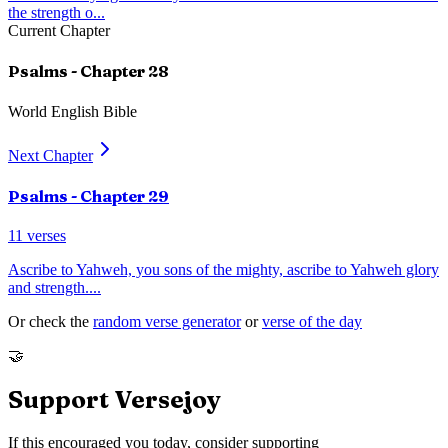
the strength o
...
Current Chapter
Psalms
- Chapter
28
World English Bible
Next Chapter
Psalms
- Chapter
29
11
verses
Ascribe to Yahweh, you sons of the mighty, ascribe to Yahweh glory
and strength.
...
Or check the
random verse generator
or
verse of the day
🤝
Support Versejoy
If this encouraged you today, consider supporting