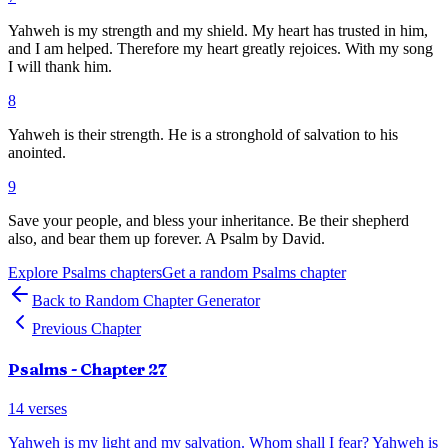
Yahweh is my strength and my shield. My heart has trusted in him,
and I am helped. Therefore my heart greatly rejoices. With my song
I will thank him.
8
Yahweh is their strength. He is a stronghold of salvation to his
anointed.
9
Save your people, and bless your inheritance. Be their shepherd
also, and bear them up forever. A Psalm by David.
Explore
Psalms
chapters
Get a random
Psalms
chapter
Back to Random Chapter Generator
Previous Chapter
Psalms
- Chapter
27
14
verses
Yahweh is my light and my salvation. Whom shall I fear? Yahweh is