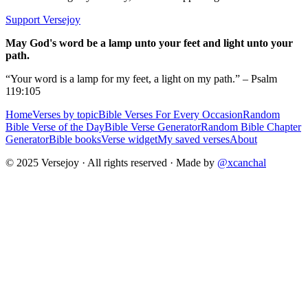
Support Versejoy
May God's word be a lamp unto your feet and light unto your
path.
“Your word is a lamp for my feet, a light on my path.” – Psalm
119:105
Home
Verses by topic
Bible Verses For Every Occasion
Random
Bible Verse of the Day
Bible Verse Generator
Random Bible Chapter
Generator
Bible books
Verse widget
My saved verses
About
© 2025 Versejoy · All rights reserved ·
Made by
@xcanchal