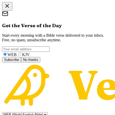
Get the Verse of the Day
Start every morning with a Bible verse delivered to your inbox.
Free, no spam, unsubscribe anytime.
WEB
KJV
Subscribe
No thanks