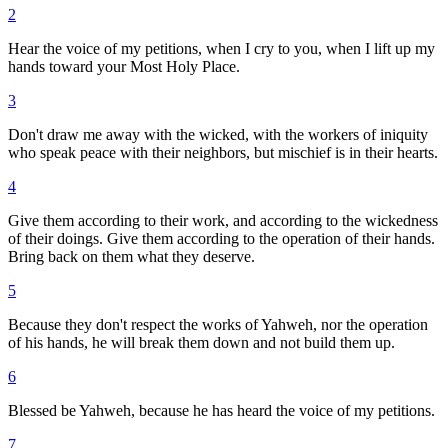
2
Hear the voice of my petitions, when I cry to you, when I lift up my
hands toward your Most Holy Place.
3
Don't draw me away with the wicked, with the workers of iniquity
who speak peace with their neighbors, but mischief is in their hearts.
4
Give them according to their work, and according to the wickedness
of their doings. Give them according to the operation of their hands.
Bring back on them what they deserve.
5
Because they don't respect the works of Yahweh, nor the operation
of his hands, he will break them down and not build them up.
6
Blessed be Yahweh, because he has heard the voice of my petitions.
7