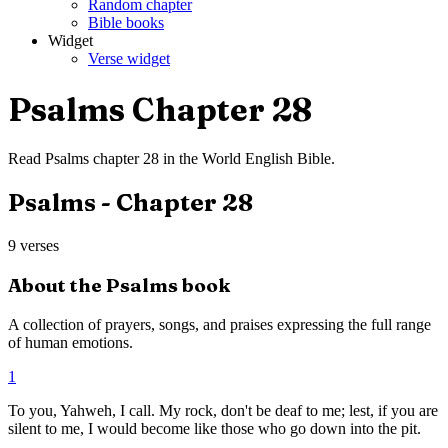
Random chapter
Bible books
Widget
Verse widget
Psalms
Chapter
28
Read
Psalms
chapter
28
in the
World English Bible
.
Psalms
- Chapter
28
9
verses
About the
Psalms
book
A collection of prayers, songs, and praises expressing the full range
of human emotions.
1
To you, Yahweh, I call. My rock, don't be deaf to me; lest, if you are
silent to me, I would become like those who go down into the pit.