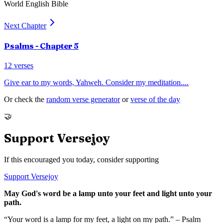
World English Bible
Next Chapter
Psalms
- Chapter
5
12
verses
Give ear to my words, Yahweh. Consider my meditation.
...
Or check the
random verse generator
or
verse of the day
🤝
Support Versejoy
If this encouraged you today, consider supporting
Support Versejoy
May God's word be a lamp unto your feet and light unto your
path.
“Your word is a lamp for my feet, a light on my path.” – Psalm