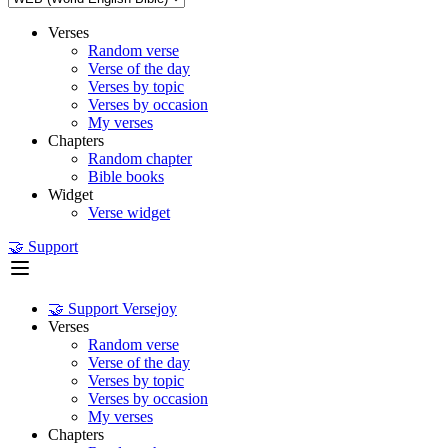
Verses
Random verse
Verse of the day
Verses by topic
Verses by occasion
My verses
Chapters
Random chapter
Bible books
Widget
Verse widget
🤝 Support
🤝 Support Versejoy
Verses
Random verse
Verse of the day
Verses by topic
Verses by occasion
My verses
Chapters