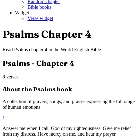
Random chapter
Bible books
Widget
Verse widget
Psalms
Chapter
4
Read
Psalms
chapter
4
in the
World English Bible
.
Psalms
- Chapter
4
8
verses
About the
Psalms
book
A collection of prayers, songs, and praises expressing the full range
of human emotions.
1
Answer me when I call, God of my righteousness. Give me relief
from my distress. Have mercy on me, and hear my prayer.