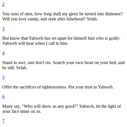
2
You sons of men, how long shall my glory be turned into dishonor?
Will you love vanity, and seek after falsehood? Selah.
3
But know that Yahweh has set apart for himself him who is godly:
Yahweh will hear when I call to him.
4
Stand in awe, and don't sin. Search your own heart on your bed, and
be still. Selah.
5
Offer the sacrifices of righteousness. Put your trust in Yahweh.
6
Many say, "Who will show us any good?" Yahweh, let the light of
your face shine on us.
7