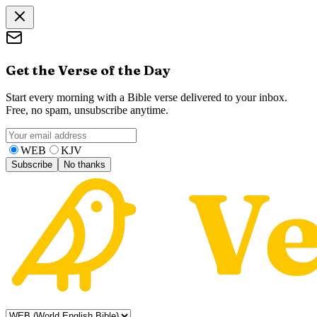
Get the Verse of the Day
Start every morning with a Bible verse delivered to your inbox.
Free, no spam, unsubscribe anytime.
WEB
KJV
Subscribe
No thanks