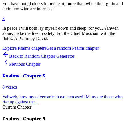
You have put gladness in my heart, more than when their grain and
their new wine are increased.
8
In peace I will both lay myself down and sleep, for you, Yahweh
alone, make me live in safety. For the Chief Musician, with the
flutes. A Psalm by David.
Explore
Psalms
chapters
Get a random
Psalms
chapter
Back to Random Chapter Generator
Previous Chapter
Psalms
- Chapter
3
8
verses
Yahweh, how my adversaries have increased! Many are those who
rise up against me
...
Current Chapter
Psalms
- Chapter
4