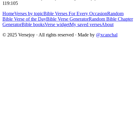
119:105
Home
Verses by topic
Bible Verses For Every Occasion
Random
Bible Verse of the Day
Bible Verse Generator
Random Bible Chapter
Generator
Bible books
Verse widget
My saved verses
About
© 2025 Versejoy · All rights reserved ·
Made by
@xcanchal