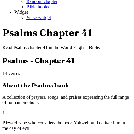
Random chapter
Bible books
Widget
Verse widget
Psalms
Chapter
41
Read
Psalms
chapter
41
in the
World English Bible
.
Psalms
- Chapter
41
13
verses
About the
Psalms
book
A collection of prayers, songs, and praises expressing the full range
of human emotions.
1
Blessed is he who considers the poor. Yahweh will deliver him in
the day of evil.