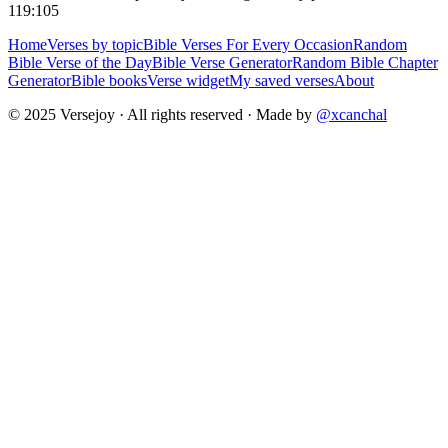
119:105
Home
Verses by topic
Bible Verses For Every Occasion
Random
Bible Verse of the Day
Bible Verse Generator
Random Bible Chapter
Generator
Bible books
Verse widget
My saved verses
About
© 2025 Versejoy · All rights reserved ·
Made by
@xcanchal