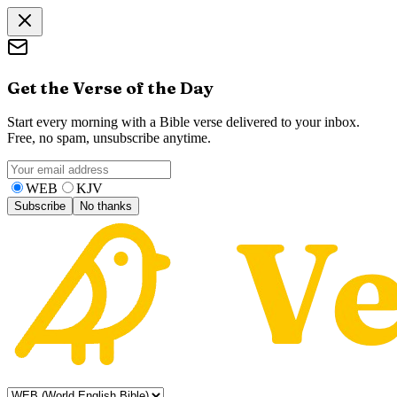
Get the Verse of the Day
Start every morning with a Bible verse delivered to your inbox.
Free, no spam, unsubscribe anytime.
WEB
KJV
Subscribe
No thanks