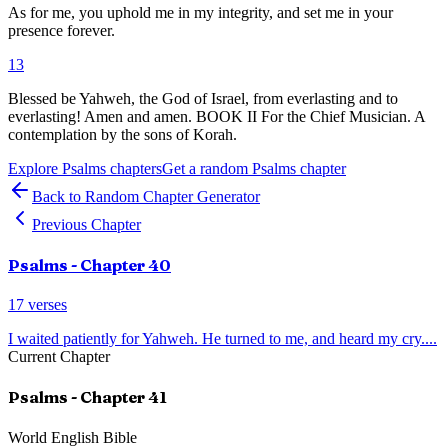
As for me, you uphold me in my integrity, and set me in your
presence forever.
13
Blessed be Yahweh, the God of Israel, from everlasting and to
everlasting! Amen and amen. BOOK II For the Chief Musician. A
contemplation by the sons of Korah.
Explore
Psalms
chapters
Get a random
Psalms
chapter
Back to Random Chapter Generator
Previous Chapter
Psalms
- Chapter
40
17
verses
I waited patiently for Yahweh. He turned to me, and heard my cry.
...
Current Chapter
Psalms
- Chapter
41
World English Bible