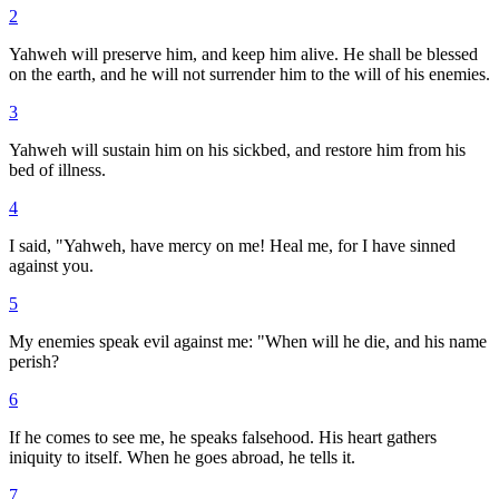
2
Yahweh will preserve him, and keep him alive. He shall be blessed
on the earth, and he will not surrender him to the will of his enemies.
3
Yahweh will sustain him on his sickbed, and restore him from his
bed of illness.
4
I said, "Yahweh, have mercy on me! Heal me, for I have sinned
against you.
5
My enemies speak evil against me: "When will he die, and his name
perish?
6
If he comes to see me, he speaks falsehood. His heart gathers
iniquity to itself. When he goes abroad, he tells it.
7