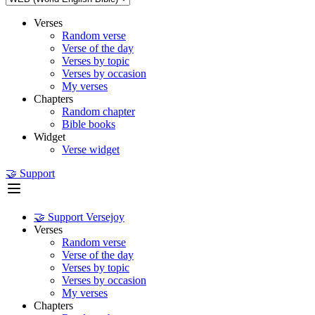
Verses
Random verse
Verse of the day
Verses by topic
Verses by occasion
My verses
Chapters
Random chapter
Bible books
Widget
Verse widget
🤝 Support
🤝 Support Versejoy
Verses
Random verse
Verse of the day
Verses by topic
Verses by occasion
My verses
Chapters