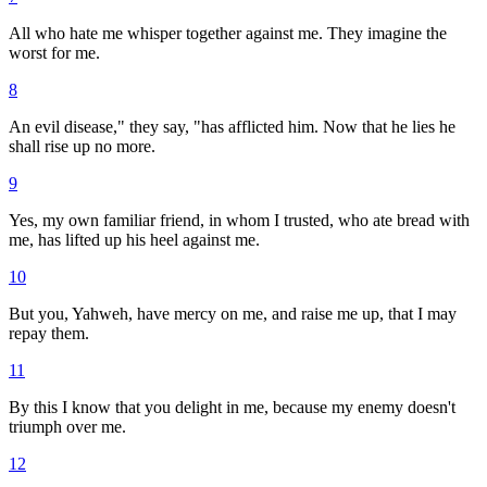
All who hate me whisper together against me. They imagine the
worst for me.
8
An evil disease," they say, "has afflicted him. Now that he lies he
shall rise up no more.
9
Yes, my own familiar friend, in whom I trusted, who ate bread with
me, has lifted up his heel against me.
10
But you, Yahweh, have mercy on me, and raise me up, that I may
repay them.
11
By this I know that you delight in me, because my enemy doesn't
triumph over me.
12