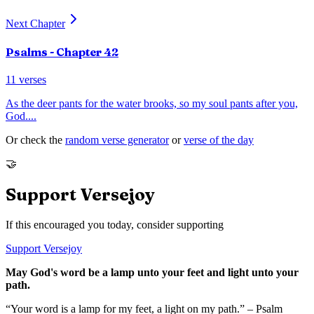
Next Chapter
Psalms
- Chapter
42
11
verses
As the deer pants for the water brooks, so my soul pants after you,
God.
...
Or check the
random verse generator
or
verse of the day
🤝
Support Versejoy
If this encouraged you today, consider supporting
Support Versejoy
May God's word be a lamp unto your feet and light unto your
path.
“Your word is a lamp for my feet, a light on my path.” – Psalm