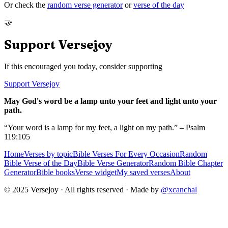
Or check the
random verse generator
or
verse of the day
🤝
Support Versejoy
If this encouraged you today, consider supporting
Support Versejoy
May God's word be a lamp unto your feet and light unto your
path.
“Your word is a lamp for my feet, a light on my path.” – Psalm
119:105
Home
Verses by topic
Bible Verses For Every Occasion
Random
Bible Verse of the Day
Bible Verse Generator
Random Bible Chapter
Generator
Bible books
Verse widget
My saved verses
About
© 2025 Versejoy · All rights reserved ·
Made by
@xcanchal