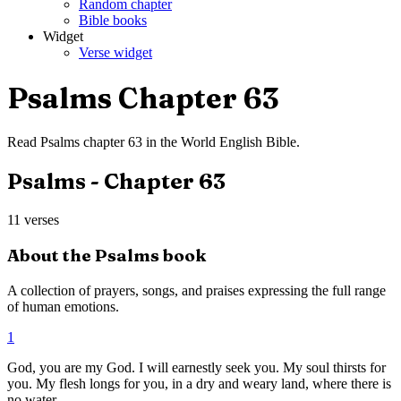
Random chapter
Bible books
Widget
Verse widget
Psalms
Chapter
63
Read
Psalms
chapter
63
in the
World English Bible
.
Psalms
- Chapter
63
11
verses
About the
Psalms
book
A collection of prayers, songs, and praises expressing the full range
of human emotions.
1
God, you are my God. I will earnestly seek you. My soul thirsts for
you. My flesh longs for you, in a dry and weary land, where there is
no water.