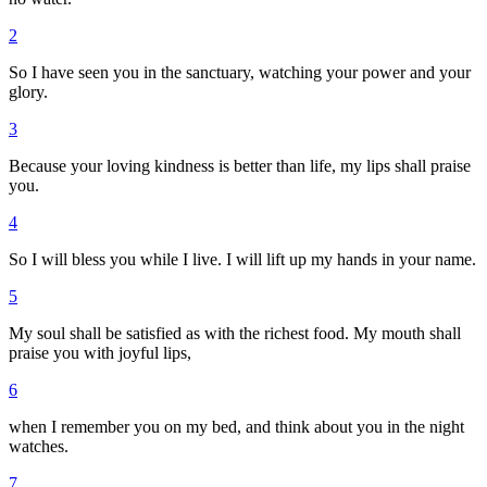
2
So I have seen you in the sanctuary, watching your power and your
glory.
3
Because your loving kindness is better than life, my lips shall praise
you.
4
So I will bless you while I live. I will lift up my hands in your name.
5
My soul shall be satisfied as with the richest food. My mouth shall
praise you with joyful lips,
6
when I remember you on my bed, and think about you in the night
watches.
7