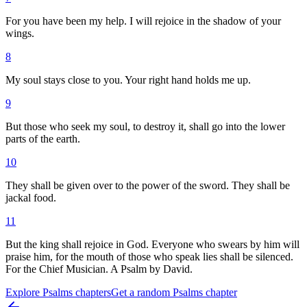
For you have been my help. I will rejoice in the shadow of your
wings.
8
My soul stays close to you. Your right hand holds me up.
9
But those who seek my soul, to destroy it, shall go into the lower
parts of the earth.
10
They shall be given over to the power of the sword. They shall be
jackal food.
11
But the king shall rejoice in God. Everyone who swears by him will
praise him, for the mouth of those who speak lies shall be silenced.
For the Chief Musician. A Psalm by David.
Explore
Psalms
chapters
Get a random
Psalms
chapter