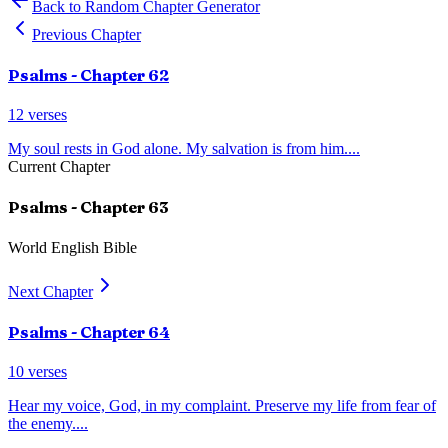
Back to Random Chapter Generator
Previous Chapter
Psalms
- Chapter
62
12
verses
My soul rests in God alone. My salvation is from him.
...
Current Chapter
Psalms
- Chapter
63
World English Bible
Next Chapter
Psalms
- Chapter
64
10
verses
Hear my voice, God, in my complaint. Preserve my life from fear of
the enemy.
...