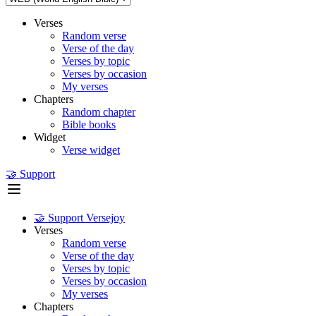
Verses
Random verse
Verse of the day
Verses by topic
Verses by occasion
My verses
Chapters
Random chapter
Bible books
Widget
Verse widget
🤝 Support
🤝 Support Versejoy
Verses
Random verse
Verse of the day
Verses by topic
Verses by occasion
My verses
Chapters