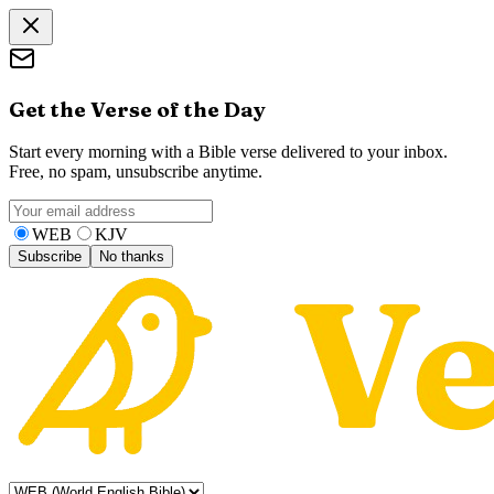
Get the Verse of the Day
Start every morning with a Bible verse delivered to your inbox.
Free, no spam, unsubscribe anytime.
WEB
KJV
Subscribe
No thanks