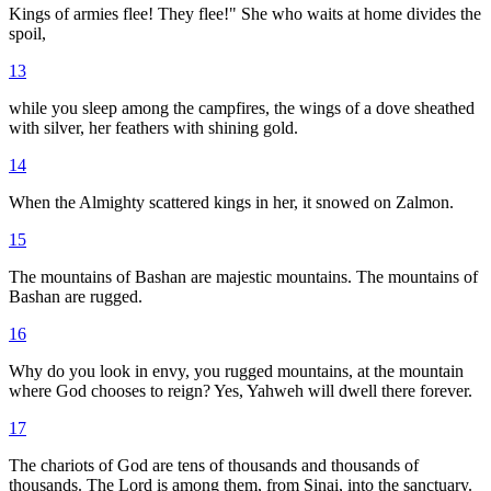
Kings of armies flee! They flee!" She who waits at home divides the
spoil,
13
while you sleep among the campfires, the wings of a dove sheathed
with silver, her feathers with shining gold.
14
When the Almighty scattered kings in her, it snowed on Zalmon.
15
The mountains of Bashan are majestic mountains. The mountains of
Bashan are rugged.
16
Why do you look in envy, you rugged mountains, at the mountain
where God chooses to reign? Yes, Yahweh will dwell there forever.
17
The chariots of God are tens of thousands and thousands of
thousands. The Lord is among them, from Sinai, into the sanctuary.