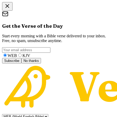
Get the Verse of the Day
Start every morning with a Bible verse delivered to your inbox.
Free, no spam, unsubscribe anytime.
WEB
KJV
Subscribe
No thanks