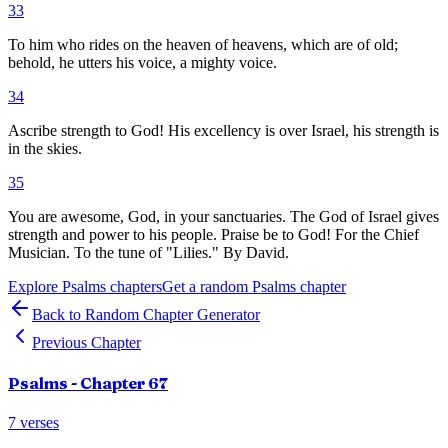
33
To him who rides on the heaven of heavens, which are of old;
behold, he utters his voice, a mighty voice.
34
Ascribe strength to God! His excellency is over Israel, his strength is
in the skies.
35
You are awesome, God, in your sanctuaries. The God of Israel gives
strength and power to his people. Praise be to God! For the Chief
Musician. To the tune of "Lilies." By David.
Explore
Psalms
chapters
Get a random
Psalms
chapter
Back to Random Chapter Generator
Previous Chapter
Psalms
- Chapter
67
7
verses