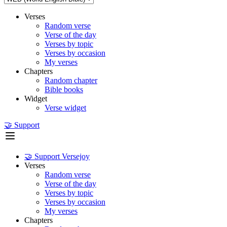
Verses
Random verse
Verse of the day
Verses by topic
Verses by occasion
My verses
Chapters
Random chapter
Bible books
Widget
Verse widget
🤝 Support
🤝 Support Versejoy
Verses
Random verse
Verse of the day
Verses by topic
Verses by occasion
My verses
Chapters