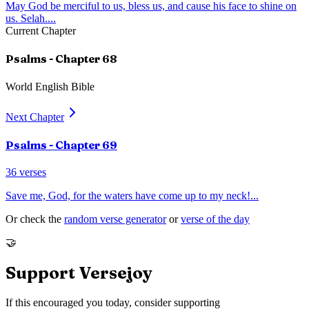
May God be merciful to us, bless us, and cause his face to shine on
us. Selah.
...
Current Chapter
Psalms
- Chapter
68
World English Bible
Next Chapter
Psalms
- Chapter
69
36
verses
Save me, God, for the waters have come up to my neck!
...
Or check the
random verse generator
or
verse of the day
🤝
Support Versejoy
If this encouraged you today, consider supporting