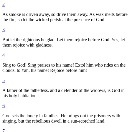
2
As smoke is driven away, so drive them away. As wax melts before
the fire, so let the wicked perish at the presence of God.
3
But let the righteous be glad. Let them rejoice before God. Yes, let
them rejoice with gladness.
4
Sing to God! Sing praises to his name! Extol him who rides on the
clouds: to Yah, his name! Rejoice before him!
5
A father of the fatherless, and a defender of the widows, is God in
his holy habitation.
6
God sets the lonely in families. He brings out the prisoners with
singing, but the rebellious dwell in a sun-scorched land.
7