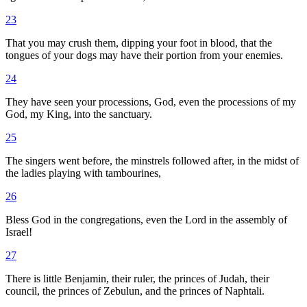
23
That you may crush them, dipping your foot in blood, that the
tongues of your dogs may have their portion from your enemies.
24
They have seen your processions, God, even the processions of my
God, my King, into the sanctuary.
25
The singers went before, the minstrels followed after, in the midst of
the ladies playing with tambourines,
26
Bless God in the congregations, even the Lord in the assembly of
Israel!
27
There is little Benjamin, their ruler, the princes of Judah, their
council, the princes of Zebulun, and the princes of Naphtali.