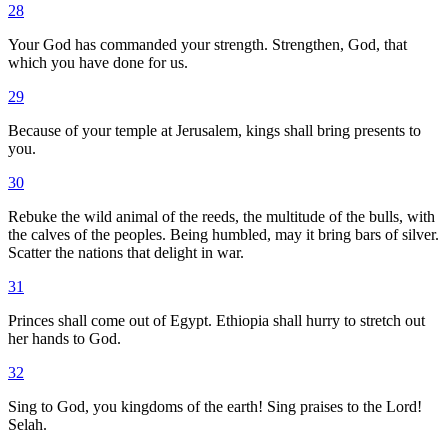
28
Your God has commanded your strength. Strengthen, God, that
which you have done for us.
29
Because of your temple at Jerusalem, kings shall bring presents to
you.
30
Rebuke the wild animal of the reeds, the multitude of the bulls, with
the calves of the peoples. Being humbled, may it bring bars of silver.
Scatter the nations that delight in war.
31
Princes shall come out of Egypt. Ethiopia shall hurry to stretch out
her hands to God.
32
Sing to God, you kingdoms of the earth! Sing praises to the Lord!
Selah.