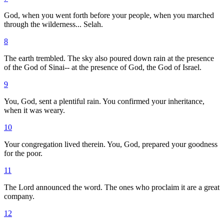
God, when you went forth before your people, when you marched
through the wilderness... Selah.
8
The earth trembled. The sky also poured down rain at the presence
of the God of Sinai-- at the presence of God, the God of Israel.
9
You, God, sent a plentiful rain. You confirmed your inheritance,
when it was weary.
10
Your congregation lived therein. You, God, prepared your goodness
for the poor.
11
The Lord announced the word. The ones who proclaim it are a great
company.
12