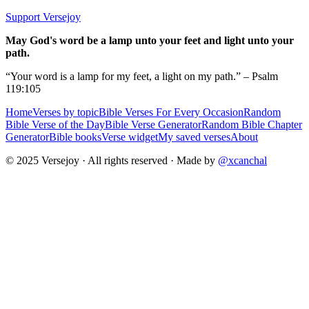
Support Versejoy
May God's word be a lamp unto your feet and light unto your
path.
“Your word is a lamp for my feet, a light on my path.” – Psalm
119:105
Home
Verses by topic
Bible Verses For Every Occasion
Random
Bible Verse of the Day
Bible Verse Generator
Random Bible Chapter
Generator
Bible books
Verse widget
My saved verses
About
© 2025 Versejoy · All rights reserved ·
Made by
@xcanchal