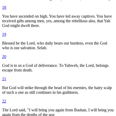
18
You have ascended on high. You have led away captives. You have
received gifts among men, yes, among the rebellious also, that Yah
God might dwell there.
19
Blessed be the Lord, who daily bears our burdens, even the God
who is our salvation. Selah.
20
God is to us a God of deliverance. To Yahweh, the Lord, belongs
escape from death.
21
But God will strike through the head of his enemies, the hairy scalp
of such a one as still continues in his guiltiness.
22
The Lord said, "I will bring you again from Bashan, I will bring you
again from the depths of the sea;