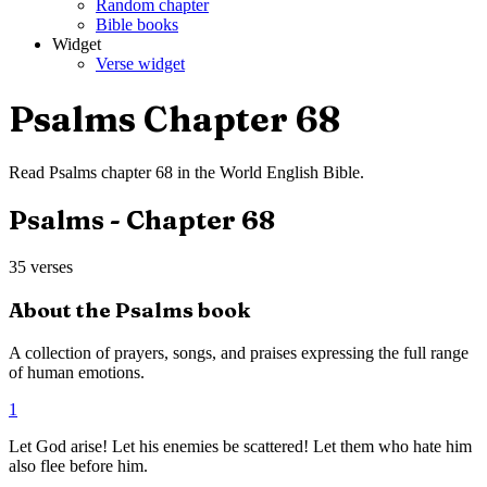
Random chapter
Bible books
Widget
Verse widget
Psalms
Chapter
68
Read
Psalms
chapter
68
in the
World English Bible
.
Psalms
- Chapter
68
35
verses
About the
Psalms
book
A collection of prayers, songs, and praises expressing the full range
of human emotions.
1
Let God arise! Let his enemies be scattered! Let them who hate him
also flee before him.