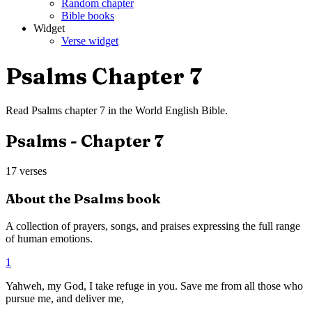
Random chapter
Bible books
Widget
Verse widget
Psalms
Chapter
7
Read
Psalms
chapter
7
in the
World English Bible
.
Psalms
- Chapter
7
17
verses
About the
Psalms
book
A collection of prayers, songs, and praises expressing the full range
of human emotions.
1
Yahweh, my God, I take refuge in you. Save me from all those who
pursue me, and deliver me,