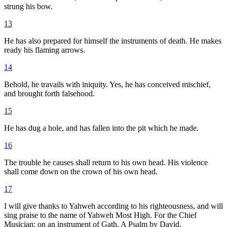
strung his bow.
13
He has also prepared for himself the instruments of death. He makes
ready his flaming arrows.
14
Behold, he travails with iniquity. Yes, he has conceived mischief,
and brought forth falsehood.
15
He has dug a hole, and has fallen into the pit which he made.
16
The trouble he causes shall return to his own head. His violence
shall come down on the crown of his own head.
17
I will give thanks to Yahweh according to his righteousness, and will
sing praise to the name of Yahweh Most High. For the Chief
Musician; on an instrument of Gath. A Psalm by David.