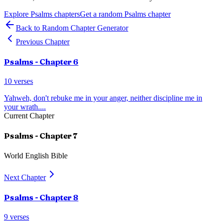
Explore
Psalms
chapters
Get a random
Psalms
chapter
Back to Random Chapter Generator
Previous Chapter
Psalms
- Chapter
6
10
verses
Yahweh, don't rebuke me in your anger, neither discipline me in
your wrath.
...
Current Chapter
Psalms
- Chapter
7
World English Bible
Next Chapter
Psalms
- Chapter
8
9
verses