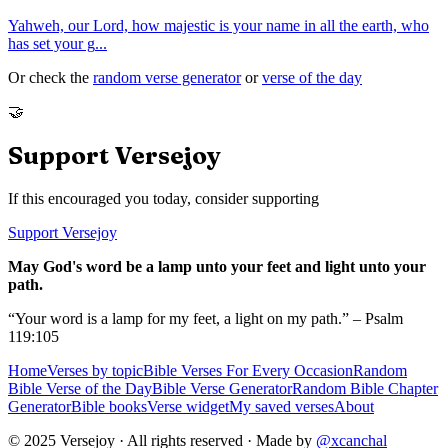
Yahweh, our Lord, how majestic is your name in all the earth, who
has set your g
...
Or check the
random verse generator
or
verse of the day
🤝
Support Versejoy
If this encouraged you today, consider supporting
Support Versejoy
May God's word be a lamp unto your feet and light unto your
path.
“Your word is a lamp for my feet, a light on my path.” – Psalm
119:105
Home
Verses by topic
Bible Verses For Every Occasion
Random
Bible Verse of the Day
Bible Verse Generator
Random Bible Chapter
Generator
Bible books
Verse widget
My saved verses
About
© 2025 Versejoy · All rights reserved ·
Made by
@xcanchal