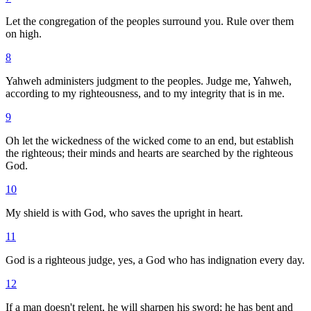
Let the congregation of the peoples surround you. Rule over them
on high.
8
Yahweh administers judgment to the peoples. Judge me, Yahweh,
according to my righteousness, and to my integrity that is in me.
9
Oh let the wickedness of the wicked come to an end, but establish
the righteous; their minds and hearts are searched by the righteous
God.
10
My shield is with God, who saves the upright in heart.
11
God is a righteous judge, yes, a God who has indignation every day.
12
If a man doesn't relent, he will sharpen his sword; he has bent and