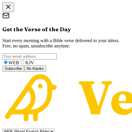
Get the Verse of the Day
Start every morning with a Bible verse delivered to your inbox.
Free, no spam, unsubscribe anytime.
WEB
KJV
Subscribe
No thanks