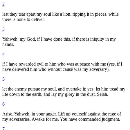
2
lest they tear apart my soul like a lion, ripping it in pieces, while
there is none to deliver.
3
Yahweh, my God, if I have done this, if there is iniquity in my
hands,
4
if I have rewarded evil to him who was at peace with me (yes, if I
have delivered him who without cause was my adversary),
5
let the enemy pursue my soul, and overtake it; yes, let him tread my
life down to the earth, and lay my glory in the dust. Selah.
6
Arise, Yahweh, in your anger. Lift up yourself against the rage of
my adversaries. Awake for me. You have commanded judgment.
7