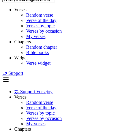
Verses
Random verse
Verse of the day
Verses by topic
Verses by occasion
My verses
Chapters
Random chapter
Bible books
Widget
Verse widget
🤝 Support
🤝 Support Versejoy
Verses
Random verse
Verse of the day
Verses by topic
Verses by occasion
My verses
Chapters