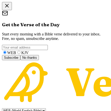
Get the Verse of the Day
Start every morning with a Bible verse delivered to your inbox.
Free, no spam, unsubscribe anytime.
WEB
KJV
Subscribe
No thanks