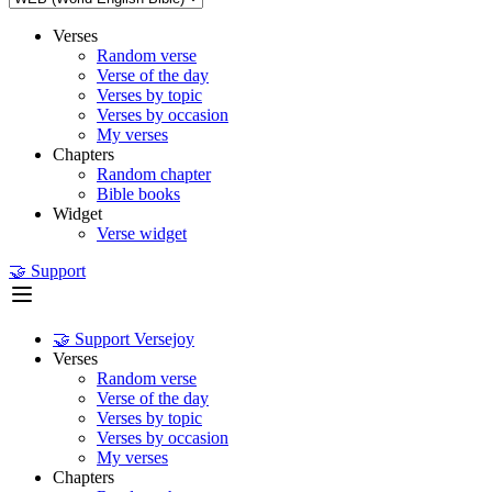
Verses
Random verse
Verse of the day
Verses by topic
Verses by occasion
My verses
Chapters
Random chapter
Bible books
Widget
Verse widget
🤝 Support
🤝 Support Versejoy
Verses
Random verse
Verse of the day
Verses by topic
Verses by occasion
My verses
Chapters