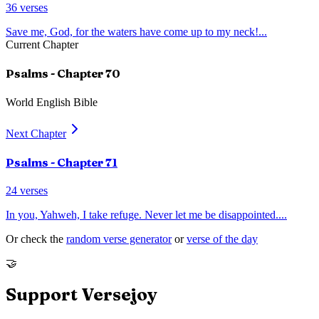
36
verses
Save me, God, for the waters have come up to my neck!
...
Current Chapter
Psalms
- Chapter
70
World English Bible
Next Chapter
Psalms
- Chapter
71
24
verses
In you, Yahweh, I take refuge. Never let me be disappointed.
...
Or check the
random verse generator
or
verse of the day
🤝
Support Versejoy