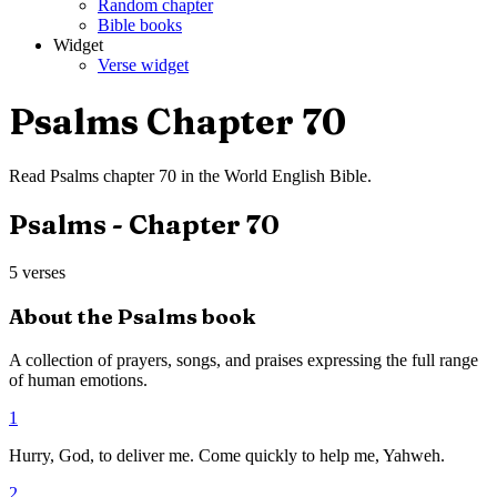
Random chapter
Bible books
Widget
Verse widget
Psalms
Chapter
70
Read
Psalms
chapter
70
in the
World English Bible
.
Psalms
- Chapter
70
5
verses
About the
Psalms
book
A collection of prayers, songs, and praises expressing the full range
of human emotions.
1
Hurry, God, to deliver me. Come quickly to help me, Yahweh.
2