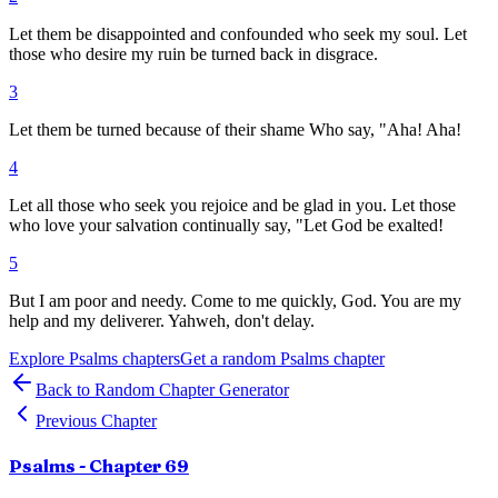
Let them be disappointed and confounded who seek my soul. Let
those who desire my ruin be turned back in disgrace.
3
Let them be turned because of their shame Who say, "Aha! Aha!
4
Let all those who seek you rejoice and be glad in you. Let those
who love your salvation continually say, "Let God be exalted!
5
But I am poor and needy. Come to me quickly, God. You are my
help and my deliverer. Yahweh, don't delay.
Explore
Psalms
chapters
Get a random
Psalms
chapter
Back to Random Chapter Generator
Previous Chapter
Psalms
- Chapter
69