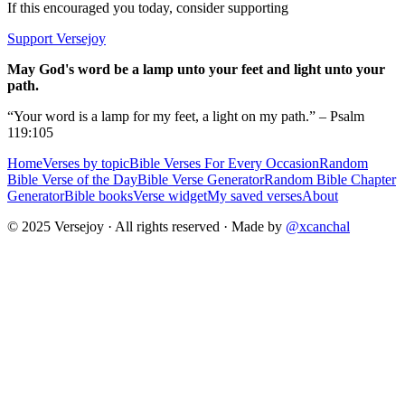
If this encouraged you today, consider supporting
Support Versejoy
May God's word be a lamp unto your feet and light unto your
path.
“Your word is a lamp for my feet, a light on my path.” – Psalm
119:105
Home
Verses by topic
Bible Verses For Every Occasion
Random
Bible Verse of the Day
Bible Verse Generator
Random Bible Chapter
Generator
Bible books
Verse widget
My saved verses
About
© 2025 Versejoy · All rights reserved ·
Made by
@xcanchal