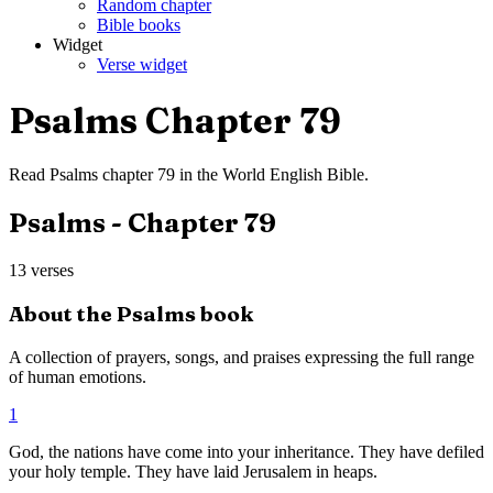
Random chapter
Bible books
Widget
Verse widget
Psalms
Chapter
79
Read
Psalms
chapter
79
in the
World English Bible
.
Psalms
- Chapter
79
13
verses
About the
Psalms
book
A collection of prayers, songs, and praises expressing the full range
of human emotions.
1
God, the nations have come into your inheritance. They have defiled
your holy temple. They have laid Jerusalem in heaps.