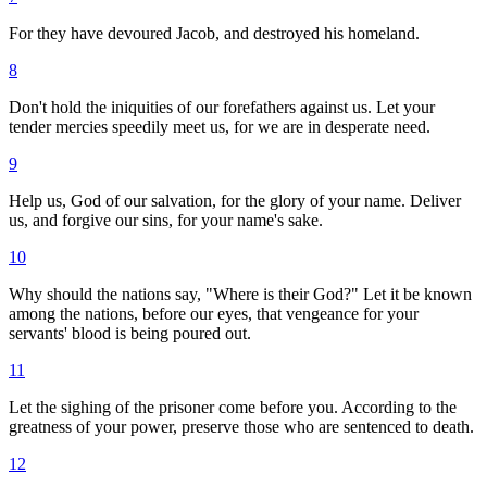
For they have devoured Jacob, and destroyed his homeland.
8
Don't hold the iniquities of our forefathers against us. Let your
tender mercies speedily meet us, for we are in desperate need.
9
Help us, God of our salvation, for the glory of your name. Deliver
us, and forgive our sins, for your name's sake.
10
Why should the nations say, "Where is their God?" Let it be known
among the nations, before our eyes, that vengeance for your
servants' blood is being poured out.
11
Let the sighing of the prisoner come before you. According to the
greatness of your power, preserve those who are sentenced to death.
12