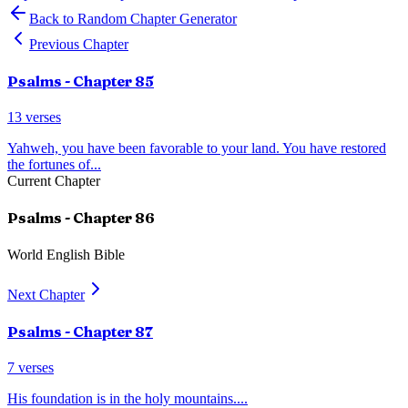
Back to Random Chapter Generator
Previous Chapter
Psalms
- Chapter
85
13
verses
Yahweh, you have been favorable to your land. You have restored
the fortunes of
...
Current Chapter
Psalms
- Chapter
86
World English Bible
Next Chapter
Psalms
- Chapter
87
7
verses
His foundation is in the holy mountains.
...