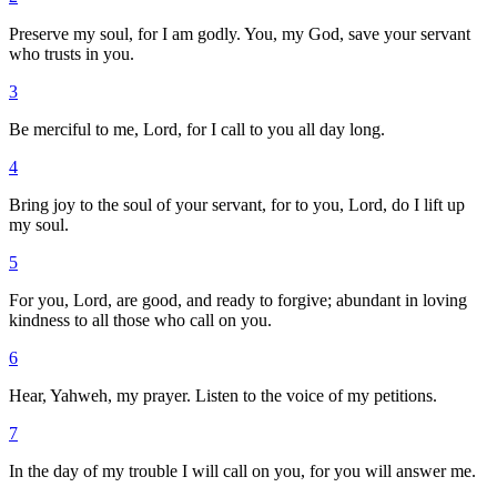
Preserve my soul, for I am godly. You, my God, save your servant
who trusts in you.
3
Be merciful to me, Lord, for I call to you all day long.
4
Bring joy to the soul of your servant, for to you, Lord, do I lift up
my soul.
5
For you, Lord, are good, and ready to forgive; abundant in loving
kindness to all those who call on you.
6
Hear, Yahweh, my prayer. Listen to the voice of my petitions.
7
In the day of my trouble I will call on you, for you will answer me.