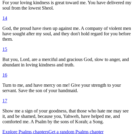
For your loving kindness is great toward me. You have delivered my
soul from the lowest Sheol.
14
God, the proud have risen up against me. A company of violent men
have sought after my soul, and they don't hold regard for you before
them.
15
But you, Lord, are a merciful and gracious God, slow to anger, and
abundant in loving kindness and truth.
16
Turn to me, and have mercy on me! Give your strength to your
servant. Save the son of your handmaid.
17
Show me a sign of your goodness, that those who hate me may see
it, and be shamed, because you, Yahweh, have helped me, and
comforted me. A Psalm by the sons of Korah; a Song.
Explore
Psalms
chapters
Get a random
Psalms
chapter