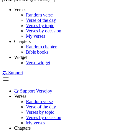
Verses
Random verse
Verse of the day
Verses by topic
Verses by occasion
My verses
Chapters
Random chapter
Bible books
Widget
Verse widget
🤝 Support
🤝 Support Versejoy
Verses
Random verse
Verse of the day
Verses by topic
Verses by occasion
My verses
Chapters