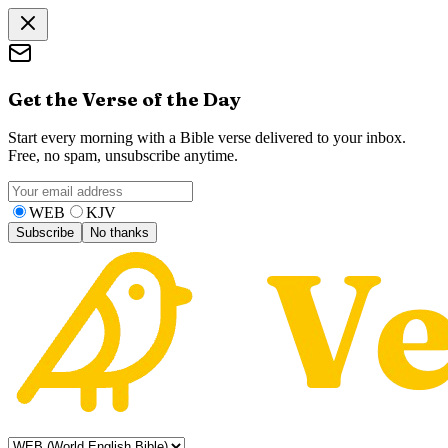
Get the Verse of the Day
Start every morning with a Bible verse delivered to your inbox.
Free, no spam, unsubscribe anytime.
WEB
KJV
Subscribe
No thanks