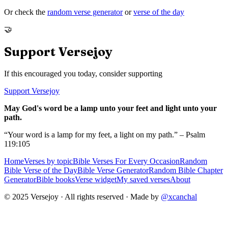
Or check the
random verse generator
or
verse of the day
🤝
Support Versejoy
If this encouraged you today, consider supporting
Support Versejoy
May God's word be a lamp unto your feet and light unto your
path.
“Your word is a lamp for my feet, a light on my path.” – Psalm
119:105
Home
Verses by topic
Bible Verses For Every Occasion
Random
Bible Verse of the Day
Bible Verse Generator
Random Bible Chapter
Generator
Bible books
Verse widget
My saved verses
About
© 2025 Versejoy · All rights reserved ·
Made by
@xcanchal