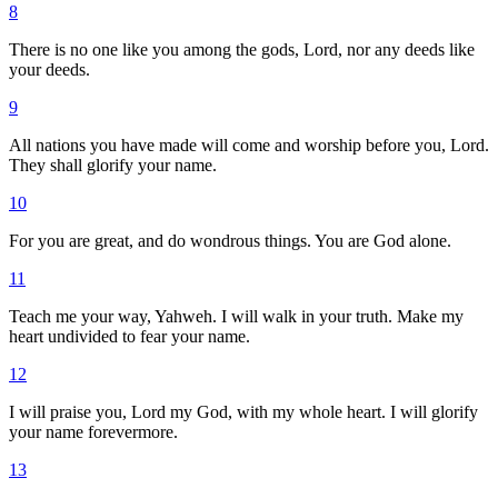
8
There is no one like you among the gods, Lord, nor any deeds like
your deeds.
9
All nations you have made will come and worship before you, Lord.
They shall glorify your name.
10
For you are great, and do wondrous things. You are God alone.
11
Teach me your way, Yahweh. I will walk in your truth. Make my
heart undivided to fear your name.
12
I will praise you, Lord my God, with my whole heart. I will glorify
your name forevermore.
13