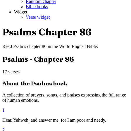
Random chapter
Bible books
Widget
Verse widget
Psalms
Chapter
86
Read
Psalms
chapter
86
in the
World English Bible
.
Psalms
- Chapter
86
17
verses
About the
Psalms
book
A collection of prayers, songs, and praises expressing the full range
of human emotions.
1
Hear, Yahweh, and answer me, for I am poor and needy.
2