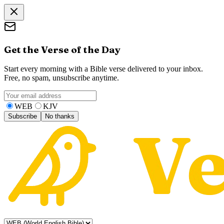
Get the Verse of the Day
Start every morning with a Bible verse delivered to your inbox.
Free, no spam, unsubscribe anytime.
WEB
KJV
Subscribe
No thanks