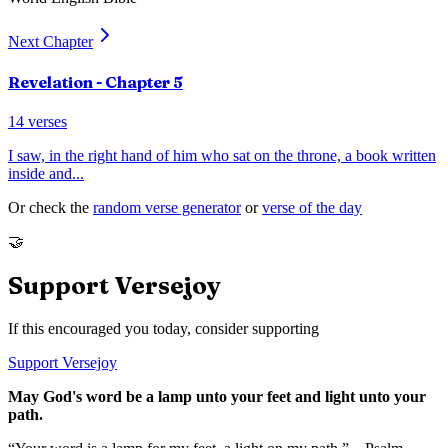
Next Chapter
Revelation
- Chapter
5
14
verses
I saw, in the right hand of him who sat on the throne, a book written
inside and
...
Or check the
random verse generator
or
verse of the day
🤝
Support Versejoy
If this encouraged you today, consider supporting
Support Versejoy
May God's word be a lamp unto your feet and light unto your
path.