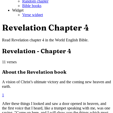
Random chapter
Bible books
Widget
Verse widget
Revelation
Chapter
4
Read
Revelation
chapter
4
in the
World English Bible
.
Revelation
- Chapter
4
11
verses
About the
Revelation
book
A vision of Christ’s ultimate victory and the coming new heaven and
earth.
1
After these things I looked and saw a door opened in heaven, and
the first voice that I heard, like a trumpet speaking with me, was one
saying, "Come up here, and I will show you the things which must