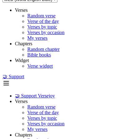
Verses
Random verse
Verse of the day
Verses by topic
Verses by occasion
My verses
Chapters
Random chapter
Bible books
Widget
Verse widget
🤝 Support
🤝 Support Versejoy
Verses
Random verse
Verse of the day
Verses by topic
Verses by occasion
My verses
Chapters