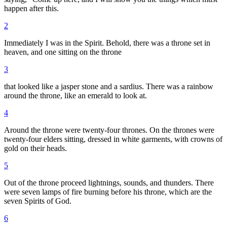
happen after this.
2
Immediately I was in the Spirit. Behold, there was a throne set in
heaven, and one sitting on the throne
3
that looked like a jasper stone and a sardius. There was a rainbow
around the throne, like an emerald to look at.
4
Around the throne were twenty-four thrones. On the thrones were
twenty-four elders sitting, dressed in white garments, with crowns of
gold on their heads.
5
Out of the throne proceed lightnings, sounds, and thunders. There
were seven lamps of fire burning before his throne, which are the
seven Spirits of God.
6