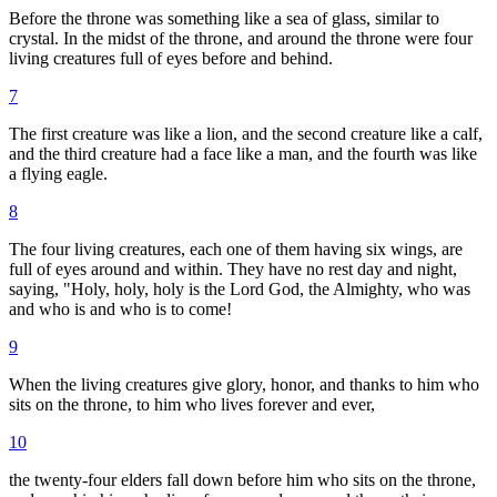
Before the throne was something like a sea of glass, similar to
crystal. In the midst of the throne, and around the throne were four
living creatures full of eyes before and behind.
7
The first creature was like a lion, and the second creature like a calf,
and the third creature had a face like a man, and the fourth was like
a flying eagle.
8
The four living creatures, each one of them having six wings, are
full of eyes around and within. They have no rest day and night,
saying, "Holy, holy, holy is the Lord God, the Almighty, who was
and who is and who is to come!
9
When the living creatures give glory, honor, and thanks to him who
sits on the throne, to him who lives forever and ever,
10
the twenty-four elders fall down before him who sits on the throne,