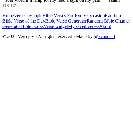
“Your word is a lamp for my feet, a light on my path.” – Psalm
119:105
Home
Verses by topic
Bible Verses For Every Occasion
Random
Bible Verse of the Day
Bible Verse Generator
Random Bible Chapter
Generator
Bible books
Verse widget
My saved verses
About
© 2025 Versejoy · All rights reserved ·
Made by
@xcanchal