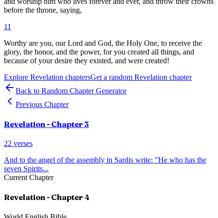
and worship him who lives forever and ever, and throw their crowns
before the throne, saying,
11
Worthy are you, our Lord and God, the Holy One, to receive the
glory, the honor, and the power, for you created all things, and
because of your desire they existed, and were created!
Explore
Revelation
chapters
Get a random
Revelation
chapter
Back to Random Chapter Generator
Previous Chapter
Revelation
- Chapter
3
22
verses
And to the angel of the assembly in Sardis write: "He who has the
seven Spirits
...
Current Chapter
Revelation
- Chapter
4
World English Bible