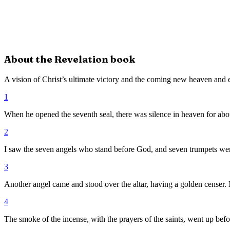
About the
Revelation
book
A vision of Christ’s ultimate victory and the coming new heaven and e
1
When he opened the seventh seal, there was silence in heaven for abou
2
I saw the seven angels who stand before God, and seven trumpets wer
3
Another angel came and stood over the altar, having a golden censer. M
4
The smoke of the incense, with the prayers of the saints, went up befo