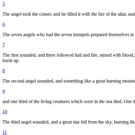
5
The angel took the censer, and he filled it with the fire of the altar, 
6
The seven angels who had the seven trumpets prepared themselves to
7
The first sounded, and there followed hail and fire, mixed with blood,
burnt up.
8
The second angel sounded, and something like a great burning mounta
9
and one third of the living creatures which were in the sea died. One t
10
The third angel sounded, and a great star fell from the sky, burning like
11