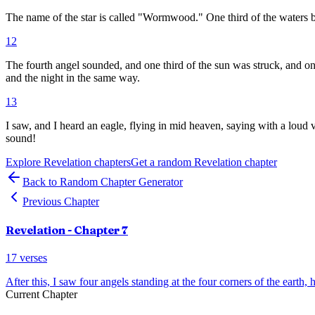
The name of the star is called "Wormwood." One third of the waters
12
The fourth angel sounded, and one third of the sun was struck, and one
and the night in the same way.
13
I saw, and I heard an eagle, flying in mid heaven, saying with a loud
sound!
Explore
Revelation
chapters
Get a random
Revelation
chapter
Back to Random Chapter Generator
Previous Chapter
Revelation
- Chapter
7
17
verses
After this, I saw four angels standing at the four corners of the earth, 
Current Chapter