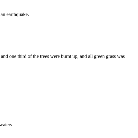
d an earthquake.
 and one third of the trees were burnt up, and all green grass was
 waters.