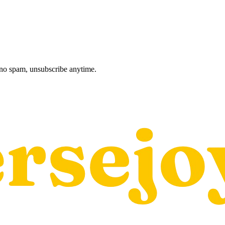
, no spam, unsubscribe anytime.