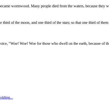
 became wormwood. Many people died from the waters, because they we
 third of the moon, and one third of the stars; so that one third of them
 voice, "Woe! Woe! Woe for those who dwell on the earth, because of the 
holding
...