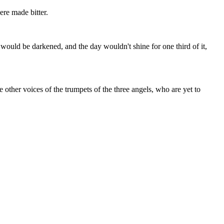
re made bitter.
 would be darkened, and the day wouldn't shine for one third of it,
other voices of the trumpets of the three angels, who are yet to