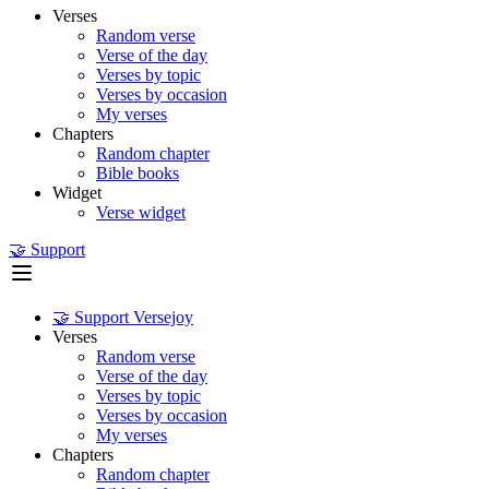
Verses
Random verse
Verse of the day
Verses by topic
Verses by occasion
My verses
Chapters
Random chapter
Bible books
Widget
Verse widget
🤝 Support
🤝 Support Versejoy
Verses
Random verse
Verse of the day
Verses by topic
Verses by occasion
My verses
Chapters
Random chapter