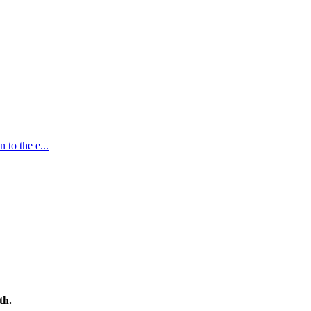
n to the e
...
th.