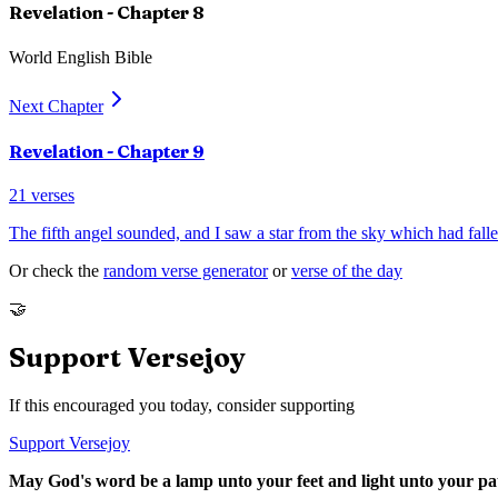
Revelation
- Chapter
8
World English Bible
Next Chapter
Revelation
- Chapter
9
21
verses
The fifth angel sounded, and I saw a star from the sky which had falle
Or check the
random verse generator
or
verse of the day
🤝
Support Versejoy
If this encouraged you today, consider supporting
Support Versejoy
May God's word be a lamp unto your feet and light unto your pa