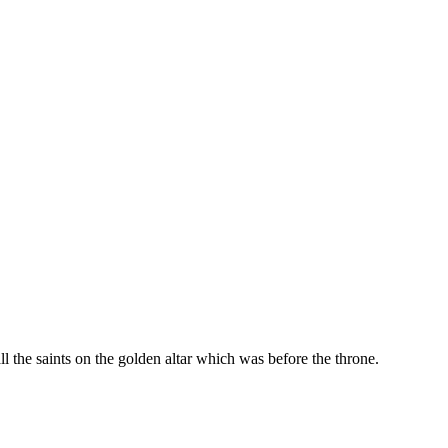
l the saints on the golden altar which was before the throne.