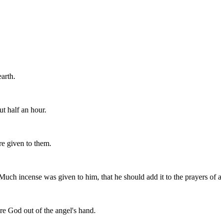
arth.
t half an hour.
e given to them.
uch incense was given to him, that he should add it to the prayers of al
re God out of the angel's hand.