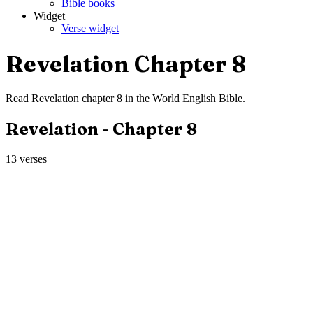
Bible books
Widget
Verse widget
Revelation
Chapter
8
Read
Revelation
chapter
8
in the
World English Bible
.
Revelation
- Chapter
8
13
verses