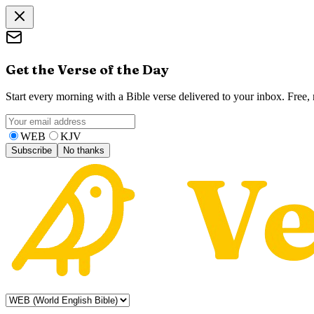
Get the Verse of the Day
Start every morning with a Bible verse delivered to your inbox. Free
WEB
KJV
Subscribe
No thanks