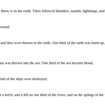
and threw it on the earth. There followed thunders, sounds, lightnings, an
 sound.
 and they were thrown to the earth. One third of the earth was burnt up,
in was thrown into the sea. One third of the sea became blood,
hird of the ships were destroyed.
 a torch, and it fell on one third of the rivers, and on the springs of the