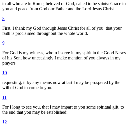
to all who are in Rome, beloved of God, called to be saints: Grace to
you and peace from God our Father and the Lord Jesus Christ.
8
First, I thank my God through Jesus Christ for all of you, that your
faith is proclaimed throughout the whole world.
9
For God is my witness, whom I serve in my spirit in the Good News
of his Son, how unceasingly I make mention of you always in my
prayers,
10
requesting, if by any means now at last I may be prospered by the
will of God to come to you.
11
For I long to see you, that I may impart to you some spiritual gift, to
the end that you may be established;
12