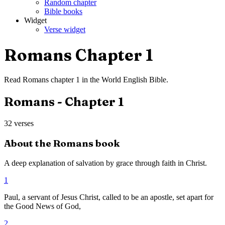
Random chapter
Bible books
Widget
Verse widget
Romans
Chapter
1
Read
Romans
chapter
1
in the
World English Bible
.
Romans
- Chapter
1
32
verses
About the
Romans
book
A deep explanation of salvation by grace through faith in Christ.
1
Paul, a servant of Jesus Christ, called to be an apostle, set apart for
the Good News of God,
2