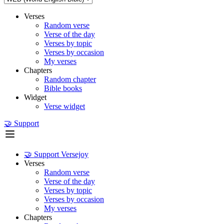
Verses
Random verse
Verse of the day
Verses by topic
Verses by occasion
My verses
Chapters
Random chapter
Bible books
Widget
Verse widget
🤝 Support
🤝 Support Versejoy
Verses
Random verse
Verse of the day
Verses by topic
Verses by occasion
My verses
Chapters