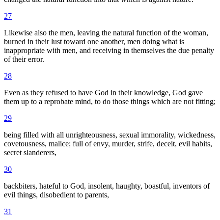
27
Likewise also the men, leaving the natural function of the woman,
burned in their lust toward one another, men doing what is
inappropriate with men, and receiving in themselves the due penalty
of their error.
28
Even as they refused to have God in their knowledge, God gave
them up to a reprobate mind, to do those things which are not fitting;
29
being filled with all unrighteousness, sexual immorality, wickedness,
covetousness, malice; full of envy, murder, strife, deceit, evil habits,
secret slanderers,
30
backbiters, hateful to God, insolent, haughty, boastful, inventors of
evil things, disobedient to parents,
31