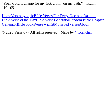
“Your word is a lamp for my feet, a light on my path.” – Psalm
119:105
Home
Verses by topic
Bible Verses For Every Occasion
Random
Bible Verse of the Day
Bible Verse Generator
Random Bible Chapter
Generator
Bible books
Verse widget
My saved verses
About
© 2025 Versejoy · All rights reserved ·
Made by
@xcanchal