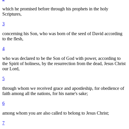
which he promised before through his prophets in the holy
Scriptures,
3
concerning his Son, who was born of the seed of David according
to the flesh,
4
who was declared to be the Son of God with power, according to
the Spirit of holiness, by the resurrection from the dead, Jesus Christ
our Lord,
5
through whom we received grace and apostleship, for obedience of
faith among all the nations, for his name's sake;
6
among whom you are also called to belong to Jesus Christ;
7