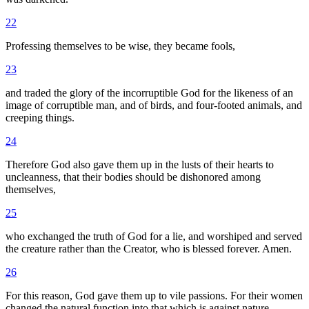
22
Professing themselves to be wise, they became fools,
23
and traded the glory of the incorruptible God for the likeness of an
image of corruptible man, and of birds, and four-footed animals, and
creeping things.
24
Therefore God also gave them up in the lusts of their hearts to
uncleanness, that their bodies should be dishonored among
themselves,
25
who exchanged the truth of God for a lie, and worshiped and served
the creature rather than the Creator, who is blessed forever. Amen.
26
For this reason, God gave them up to vile passions. For their women
changed the natural function into that which is against nature.