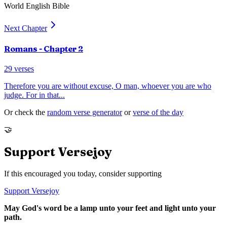
World English Bible
Next Chapter
Romans
- Chapter
2
29
verses
Therefore you are without excuse, O man, whoever you are who
judge. For in that
...
Or check the
random verse generator
or
verse of the day
🤝
Support Versejoy
If this encouraged you today, consider supporting
Support Versejoy
May God's word be a lamp unto your feet and light unto your
path.