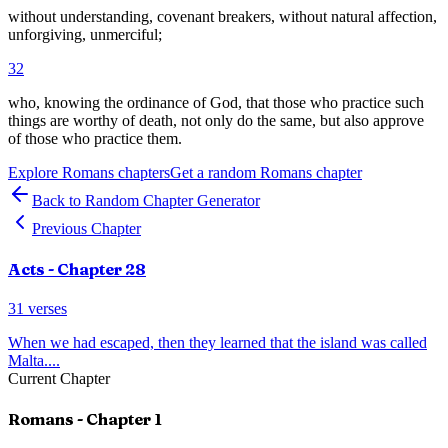
without understanding, covenant breakers, without natural affection,
unforgiving, unmerciful;
32
who, knowing the ordinance of God, that those who practice such
things are worthy of death, not only do the same, but also approve
of those who practice them.
Explore
Romans
chapters
Get a random
Romans
chapter
Back to Random Chapter Generator
Previous Chapter
Acts
- Chapter
28
31
verses
When we had escaped, then they learned that the island was called
Malta.
...
Current Chapter
Romans
- Chapter
1