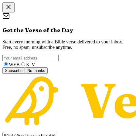
Get the Verse of the Day
Start every morning with a Bible verse delivered to your inbox.
Free, no spam, unsubscribe anytime.
WEB
KJV
Subscribe
No thanks