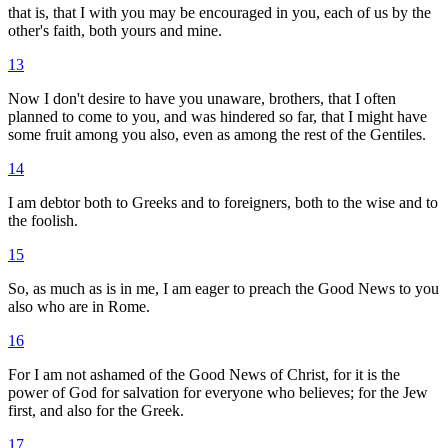
that is, that I with you may be encouraged in you, each of us by the
other's faith, both yours and mine.
13
Now I don't desire to have you unaware, brothers, that I often
planned to come to you, and was hindered so far, that I might have
some fruit among you also, even as among the rest of the Gentiles.
14
I am debtor both to Greeks and to foreigners, both to the wise and to
the foolish.
15
So, as much as is in me, I am eager to preach the Good News to you
also who are in Rome.
16
For I am not ashamed of the Good News of Christ, for it is the
power of God for salvation for everyone who believes; for the Jew
first, and also for the Greek.
17