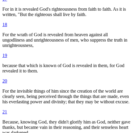
For in it is revealed God's righteousness from faith to faith. As it is
written, "But the righteous shall live by faith.
18
For the wrath of God is revealed from heaven against all
ungodliness and unrighteousness of men, who suppress the truth in
unrighteousness,
19
because that which is known of God is revealed in them, for God
revealed it to them.
20
For the invisible things of him since the creation of the world are
clearly seen, being perceived through the things that are made, even
his everlasting power and divinity; that they may be without excuse.
21
Because, knowing God, they didn't glorify him as God, neither gave
thanks, but became vain in their reasoning, and their senseless heart
was darkened.