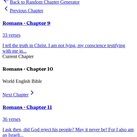
Back to Random Chapter Generator
Previous Chapter
Romans
- Chapter
9
33
verses
I tell the truth in Christ. I am not lying, my conscience testifying
with me in
...
Current Chapter
Romans
- Chapter
10
World English Bible
Next Chapter
Romans
- Chapter
11
36
verses
I ask then, did God reject his people? May it never be! For I also am
an Israeli
...