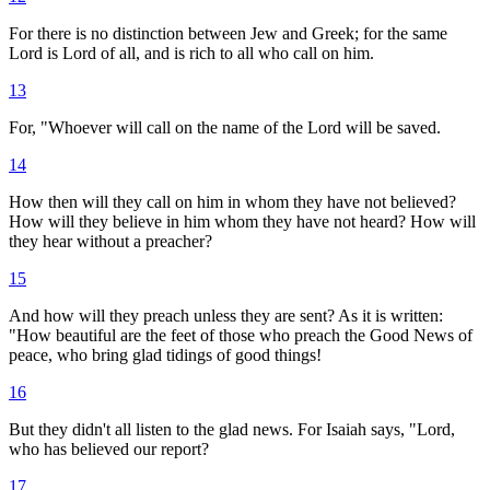
For there is no distinction between Jew and Greek; for the same
Lord is Lord of all, and is rich to all who call on him.
13
For, "Whoever will call on the name of the Lord will be saved.
14
How then will they call on him in whom they have not believed?
How will they believe in him whom they have not heard? How will
they hear without a preacher?
15
And how will they preach unless they are sent? As it is written:
"How beautiful are the feet of those who preach the Good News of
peace, who bring glad tidings of good things!
16
But they didn't all listen to the glad news. For Isaiah says, "Lord,
who has believed our report?
17