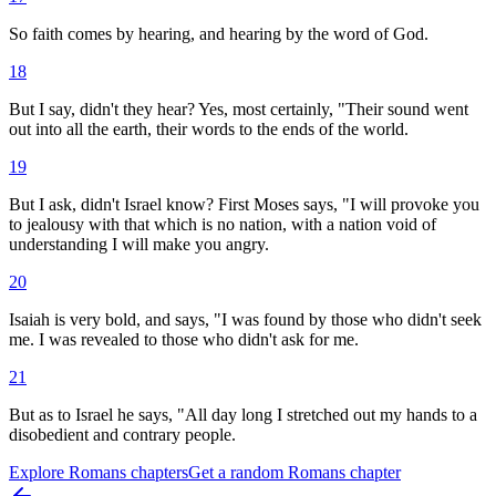
So faith comes by hearing, and hearing by the word of God.
18
But I say, didn't they hear? Yes, most certainly, "Their sound went
out into all the earth, their words to the ends of the world.
19
But I ask, didn't Israel know? First Moses says, "I will provoke you
to jealousy with that which is no nation, with a nation void of
understanding I will make you angry.
20
Isaiah is very bold, and says, "I was found by those who didn't seek
me. I was revealed to those who didn't ask for me.
21
But as to Israel he says, "All day long I stretched out my hands to a
disobedient and contrary people.
Explore
Romans
chapters
Get a random
Romans
chapter