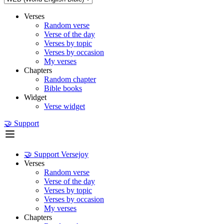
Verses
Random verse
Verse of the day
Verses by topic
Verses by occasion
My verses
Chapters
Random chapter
Bible books
Widget
Verse widget
🤝 Support
🤝 Support Versejoy
Verses
Random verse
Verse of the day
Verses by topic
Verses by occasion
My verses
Chapters