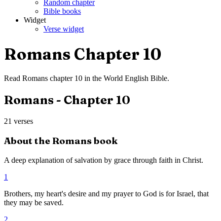
Random chapter
Bible books
Widget
Verse widget
Romans
Chapter
10
Read
Romans
chapter
10
in the
World English Bible
.
Romans
- Chapter
10
21
verses
About the
Romans
book
A deep explanation of salvation by grace through faith in Christ.
1
Brothers, my heart's desire and my prayer to God is for Israel, that
they may be saved.
2