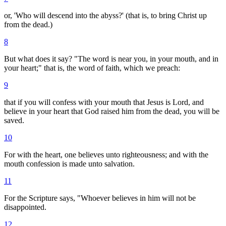
or, 'Who will descend into the abyss?' (that is, to bring Christ up
from the dead.)
8
But what does it say? "The word is near you, in your mouth, and in
your heart;" that is, the word of faith, which we preach:
9
that if you will confess with your mouth that Jesus is Lord, and
believe in your heart that God raised him from the dead, you will be
saved.
10
For with the heart, one believes unto righteousness; and with the
mouth confession is made unto salvation.
11
For the Scripture says, "Whoever believes in him will not be
disappointed.
12