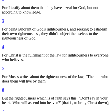
For I testify about them that they have a zeal for God, but not
according to knowledge.
3
For being ignorant of God's righteousness, and seeking to establish
their own righteousness, they didn't subject themselves to the
righteousness of God.
4
For Christ is the fulfillment of the law for righteousness to everyone
who believes.
5
For Moses writes about the righteousness of the law, "The one who
does them will live by them.
6
But the righteousness which is of faith says this, "Don't say in your
heart, 'Who will ascend into heaven?' (that is, to bring Christ down);
7