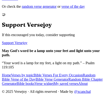
Or check the
random verse generator
or
verse of the day
🤝
Support Versejoy
If this encouraged you today, consider supporting
Support Versejoy
May God's word be a lamp unto your feet and light unto your
path.
“Your word is a lamp for my feet, a light on my path.” – Psalm
119:105
Home
Verses by topic
Bible Verses For Every Occasion
Random
Bible Verse of the Day
Bible Verse Generator
Random Bible Chapter
Generator
Bible books
Verse widget
My saved verses
About
© 2025 Versejoy · All rights reserved ·
Made by
@xcanchal