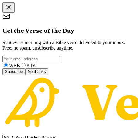
Get the Verse of the Day
Start every morning with a Bible verse delivered to your inbox.
Free, no spam, unsubscribe anytime.
WEB
KJV
Subscribe
No thanks