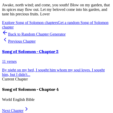
Awake, north wind; and come, you south! Blow on my garden, that
its spices may flow out. Let my beloved come into his garden, and
taste his precious fruits. Lover
Explore
Song of Solomon
chapters
Get a random
Song of Solomon
chapter
Back to Random Chapter Generator
Previous Chapter
Song of Solomon
- Chapter
3
11
verses
By night on my bed, I sought him whom my soul loves. I sought
him, but I didn't
...
Current Chapter
Song of Solomon
- Chapter
4
World English Bible
Next Chapter