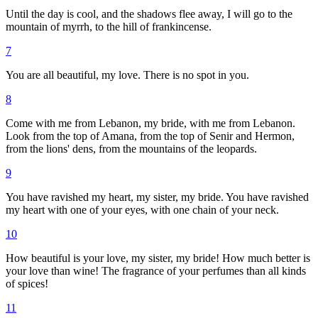
Until the day is cool, and the shadows flee away, I will go to the
mountain of myrrh, to the hill of frankincense.
7
You are all beautiful, my love. There is no spot in you.
8
Come with me from Lebanon, my bride, with me from Lebanon.
Look from the top of Amana, from the top of Senir and Hermon,
from the lions' dens, from the mountains of the leopards.
9
You have ravished my heart, my sister, my bride. You have ravished
my heart with one of your eyes, with one chain of your neck.
10
How beautiful is your love, my sister, my bride! How much better is
your love than wine! The fragrance of your perfumes than all kinds
of spices!
11