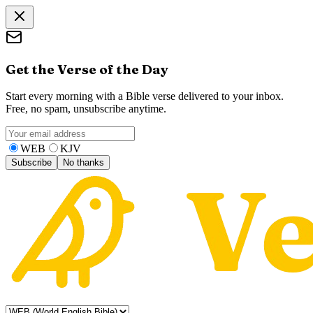
Get the Verse of the Day
Start every morning with a Bible verse delivered to your inbox.
Free, no spam, unsubscribe anytime.
WEB
KJV
Subscribe
No thanks