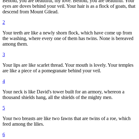
Behold, you are beautiful, my love. Behold, you are beautiful. Your
eyes are doves behind your veil. Your hair is as a flock of goats, that
descend from Mount Gilead.
2
Your teeth are like a newly shorn flock, which have come up from
the washing, where every one of them has twins. None is bereaved
among them.
3
Your lips are like scarlet thread. Your mouth is lovely. Your temples
are like a piece of a pomegranate behind your veil.
4
Your neck is like David's tower built for an armory, whereon a
thousand shields hang, all the shields of the mighty men.
5
Your two breasts are like two fawns that are twins of a roe, which
feed among the lilies.
6