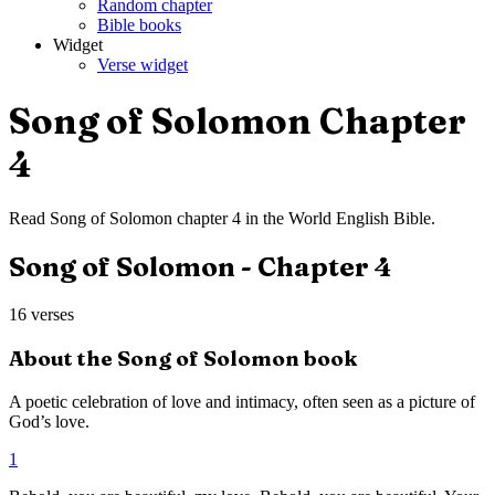
Random chapter
Bible books
Widget
Verse widget
Song of Solomon
Chapter
4
Read
Song of Solomon
chapter
4
in the
World English Bible
.
Song of Solomon
- Chapter
4
16
verses
About the
Song of Solomon
book
A poetic celebration of love and intimacy, often seen as a picture of
God’s love.
1