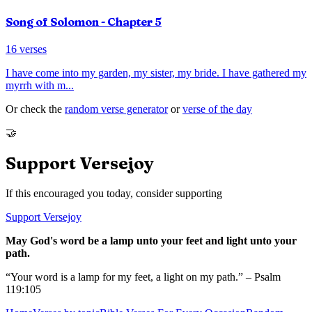
Song of Solomon
- Chapter
5
16
verses
I have come into my garden, my sister, my bride. I have gathered my
myrrh with m
...
Or check the
random verse generator
or
verse of the day
🤝
Support Versejoy
If this encouraged you today, consider supporting
Support Versejoy
May God's word be a lamp unto your feet and light unto your
path.
“Your word is a lamp for my feet, a light on my path.” – Psalm
119:105