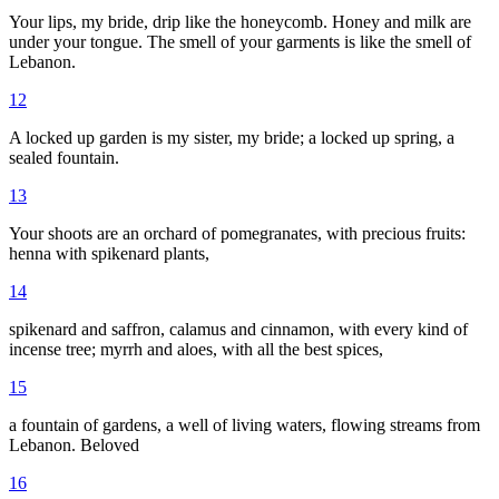
Your lips, my bride, drip like the honeycomb. Honey and milk are
under your tongue. The smell of your garments is like the smell of
Lebanon.
12
A locked up garden is my sister, my bride; a locked up spring, a
sealed fountain.
13
Your shoots are an orchard of pomegranates, with precious fruits:
henna with spikenard plants,
14
spikenard and saffron, calamus and cinnamon, with every kind of
incense tree; myrrh and aloes, with all the best spices,
15
a fountain of gardens, a well of living waters, flowing streams from
Lebanon. Beloved
16