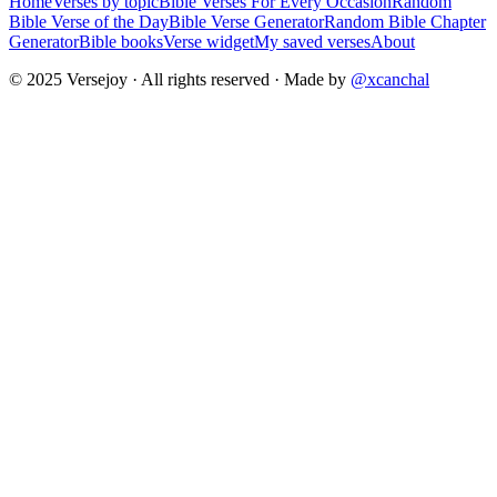
Home
Verses by topic
Bible Verses For Every Occasion
Random
Bible Verse of the Day
Bible Verse Generator
Random Bible Chapter
Generator
Bible books
Verse widget
My saved verses
About
© 2025 Versejoy · All rights reserved ·
Made by
@xcanchal