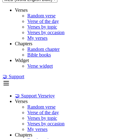
Verses
Random verse
Verse of the day
Verses by topic
Verses by occasion
My verses
Chapters
Random chapter
Bible books
Widget
Verse widget
🤝 Support
🤝 Support Versejoy
Verses
Random verse
Verse of the day
Verses by topic
Verses by occasion
My verses
Chapters