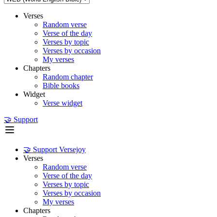
Verses
Random verse
Verse of the day
Verses by topic
Verses by occasion
My verses
Chapters
Random chapter
Bible books
Widget
Verse widget
🤝 Support
🤝 Support Versejoy
Verses
Random verse
Verse of the day
Verses by topic
Verses by occasion
My verses
Chapters