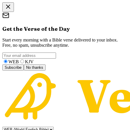
Get the Verse of the Day
Start every morning with a Bible verse delivered to your inbox.
Free, no spam, unsubscribe anytime.
WEB
KJV
Subscribe
No thanks