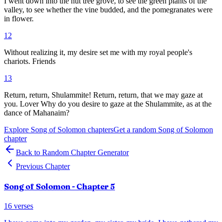
I went down into the nut tree grove, to see the green plants of the
valley, to see whether the vine budded, and the pomegranates were
in flower.
12
Without realizing it, my desire set me with my royal people's
chariots. Friends
13
Return, return, Shulammite! Return, return, that we may gaze at
you. Lover Why do you desire to gaze at the Shulammite, as at the
dance of Mahanaim?
Explore
Song of Solomon
chapters
Get a random
Song of Solomon
chapter
Back to Random Chapter Generator
Previous Chapter
Song of Solomon
- Chapter
5
16
verses