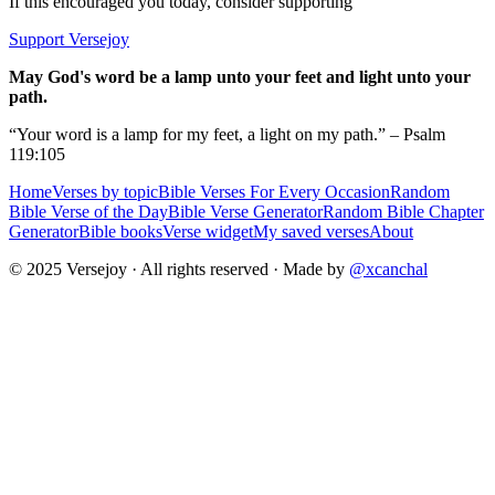
If this encouraged you today, consider supporting
Support Versejoy
May God's word be a lamp unto your feet and light unto your
path.
“Your word is a lamp for my feet, a light on my path.” – Psalm
119:105
Home
Verses by topic
Bible Verses For Every Occasion
Random
Bible Verse of the Day
Bible Verse Generator
Random Bible Chapter
Generator
Bible books
Verse widget
My saved verses
About
© 2025 Versejoy · All rights reserved ·
Made by
@xcanchal