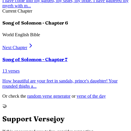
I have come into my garden, my sister, my bride. I have gathered my
myrrh with m
...
Current Chapter
Song of Solomon
- Chapter
6
World English Bible
Next Chapter
Song of Solomon
- Chapter
7
13
verses
How beautiful are your feet in sandals, prince's daughter! Your
rounded thighs a
...
Or check the
random verse generator
or
verse of the day
🤝
Support Versejoy