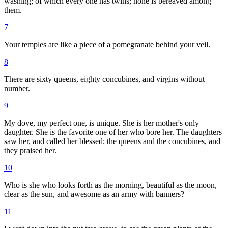
washing; of which every one has twins; none is bereaved among
them.
7
Your temples are like a piece of a pomegranate behind your veil.
8
There are sixty queens, eighty concubines, and virgins without
number.
9
My dove, my perfect one, is unique. She is her mother's only
daughter. She is the favorite one of her who bore her. The daughters
saw her, and called her blessed; the queens and the concubines, and
they praised her.
10
Who is she who looks forth as the morning, beautiful as the moon,
clear as the sun, and awesome as an army with banners?
11