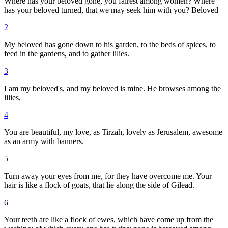
Where has your beloved gone, you fairest among women? Where
has your beloved turned, that we may seek him with you? Beloved
2
My beloved has gone down to his garden, to the beds of spices, to
feed in the gardens, and to gather lilies.
3
I am my beloved's, and my beloved is mine. He browses among the
lilies,
4
You are beautiful, my love, as Tirzah, lovely as Jerusalem, awesome
as an army with banners.
5
Turn away your eyes from me, for they have overcome me. Your
hair is like a flock of goats, that lie along the side of Gilead.
6
Your teeth are like a flock of ewes, which have come up from the