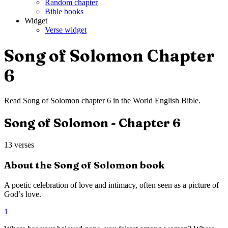
Random chapter
Bible books
Widget
Verse widget
Song of Solomon
Chapter
6
Read
Song of Solomon
chapter
6
in the
World English Bible
.
Song of Solomon
- Chapter
6
13
verses
About the
Song of Solomon
book
A poetic celebration of love and intimacy, often seen as a picture of
God’s love.
1