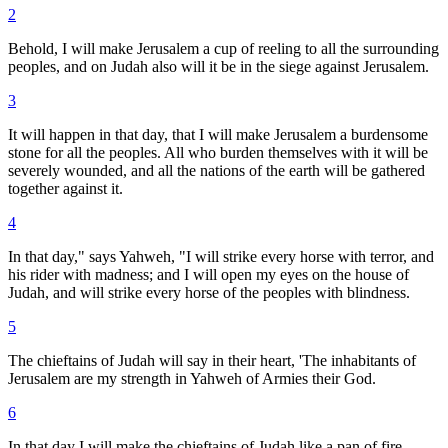
2
Behold, I will make Jerusalem a cup of reeling to all the surrounding
peoples, and on Judah also will it be in the siege against Jerusalem.
3
It will happen in that day, that I will make Jerusalem a burdensome
stone for all the peoples. All who burden themselves with it will be
severely wounded, and all the nations of the earth will be gathered
together against it.
4
In that day," says Yahweh, "I will strike every horse with terror, and
his rider with madness; and I will open my eyes on the house of
Judah, and will strike every horse of the peoples with blindness.
5
The chieftains of Judah will say in their heart, 'The inhabitants of
Jerusalem are my strength in Yahweh of Armies their God.
6
In that day I will make the chieftains of Judah like a pan of fire