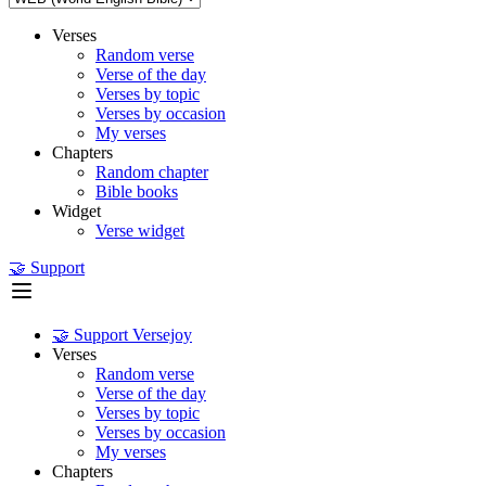
Verses
Random verse
Verse of the day
Verses by topic
Verses by occasion
My verses
Chapters
Random chapter
Bible books
Widget
Verse widget
🤝 Support
🤝 Support Versejoy
Verses
Random verse
Verse of the day
Verses by topic
Verses by occasion
My verses
Chapters