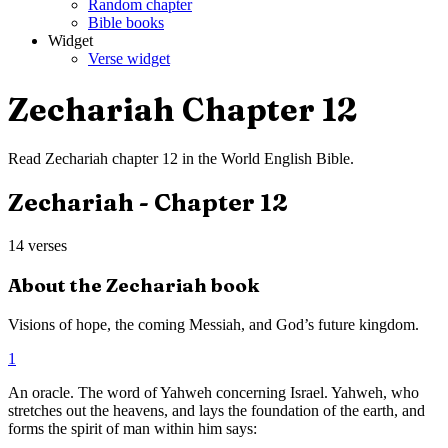
Random chapter
Bible books
Widget
Verse widget
Zechariah
Chapter
12
Read
Zechariah
chapter
12
in the
World English Bible
.
Zechariah
- Chapter
12
14
verses
About the
Zechariah
book
Visions of hope, the coming Messiah, and God’s future kingdom.
1
An oracle. The word of Yahweh concerning Israel. Yahweh, who
stretches out the heavens, and lays the foundation of the earth, and
forms the spirit of man within him says: