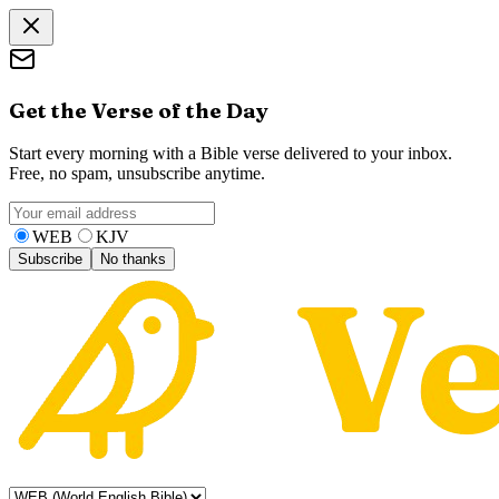
Get the Verse of the Day
Start every morning with a Bible verse delivered to your inbox.
Free, no spam, unsubscribe anytime.
WEB
KJV
Subscribe
No thanks