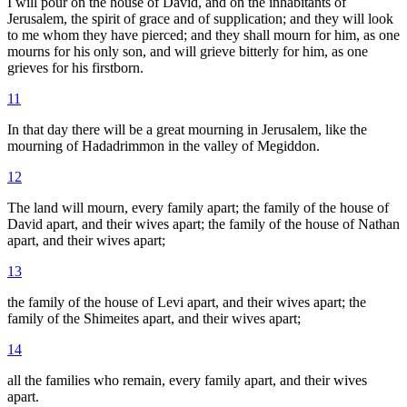
I will pour on the house of David, and on the inhabitants of
Jerusalem, the spirit of grace and of supplication; and they will look
to me whom they have pierced; and they shall mourn for him, as one
mourns for his only son, and will grieve bitterly for him, as one
grieves for his firstborn.
11
In that day there will be a great mourning in Jerusalem, like the
mourning of Hadadrimmon in the valley of Megiddon.
12
The land will mourn, every family apart; the family of the house of
David apart, and their wives apart; the family of the house of Nathan
apart, and their wives apart;
13
the family of the house of Levi apart, and their wives apart; the
family of the Shimeites apart, and their wives apart;
14
all the families who remain, every family apart, and their wives
apart.