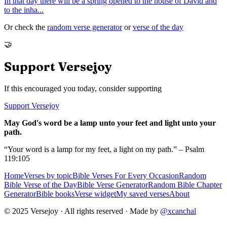
In that day there will be a spring opened to the house of David and
to the inha
...
Or check the
random verse generator
or
verse of the day
🤝
Support Versejoy
If this encouraged you today, consider supporting
Support Versejoy
May God's word be a lamp unto your feet and light unto your
path.
“Your word is a lamp for my feet, a light on my path.” – Psalm
119:105
Home
Verses by topic
Bible Verses For Every Occasion
Random
Bible Verse of the Day
Bible Verse Generator
Random Bible Chapter
Generator
Bible books
Verse widget
My saved verses
About
© 2025 Versejoy · All rights reserved ·
Made by
@xcanchal