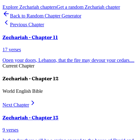
Explore
Zechariah
chapters
Get a random
Zechariah
chapter
Back to Random Chapter Generator
Previous Chapter
Zechariah
- Chapter
11
17
verses
Open your doors, Lebanon, that the fire may devour your cedars.
...
Current Chapter
Zechariah
- Chapter
12
World English Bible
Next Chapter
Zechariah
- Chapter
13
9
verses