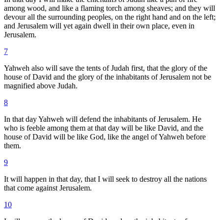
among wood, and like a flaming torch among sheaves; and they will
devour all the surrounding peoples, on the right hand and on the left;
and Jerusalem will yet again dwell in their own place, even in
Jerusalem.
7
Yahweh also will save the tents of Judah first, that the glory of the
house of David and the glory of the inhabitants of Jerusalem not be
magnified above Judah.
8
In that day Yahweh will defend the inhabitants of Jerusalem. He
who is feeble among them at that day will be like David, and the
house of David will be like God, like the angel of Yahweh before
them.
9
It will happen in that day, that I will seek to destroy all the nations
that come against Jerusalem.
10