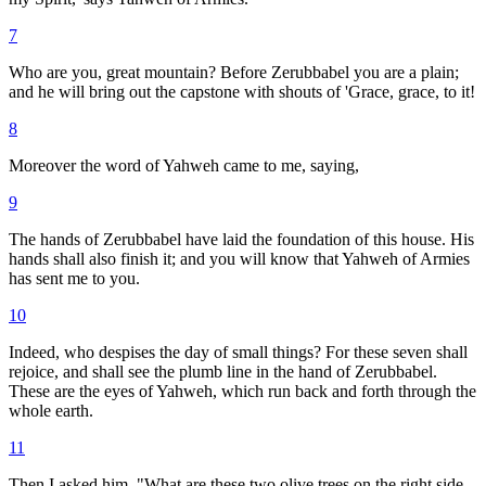
7
Who are you, great mountain? Before Zerubbabel you are a plain;
and he will bring out the capstone with shouts of 'Grace, grace, to it!
8
Moreover the word of Yahweh came to me, saying,
9
The hands of Zerubbabel have laid the foundation of this house. His
hands shall also finish it; and you will know that Yahweh of Armies
has sent me to you.
10
Indeed, who despises the day of small things? For these seven shall
rejoice, and shall see the plumb line in the hand of Zerubbabel.
These are the eyes of Yahweh, which run back and forth through the
whole earth.
11
Then I asked him, "What are these two olive trees on the right side