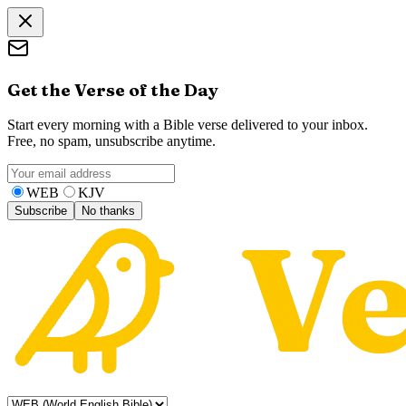
Get the Verse of the Day
Start every morning with a Bible verse delivered to your inbox.
Free, no spam, unsubscribe anytime.
WEB
KJV
Subscribe
No thanks