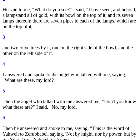
He said to me, "What do you see?" I said, "I have seen, and behold,
a lampstand all of gold, with its bowl on the top of it, and its seven
lamps thereon; there are seven pipes to each of the lamps, which are
on the top of it;
3
and two olive trees by it, one on the right side of the bowl, and the
other on the left side of it.
4
I answered and spoke to the angel who talked with me, saying,
"What are these, my lord?
5
Then the angel who talked with me answered me, "Don't you know
what these are?" I said, "No, my lord.
6
Then he answered and spoke to me, saying, "This is the word of
Yahweh to Zerubbabel, saying, 'Not by might, nor by power, but by
my Spirit,' says Yahweh of Armies.