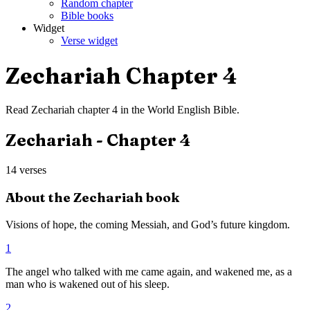
Random chapter
Bible books
Widget
Verse widget
Zechariah
Chapter
4
Read
Zechariah
chapter
4
in the
World English Bible
.
Zechariah
- Chapter
4
14
verses
About the
Zechariah
book
Visions of hope, the coming Messiah, and God’s future kingdom.
1
The angel who talked with me came again, and wakened me, as a
man who is wakened out of his sleep.
2