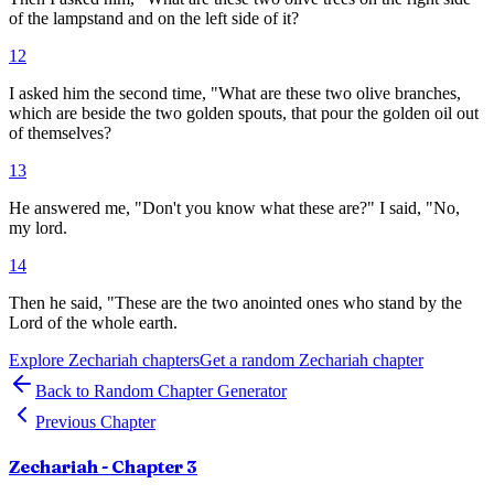
of the lampstand and on the left side of it?
12
I asked him the second time, "What are these two olive branches,
which are beside the two golden spouts, that pour the golden oil out
of themselves?
13
He answered me, "Don't you know what these are?" I said, "No,
my lord.
14
Then he said, "These are the two anointed ones who stand by the
Lord of the whole earth.
Explore
Zechariah
chapters
Get a random
Zechariah
chapter
Back to Random Chapter Generator
Previous Chapter
Zechariah
- Chapter
3