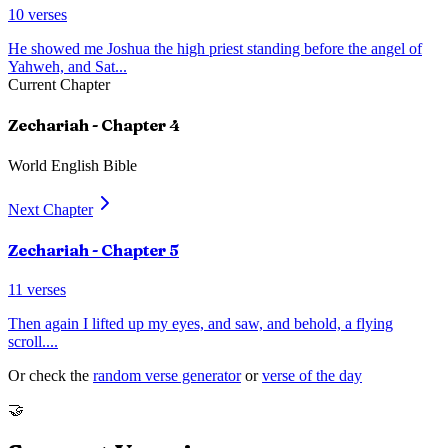
10
verses
He showed me Joshua the high priest standing before the angel of
Yahweh, and Sat
...
Current Chapter
Zechariah
- Chapter
4
World English Bible
Next Chapter
Zechariah
- Chapter
5
11
verses
Then again I lifted up my eyes, and saw, and behold, a flying
scroll.
...
Or check the
random verse generator
or
verse of the day
🤝