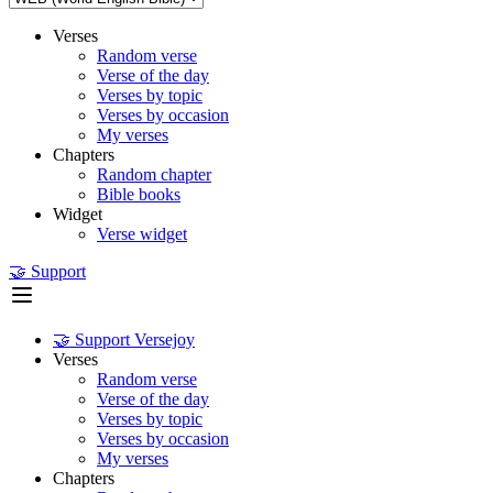
Verses
Random verse
Verse of the day
Verses by topic
Verses by occasion
My verses
Chapters
Random chapter
Bible books
Widget
Verse widget
🤝 Support
🤝 Support Versejoy
Verses
Random verse
Verse of the day
Verses by topic
Verses by occasion
My verses
Chapters