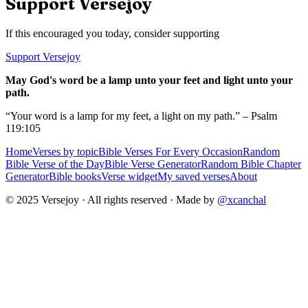
Support Versejoy
If this encouraged you today, consider supporting
Support Versejoy
May God's word be a lamp unto your feet and light unto your
path.
“Your word is a lamp for my feet, a light on my path.” – Psalm
119:105
Home
Verses by topic
Bible Verses For Every Occasion
Random
Bible Verse of the Day
Bible Verse Generator
Random Bible Chapter
Generator
Bible books
Verse widget
My saved verses
About
© 2025 Versejoy · All rights reserved ·
Made by
@xcanchal