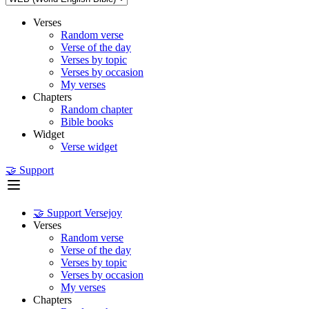
Verses
Random verse
Verse of the day
Verses by topic
Verses by occasion
My verses
Chapters
Random chapter
Bible books
Widget
Verse widget
🤝 Support
🤝 Support Versejoy
Verses
Random verse
Verse of the day
Verses by topic
Verses by occasion
My verses
Chapters