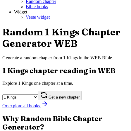
Random chapter
Bible books
Widget
Verse widget
Random 1 Kings Chapter
Generator WEB
Generate a random chapter from 1 Kings in the WEB Bible.
1 Kings chapter reading in WEB
Explore 1 Kings one chapter at a time.
Get a new chapter
Or explore all books
Why Random Bible Chapter
Generator?