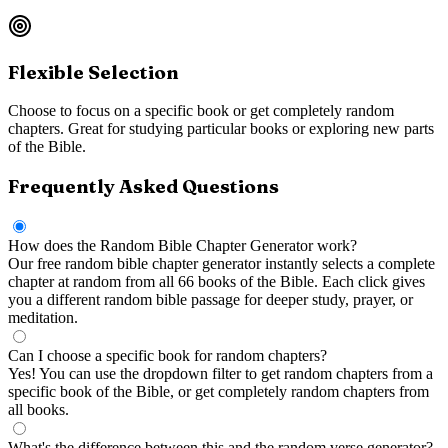
Flexible Selection
Choose to focus on a specific book or get completely random
chapters. Great for studying particular books or exploring new parts
of the Bible.
Frequently Asked Questions
How does the Random Bible Chapter Generator work?
Our free random bible chapter generator instantly selects a complete
chapter at random from all 66 books of the Bible. Each click gives
you a different random bible passage for deeper study, prayer, or
meditation.
Can I choose a specific book for random chapters?
Yes! You can use the dropdown filter to get random chapters from a
specific book of the Bible, or get completely random chapters from
all books.
What's the difference between this and the random verse generator?