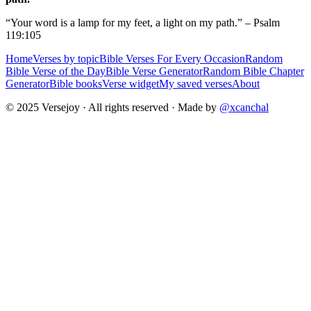
“Your word is a lamp for my feet, a light on my path.” – Psalm
119:105
Home
Verses by topic
Bible Verses For Every Occasion
Random
Bible Verse of the Day
Bible Verse Generator
Random Bible Chapter
Generator
Bible books
Verse widget
My saved verses
About
© 2025 Versejoy · All rights reserved ·
Made by
@xcanchal