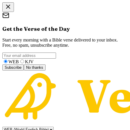
Get the Verse of the Day
Start every morning with a Bible verse delivered to your inbox.
Free, no spam, unsubscribe anytime.
WEB
KJV
Subscribe
No thanks