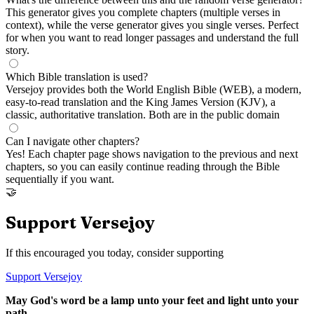
This generator gives you complete chapters (multiple verses in
context), while the verse generator gives you single verses. Perfect
for when you want to read longer passages and understand the full
story.
Which Bible translation is used?
Versejoy provides both the World English Bible (WEB), a modern,
easy-to-read translation and the King James Version (KJV), a
classic, authoritative translation. Both are in the public domain
Can I navigate other chapters?
Yes! Each chapter page shows navigation to the previous and next
chapters, so you can easily continue reading through the Bible
sequentially if you want.
🤝
Support Versejoy
If this encouraged you today, consider supporting
Support Versejoy
May God's word be a lamp unto your feet and light unto your
path.