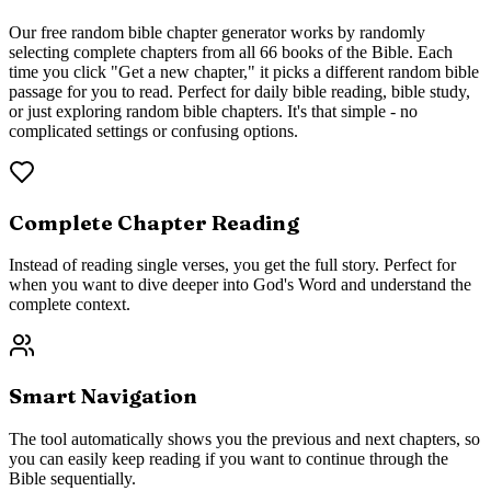
Our free random bible chapter generator works by randomly
selecting complete chapters from all 66 books of the Bible. Each
time you click "Get a new chapter," it picks a different random bible
passage for you to read. Perfect for daily bible reading, bible study,
or just exploring random bible chapters. It's that simple - no
complicated settings or confusing options.
Complete Chapter Reading
Instead of reading single verses, you get the full story. Perfect for
when you want to dive deeper into God's Word and understand the
complete context.
Smart Navigation
The tool automatically shows you the previous and next chapters, so
you can easily keep reading if you want to continue through the
Bible sequentially.