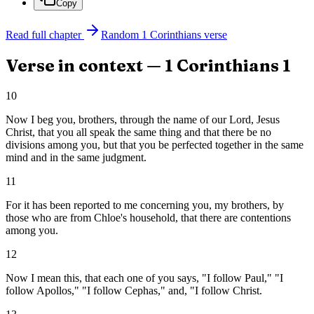
Copy
Read full chapter
Random
1 Corinthians
verse
Verse in context —
1 Corinthians
1
10
Now I beg you, brothers, through the name of our Lord, Jesus
Christ, that you all speak the same thing and that there be no
divisions among you, but that you be perfected together in the same
mind and in the same judgment.
11
For it has been reported to me concerning you, my brothers, by
those who are from Chloe's household, that there are contentions
among you.
12
Now I mean this, that each one of you says, "I follow Paul," "I
follow Apollos," "I follow Cephas," and, "I follow Christ.