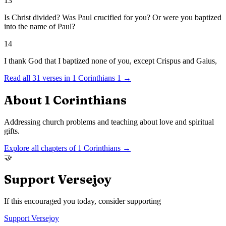
13
Is Christ divided? Was Paul crucified for you? Or were you baptized
into the name of Paul?
14
I thank God that I baptized none of you, except Crispus and Gaius,
Read all
31
verses in
1 Corinthians
1
→
About
1 Corinthians
Addressing church problems and teaching about love and spiritual
gifts.
Explore all chapters of
1 Corinthians
→
🤝
Support Versejoy
If this encouraged you today, consider supporting
Support Versejoy