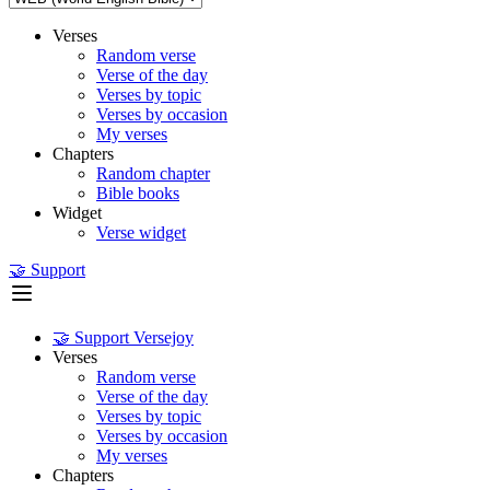
Verses
Random verse
Verse of the day
Verses by topic
Verses by occasion
My verses
Chapters
Random chapter
Bible books
Widget
Verse widget
🤝 Support
🤝 Support Versejoy
Verses
Random verse
Verse of the day
Verses by topic
Verses by occasion
My verses
Chapters