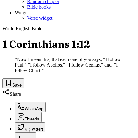
Random chapter
Bible books
Widget
Verse widget
World English Bible
1 Corinthians 1:12
“
Now I mean this, that each one of you says, "I follow
Paul," "I follow Apollos," "I follow Cephas," and, "I
follow Christ.
”
Save
Share
WhatsApp
Threads
X (Twitter)