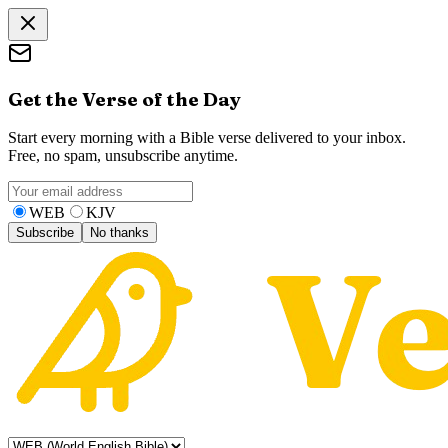
Get the Verse of the Day
Start every morning with a Bible verse delivered to your inbox.
Free, no spam, unsubscribe anytime.
WEB
KJV
Subscribe
No thanks