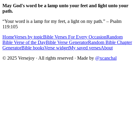
May God's word be a lamp unto your feet and light unto your
path.
“Your word is a lamp for my feet, a light on my path.” – Psalm
119:105
Home
Verses by topic
Bible Verses For Every Occasion
Random
Bible Verse of the Day
Bible Verse Generator
Random Bible Chapter
Generator
Bible books
Verse widget
My saved verses
About
© 2025 Versejoy · All rights reserved ·
Made by
@xcanchal