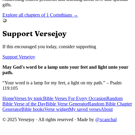
gifts.
Explore all chapters of
1 Corinthians
→
🤝
Support Versejoy
If this encouraged you today, consider supporting
Support Versejoy
May God's word be a lamp unto your feet and light unto your
path.
“Your word is a lamp for my feet, a light on my path.” – Psalm
119:105
Home
Verses by topic
Bible Verses For Every Occasion
Random
Bible Verse of the Day
Bible Verse Generator
Random Bible Chapter
Generator
Bible books
Verse widget
My saved verses
About
© 2025 Versejoy · All rights reserved ·
Made by
@xcanchal