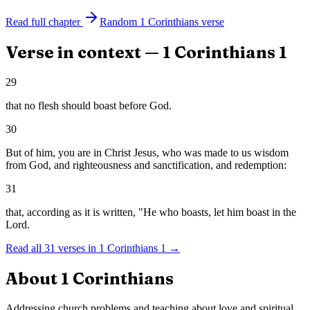
Read full chapter
Random
1 Corinthians
verse
Verse in context —
1 Corinthians
1
29
that no flesh should boast before God.
30
But of him, you are in Christ Jesus, who was made to us wisdom
from God, and righteousness and sanctification, and redemption:
31
that, according as it is written, "He who boasts, let him boast in the
Lord.
Read all
31
verses in
1 Corinthians
1
→
About
1 Corinthians
Addressing church problems and teaching about love and spiritual