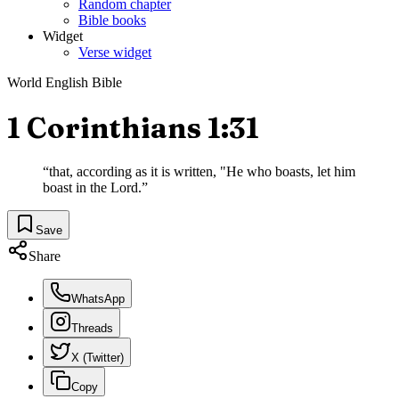
Random chapter
Bible books
Widget
Verse widget
World English Bible
1 Corinthians 1:31
“
that, according as it is written, "He who boasts, let him
boast in the Lord.
”
Save
Share
WhatsApp
Threads
X (Twitter)
Copy