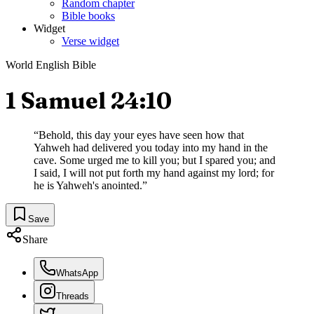
Random chapter
Bible books
Widget
Verse widget
World English Bible
1 Samuel 24:10
“
Behold, this day your eyes have seen how that
Yahweh had delivered you today into my hand in the
cave. Some urged me to kill you; but I spared you; and
I said, I will not put forth my hand against my lord; for
he is Yahweh's anointed.
”
Save
Share
WhatsApp
Threads