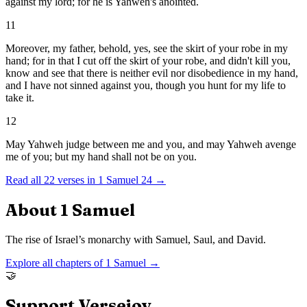
against my lord; for he is Yahweh's anointed.
11
Moreover, my father, behold, yes, see the skirt of your robe in my
hand; for in that I cut off the skirt of your robe, and didn't kill you,
know and see that there is neither evil nor disobedience in my hand,
and I have not sinned against you, though you hunt for my life to
take it.
12
May Yahweh judge between me and you, and may Yahweh avenge
me of you; but my hand shall not be on you.
Read all
22
verses in
1 Samuel
24
→
About
1 Samuel
The rise of Israel’s monarchy with Samuel, Saul, and David.
Explore all chapters of
1 Samuel
→
🤝
Support Versejoy