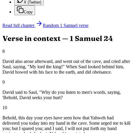
X (Twitter)
Copy
Read full chapter
Random
1 Samuel
verse
Verse in context —
1 Samuel
24
8
David also arose afterward, and went out of the cave, and cried after
Saul, saying, "My lord the king!" When Saul looked behind him,
David bowed with his face to the earth, and did obeisance.
9
David said to Saul, "Why do you listen to men's words, saying,
'Behold, David seeks your hurt?
10
Behold, this day your eyes have seen how that Yahweh had
delivered you today into my hand in the cave. Some urged me to kill
you; but I spared you; and I said, I will not put forth my hand