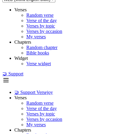
Verses
Random verse
Verse of the day
Verses by topic
Verses by occasion
My verses
Chapters
Random chapter
Bible books
Widget
Verse widget
🤝 Support
🤝 Support Versejoy
Verses
Random verse
Verse of the day
Verses by topic
Verses by occasion
My verses
Chapters