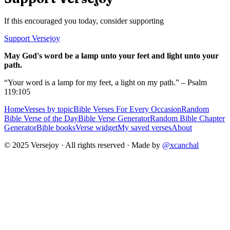
If this encouraged you today, consider supporting
Support Versejoy
May God's word be a lamp unto your feet and light unto your
path.
“Your word is a lamp for my feet, a light on my path.” – Psalm
119:105
Home
Verses by topic
Bible Verses For Every Occasion
Random
Bible Verse of the Day
Bible Verse Generator
Random Bible Chapter
Generator
Bible books
Verse widget
My saved verses
About
© 2025 Versejoy · All rights reserved ·
Made by
@xcanchal