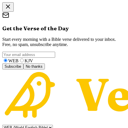
Get the Verse of the Day
Start every morning with a Bible verse delivered to your inbox.
Free, no spam, unsubscribe anytime.
WEB
KJV
Subscribe
No thanks