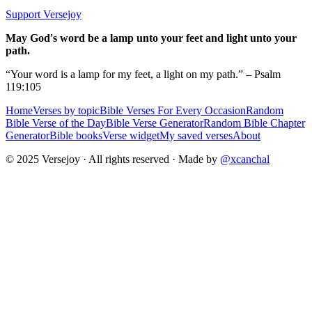
Support Versejoy
May God's word be a lamp unto your feet and light unto your
path.
“Your word is a lamp for my feet, a light on my path.” – Psalm
119:105
Home
Verses by topic
Bible Verses For Every Occasion
Random
Bible Verse of the Day
Bible Verse Generator
Random Bible Chapter
Generator
Bible books
Verse widget
My saved verses
About
© 2025 Versejoy · All rights reserved ·
Made by
@xcanchal