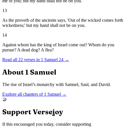
me of you; but my hand shall not be on you.
13
As the proverb of the ancients says, 'Out of the wicked comes forth
wickedness;' but my hand shall not be on you.
14
Against whom has the king of Israel come out? Whom do you
pursue? A dead dog? A flea?
Read all
22
verses in
1 Samuel
24
→
About
1 Samuel
The rise of Israel’s monarchy with Samuel, Saul, and David.
Explore all chapters of
1 Samuel
→
🤝
Support Versejoy
If this encouraged you today, consider supporting