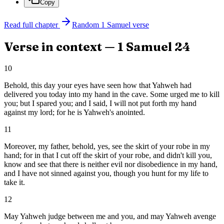
Copy
Read full chapter
Random
1 Samuel
verse
Verse in context —
1 Samuel
24
10
Behold, this day your eyes have seen how that Yahweh had
delivered you today into my hand in the cave. Some urged me to kill
you; but I spared you; and I said, I will not put forth my hand
against my lord; for he is Yahweh's anointed.
11
Moreover, my father, behold, yes, see the skirt of your robe in my
hand; for in that I cut off the skirt of your robe, and didn't kill you,
know and see that there is neither evil nor disobedience in my hand,
and I have not sinned against you, though you hunt for my life to
take it.
12
May Yahweh judge between me and you, and may Yahweh avenge