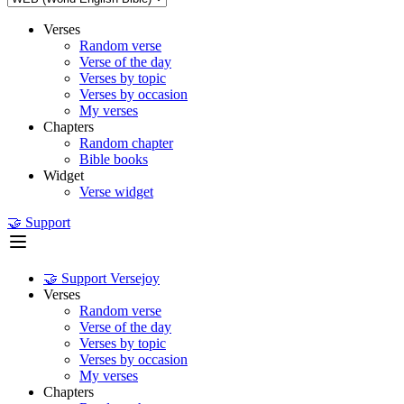
Verses
Random verse
Verse of the day
Verses by topic
Verses by occasion
My verses
Chapters
Random chapter
Bible books
Widget
Verse widget
🤝 Support
🤝 Support Versejoy
Verses
Random verse
Verse of the day
Verses by topic
Verses by occasion
My verses
Chapters