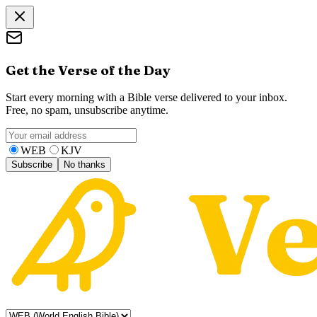
Get the Verse of the Day
Start every morning with a Bible verse delivered to your inbox.
Free, no spam, unsubscribe anytime.
WEB
KJV
Subscribe
No thanks