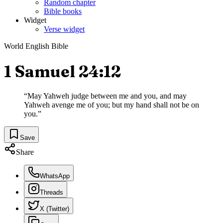
Random chapter
Bible books
Widget
Verse widget
World English Bible
1 Samuel 24:12
“
May Yahweh judge between me and you, and may
Yahweh avenge me of you; but my hand shall not be on
you.
”
Save
Share
WhatsApp
Threads
X (Twitter)