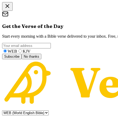
Get the Verse of the Day
Start every morning with a Bible verse delivered to your inbox. Free
WEB
KJV
Subscribe
No thanks