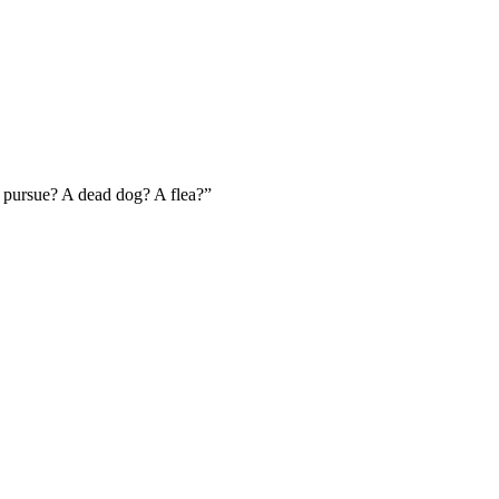
 pursue? A dead dog? A flea?
”