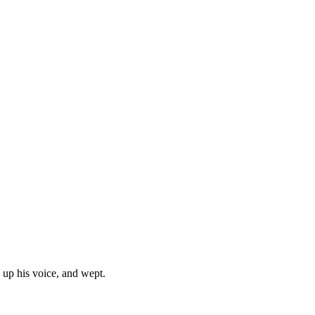
 up his voice, and wept.