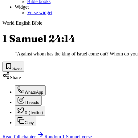
Bible books
Widget
Verse widget
World English Bible
1 Samuel 24:14
“
Against whom has the king of Israel come out? Whom do you
Save
Share
WhatsApp
Threads
X (Twitter)
Copy
Read full chapter
Random
1 Samuel
verse