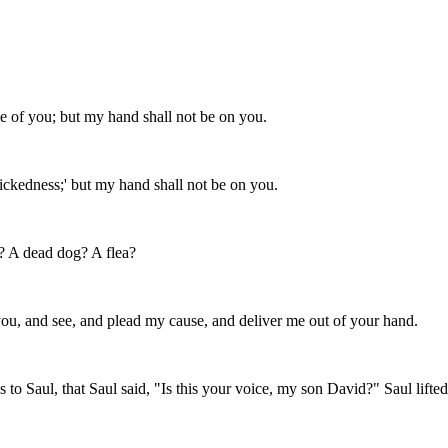
f you; but my hand shall not be on you.
ickedness;' but my hand shall not be on you.
? A dead dog? A flea?
u, and see, and plead my cause, and deliver me out of your hand.
o Saul, that Saul said, "Is this your voice, my son David?" Saul lifted