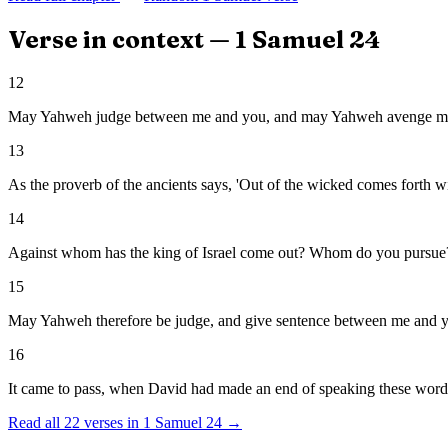
Verse in context —
1 Samuel
24
12
May Yahweh judge between me and you, and may Yahweh avenge me o
13
As the proverb of the ancients says, 'Out of the wicked comes forth w
14
Against whom has the king of Israel come out? Whom do you pursue
15
May Yahweh therefore be judge, and give sentence between me and yo
16
It came to pass, when David had made an end of speaking these words t
Read all
22
verses in
1 Samuel
24
→