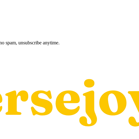
, no spam, unsubscribe anytime.