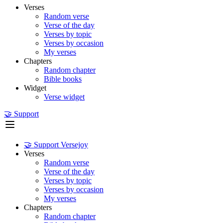
Verses
Random verse
Verse of the day
Verses by topic
Verses by occasion
My verses
Chapters
Random chapter
Bible books
Widget
Verse widget
🤝 Support
🤝 Support Versejoy
Verses
Random verse
Verse of the day
Verses by topic
Verses by occasion
My verses
Chapters
Random chapter