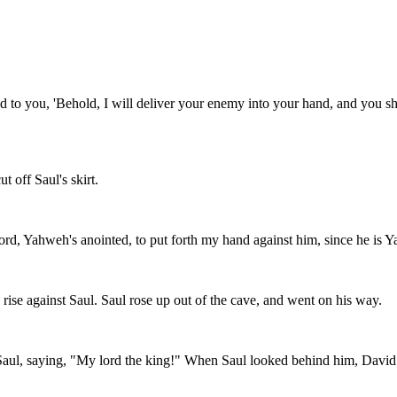
to you, 'Behold, I will deliver your enemy into your hand, and you sha
t off Saul's skirt.
lord, Yahweh's anointed, to put forth my hand against him, since he is 
ise against Saul. Saul rose up out of the cave, and went on his way.
 Saul, saying, "My lord the king!" When Saul looked behind him, David 