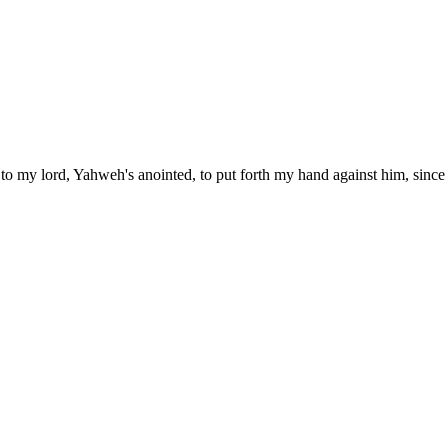
 to my lord, Yahweh's anointed, to put forth my hand against him, since