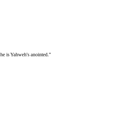
 he is Yahweh's anointed.
”