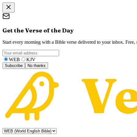
Get the Verse of the Day
Start every morning with a Bible verse delivered to your inbox. Free
WEB
KJV
Subscribe
No thanks