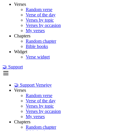
Verses
Random verse
Verse of the day
Verses by topic
Verses by occasion
My verses
Chapters
Random chapter
Bible books
Widget
Verse widget
🤝 Support
🤝 Support Versejoy
Verses
Random verse
Verse of the day
Verses by topic
Verses by occasion
My verses
Chapters
Random chapter