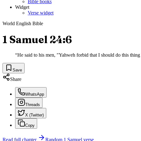
Bible books
Widget
Verse widget
World English Bible
1 Samuel 24:6
“
He said to his men, "Yahweh forbid that I should do this thing
Save
Share
WhatsApp
Threads
X (Twitter)
Copy
Read full chapter
Random
1 Samuel
verse