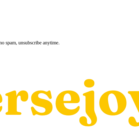
, no spam, unsubscribe anytime.