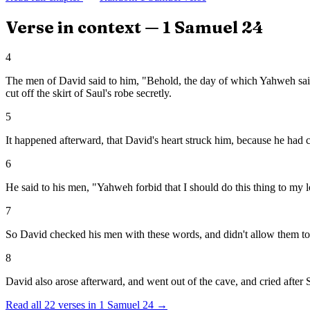
Verse in context —
1 Samuel
24
4
The men of David said to him, "Behold, the day of which Yahweh said 
cut off the skirt of Saul's robe secretly.
5
It happened afterward, that David's heart struck him, because he had cu
6
He said to his men, "Yahweh forbid that I should do this thing to my 
7
So David checked his men with these words, and didn't allow them to r
8
David also arose afterward, and went out of the cave, and cried after
Read all
22
verses in
1 Samuel
24
→