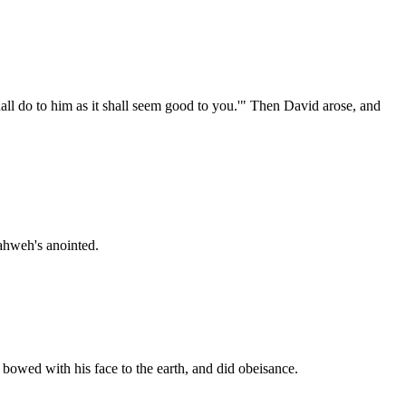
ll do to him as it shall seem good to you.'" Then David arose, and
Yahweh's anointed.
bowed with his face to the earth, and did obeisance.